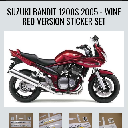
SUZUKI BANDIT 1200S 2005 - WINE
RED VERSION STICKER SET