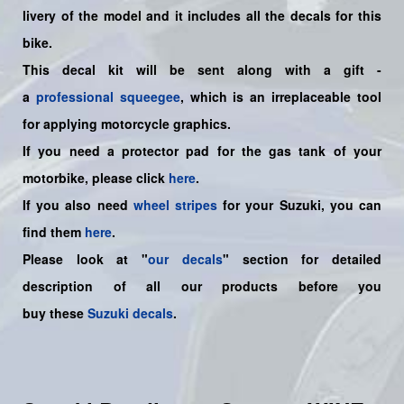
livery of the model and it includes all the decals for this
bike.
This decal kit will be sent along with a gift -
a
professional squeegee
, which is an irreplaceable tool
for applying motorcycle graphics.
If you need a protector pad for the gas tank of your
motorbike, please click
here
.
If you also need
wheel stripes
for your Suzuki, you can
find them
here
.
Please look at "
our decals
" section for detailed
description of all our products before you
buy
these
Suzuki decals
.