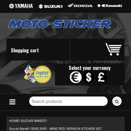
Shopping cart
Select your currency
Search
for
stickers...
HOME/
SUZUKI
BANDIT
/
/
Suzuki Bandit 1200S 2005 - WINE RED VERSION STICKER SET