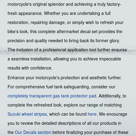
motorcycle's original splendor and achieving a truly factory-
fresh appearance. Whether you are undertaking a full
restoration, repairing damage, or simply wish to refresh your
bike's look, this complete aftermarket decal set provides the
precision and quality needed to bring back its former glory.
The inclusion of a professional application tool further ensures
a seamless installation, allowing you to achieve impeccable
results with confidence.
Enhance your motorcycle's protection and aesthetic further.
For comprehensive fuel tank safeguarding, consider our
completely transparent gas tank protector pad
. Additionally, to
complete the refreshed look, explore our range of matching
Suzuki wheel stripes
, which can be found
here
. We encourage
you to review the detailed descriptions of all our products in
the
Our Decals section
before finalizing your purchase of these