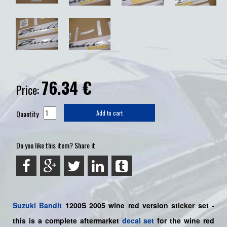
76.34
€
Price:
Quantity
Add to cart
Do you like this item? Share it
Suzuki
Bandit
1200S 2005 wine red version sticker set -
this is a
complete
aftermarket
decal set
for the wine red