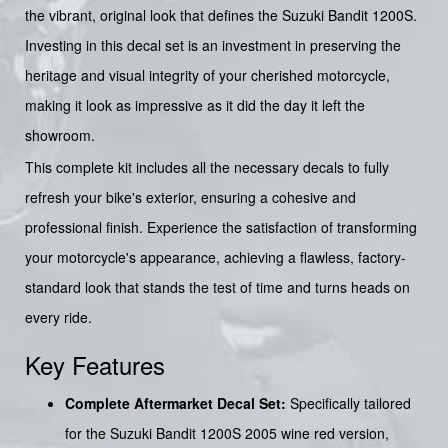
the vibrant, original look that defines the Suzuki Bandit 1200S.
Investing in this decal set is an investment in preserving the
heritage and visual integrity of your cherished motorcycle,
making it look as impressive as it did the day it left the
showroom.
This complete kit includes all the necessary decals to fully
refresh your bike's exterior, ensuring a cohesive and
professional finish. Experience the satisfaction of transforming
your motorcycle's appearance, achieving a flawless, factory-
standard look that stands the test of time and turns heads on
every ride.
Key Features
Complete Aftermarket Decal Set:
Specifically tailored
for the Suzuki Bandit 1200S 2005 wine red version,