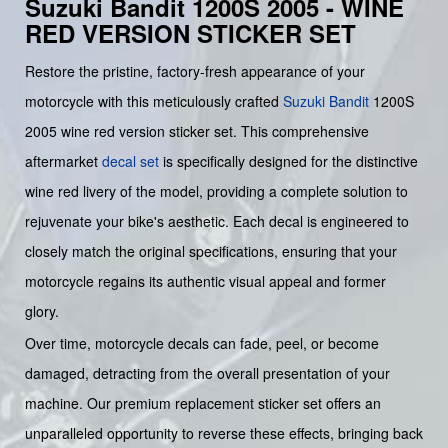
Suzuki Bandit 1200S 2005 - WINE
RED VERSION STICKER SET
Restore the pristine, factory-fresh appearance of your
motorcycle with this meticulously crafted
Suzuki
Bandit
1200S
2005 wine red version sticker set. This comprehensive
aftermarket
decal set
is specifically designed for the distinctive
wine red livery of the model, providing a complete solution to
rejuvenate your bike's aesthetic. Each decal is engineered to
closely match the original specifications, ensuring that your
motorcycle regains its authentic visual appeal and former
glory.
Over time, motorcycle decals can fade, peel, or become
damaged, detracting from the overall presentation of your
machine. Our premium replacement sticker set offers an
unparalleled opportunity to reverse these effects, bringing back