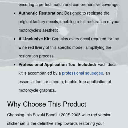
ensuring a perfect match and comprehensive coverage.
Authentic Restoration:
Designed to replicate the
original factory decals, enabling a full restoration of your
motorcycle's aesthetic.
All-Inclusive Kit:
Contains every decal required for the
wine red livery of this specific model, simplifying the
restoration process.
Professional Application Tool Included:
Each decal
kit is accompanied by a
professional squeegee
, an
essential tool for smooth, bubble-free application of
motorcycle graphics.
Why Choose This Product
Choosing this Suzuki Bandit 1200S 2005 wine red version
sticker set is the definitive step towards restoring your