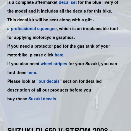
is a
complete
aftermarket
decal set
for the blue livery of
the model and it includes all the decals for this bike
.
This decal kit will be sent along with a gift -
a
professional squeegee
, which is an irreplaceable tool
for applying motorcycle graphics.
If you need a protector pad for the gas tank of your
motorbike, please click
here
.
If you also need
wheel stripes
for your Suzuki, you can
find them
here
.
Please look at "
our decals
" section for detailed
description of all our products before you
buy
these
Suzuki decals
.
SUZUKI DL650 V-STROM 2008 -