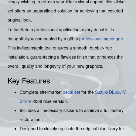
simply wishing to refresh your bike's visual appeal, this sticker
set offers an unparalleled solution for achieving that coveted
original look.
To facilitate a professional application, every decal kit is
thoughtfully accompanied by a gift: a
professional squeegee
.
This indispensable tool ensures a smooth, bubble-free
installation, guaranteeing a flawless finish that enhances the
overall quality and longevity of your new graphics.
Key Features
Complete aftermarket
decal set
for the
Suzuki DL650 V-
Strom
2008 blue version.
Includes all necessary stickers to achieve a full factory
restoration.
Designed to closely replicate the original blue livery for