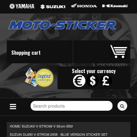
Shopping cart
Select your currency
Search
for
stickers...
HOME/
SUZUKI
V-STROM
V-Strom 650
/
/
/
SUZUKI DL650 V-STROM 2008 - BLUE VERSION STICKER SET