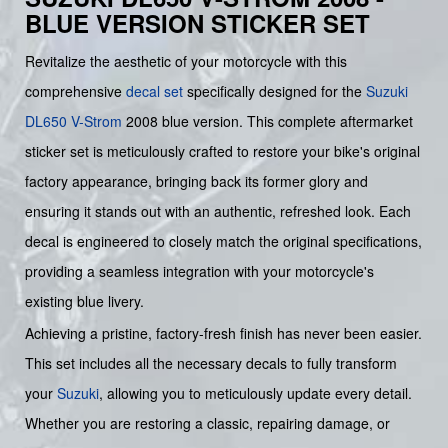
BLUE VERSION STICKER SET
Revitalize the aesthetic of your motorcycle with this
comprehensive
decal set
specifically designed for the
Suzuki
DL650 V-Strom
2008 blue version. This complete aftermarket
sticker set is meticulously crafted to restore your bike's original
factory appearance, bringing back its former glory and
ensuring it stands out with an authentic, refreshed look. Each
decal is engineered to closely match the original specifications,
providing a seamless integration with your motorcycle's
existing blue livery.
Achieving a pristine, factory-fresh finish has never been easier.
This set includes all the necessary decals to fully transform
your
Suzuki
, allowing you to meticulously update every detail.
Whether you are restoring a classic, repairing damage, or