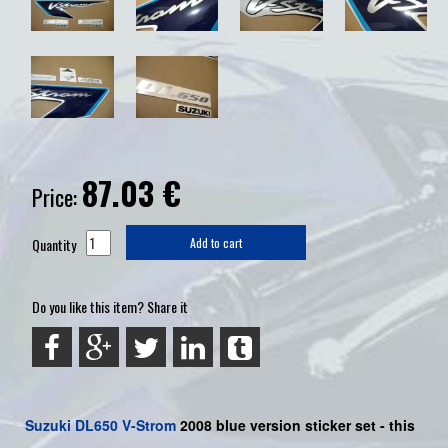
87.03
€
Price:
Quantity
Add to cart
Do you like this item? Share it
Suzuki
DL650 V-Strom
2008 blue version sticker set - this