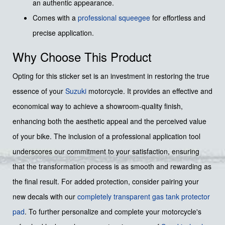
an authentic appearance.
Comes with a
professional squeegee
for effortless and
precise application.
Why Choose This Product
Opting for this sticker set is an investment in restoring the true
essence of your
Suzuki
motorcycle. It provides an effective and
economical way to achieve a showroom-quality finish,
enhancing both the aesthetic appeal and the perceived value
of your bike. The inclusion of a professional application tool
underscores our commitment to your satisfaction, ensuring
that the transformation process is as smooth and rewarding as
the final result. For added protection, consider pairing your
new decals with our
completely transparent gas tank protector
pad
. To further personalize and complete your motorcycle's