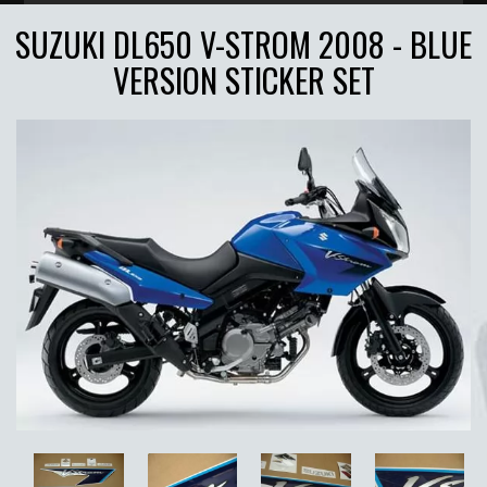
SUZUKI DL650 V-STROM 2008 - BLUE
VERSION STICKER SET