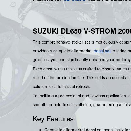
SUZUKI DL650 V-STROM 200
This comprehensive sticker set is meticulously designe
provides a complete aftermarket
decal set
, offering 
graphics, you can significantly enhance your motorcycl
Each decal within this kit is crafted to closely match t
rolled off the production line. This set is an essenti
solution for a full visual refresh.
To facilitate a professional and flawless application, 
smooth, bubble-free installation, guaranteeing a finish
Key Features
Complete aftermarket decal set specifically fo