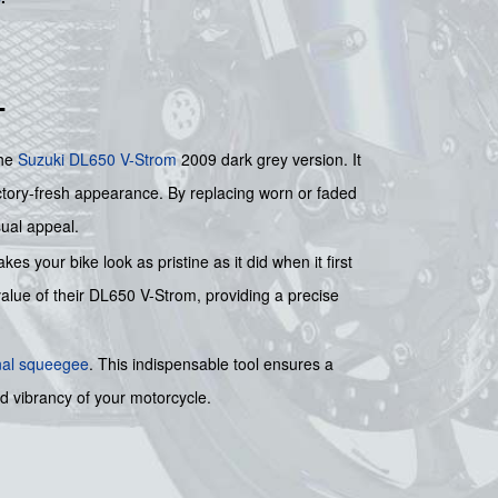
T
the
Suzuki
DL650 V-Strom
2009 dark grey version. It
factory-fresh appearance. By replacing worn or faded
sual appeal.
es your bike look as pristine as it did when it first
 value of their DL650 V-Strom, providing a precise
nal squeegee
. This indispensable tool ensures a
wed vibrancy of your motorcycle.