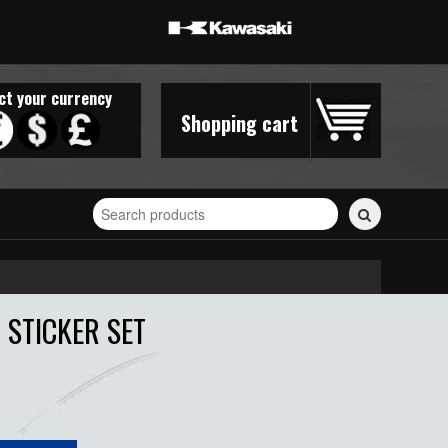
ct your currency
Shopping cart
Search
for
stickers...
 STICKER SET