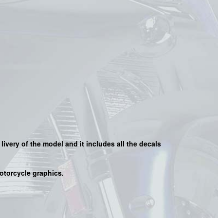
 livery of the model and it includes all the decals
motorcycle graphics.
s
.