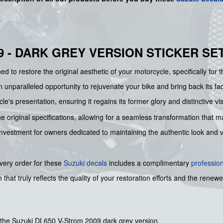
9 - DARK GREY VERSION STICKER SE
d to restore the original aesthetic of your motorcycle, specifically for 
an unparalleled opportunity to rejuvenate your bike and bring back its 
e's presentation, ensuring it regains its former glory and distinctive vi
he original specifications, allowing for a seamless transformation that mak
al investment for owners dedicated to maintaining the authentic look and
every order for these
Suzuki decals
includes a complimentary
professio
 that truly reflects the quality of your restoration efforts and the rene
r the Suzuki DL650 V-Strom 2009 dark grey version.