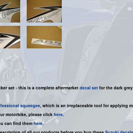
ker set - this is a
complete
aftermarket
decal set
for the dark grey
ofessional squeegee
, which is an irreplaceable tool for applying 
our motorbike, please click
here
.
ou can find them
here
.
description of all our products before you buy
these
Suzuki decal