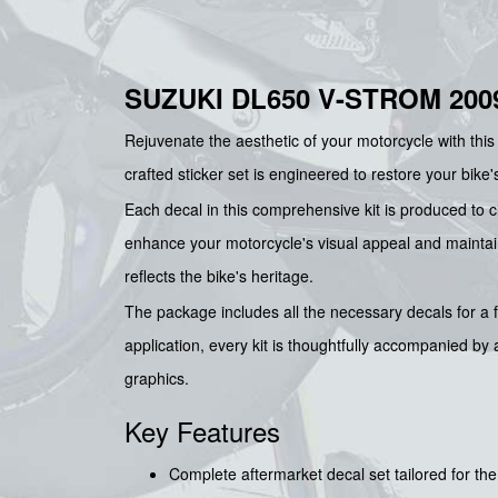
SUZUKI DL650 V-STROM 200
Rejuvenate the aesthetic of your motorcycle with thi
crafted sticker set is engineered to restore your bike'
Each decal in this comprehensive kit is produced to cl
enhance your motorcycle's visual appeal and maintain i
reflects the bike's heritage.
The package includes all the necessary decals for a fu
application, every kit is thoughtfully accompanied by
graphics.
Key Features
Complete aftermarket decal set tailored for t