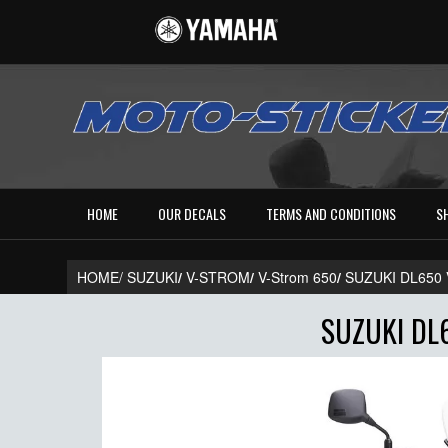
HOME
OUR DECALS
TERMS AND CONDITIONS
S
HOME/
SUZUKI
/
V-STROM
/
V-Strom 650
/
SUZUKI DL650
SUZUKI DL