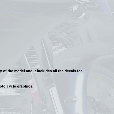
y of the model and it includes all the decals for
motorcycle graphics.
s
.