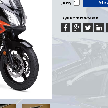
Quantity
Add to c
Do you like this item? Share it