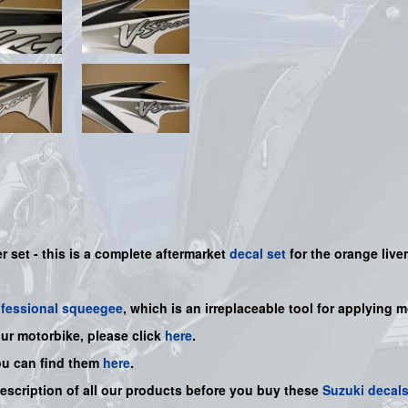
 set - this is a
complete
aftermarket
decal set
for the orange liver
ofessional squeegee
, which is an irreplaceable tool for applying 
our motorbike, please click
here
.
ou can find them
here
.
description of all our products before you buy
these
Suzuki decal