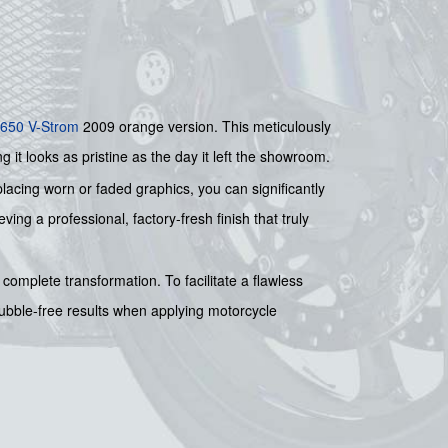
650 V-Strom
2009 orange version. This meticulously
g it looks as pristine as the day it left the showroom.
placing worn or faded graphics, you can significantly
ing a professional, factory-fresh finish that truly
complete transformation. To facilitate a flawless
bubble-free results when applying motorcycle