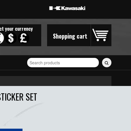
ct your currency
Shopping cart
Search
for
stickers...
TICKER SET