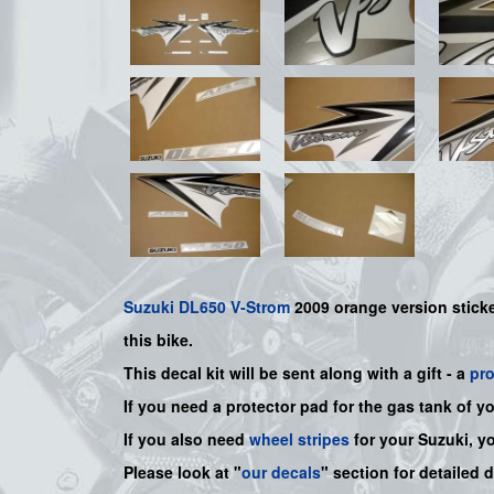
Suzuki
DL650 V-Strom
2009 orange version sticker
this bike
.
This decal kit will be sent along with a gift - a
pr
If you need a protector pad for the gas tank of y
If you also need
wheel stripes
for your Suzuki, y
Please look at "
our decals
" section for detailed 