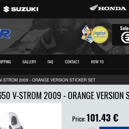
Sele
HIPPING
GALLERY
FAQ
CONTACT
HOW TO
 V-STROM 2009 - ORANGE VERSION STICKER SET
650 V-STROM 2009 - ORANGE VERSION S
101.43
€
Price: