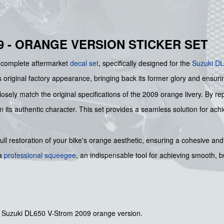
9 - ORANGE VERSION STICKER SET
s complete aftermarket
decal set
, specifically designed for the
Suzuki
DL
s original factory appearance, bringing back its former glory and ensurin
osely match the original specifications of the 2009 orange livery. By re
ts authentic character. This set provides a seamless solution for achiev
ll restoration of your bike's orange aesthetic, ensuring a cohesive and 
 a
professional squeegee
, an indispensable tool for achieving smooth, 
he Suzuki DL650 V-Strom 2009 orange version.