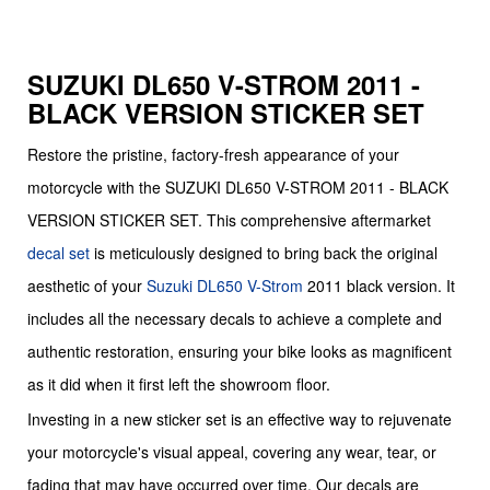
SUZUKI DL650 V-STROM 2011 -
BLACK VERSION STICKER SET
Restore the pristine, factory-fresh appearance of your
motorcycle with the SUZUKI DL650 V-STROM 2011 - BLACK
VERSION STICKER SET. This comprehensive aftermarket
decal set
is meticulously designed to bring back the original
aesthetic of your
Suzuki
DL650 V-Strom
2011 black version. It
includes all the necessary decals to achieve a complete and
authentic restoration, ensuring your bike looks as magnificent
as it did when it first left the showroom floor.
Investing in a new sticker set is an effective way to rejuvenate
your motorcycle's visual appeal, covering any wear, tear, or
fading that may have occurred over time. Our decals are