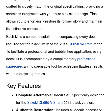
crafted to closely match the original specifications, providing a
seamless integration with your bike's existing design. This
allows you to effortlessly restore its former glory and maintain
its distinctive character.
Each kit is a complete solution, encompassing every decal
required for the black livery of the 2011
DL650 V-Strom
model.
To facilitate a professional and bubble-free application, every
decal kit is accompanied by a complimentary
professional
squeegee
, an indispensable tool for achieving flawless results
with motorcycle graphics.
Key Features
Complete Aftermarket Decal Set:
Specifically designed
for the
Suzuki
DL650 V-Strom
2011 black version.
Authentic Restoration:
Includes all decals necessary