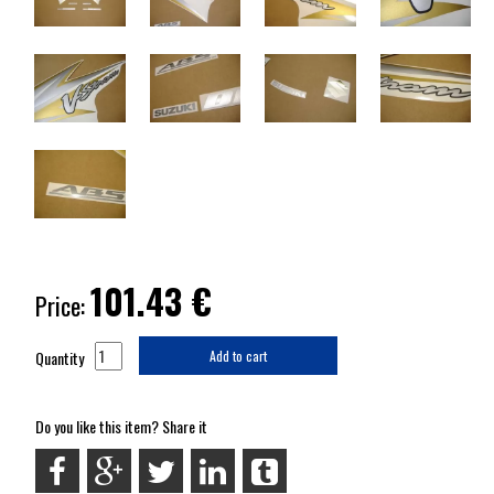
101.43
€
Price:
Quantity
Add to cart
Do you like this item? Share it