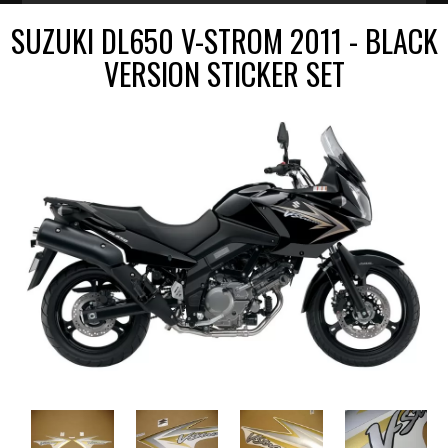
SUZUKI DL650 V-STROM 2011 - BLACK
VERSION STICKER SET