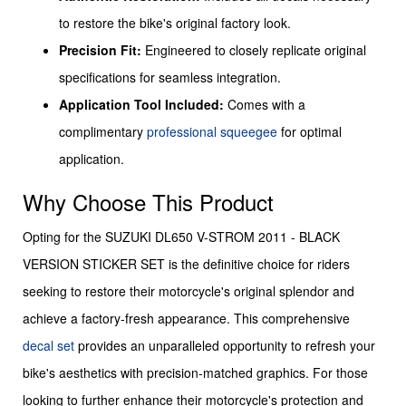
to restore the bike's original factory look.
Precision Fit:
Engineered to closely replicate original
specifications for seamless integration.
Application Tool Included:
Comes with a
complimentary
professional squeegee
for optimal
application.
Why Choose This Product
Opting for the SUZUKI DL650 V-STROM 2011 - BLACK
VERSION STICKER SET is the definitive choice for riders
seeking to restore their motorcycle's original splendor and
achieve a factory-fresh appearance. This comprehensive
decal set
provides an unparalleled opportunity to refresh your
bike's aesthetics with precision-matched graphics. For those
looking to further enhance their motorcycle's protection and