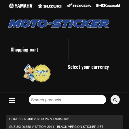
Shopping cart
Select your currency
Search
for
stickers...
HOME/
SUZUKI
V-STROM
V-Strom 650
/
/
/
SUZUKI DL650 V-STROM 2011 - BLACK VERSION STICKER SET