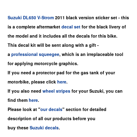
Suzuki
DL650 V-Strom
2011 black version sticker set - this
is a
complete
aftermarket
decal set
for the black livery of
the model and it includes all the decals for this bike
.
This decal kit will be sent along with a gift -
a
professional squeegee
, which is an irreplaceable tool
for applying motorcycle graphics.
If you need a protector pad for the gas tank of your
motorbike, please click
here
.
If you also need
wheel stripes
for your Suzuki, you can
find them
here
.
Please look at "
our decals
" section for detailed
description of all our products before you
buy
these
Suzuki decals
.