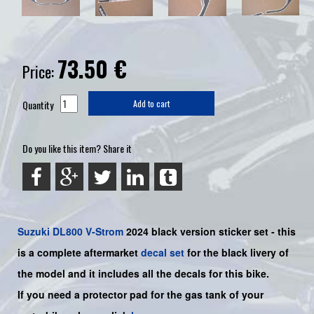
73.50
€
Price:
Quantity
Add to cart
Do you like this item? Share it
Suzuki
DL800 V-Strom
2024 black version sticker set - this
is a
complete
aftermarket
decal set
for the
black
livery of
the model and it includes all the decals for this bike
.
If you need a protector pad for the gas tank of your