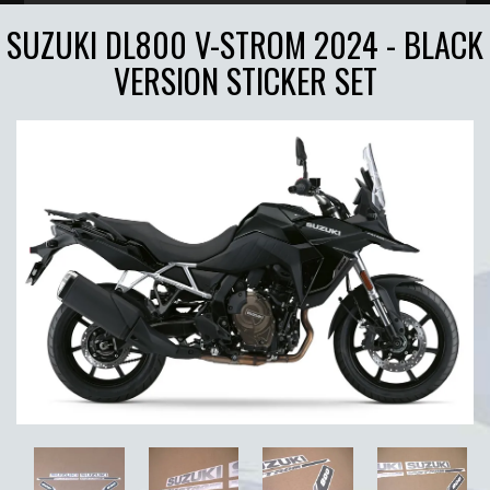
SUZUKI DL800 V-STROM 2024 - BLACK
VERSION STICKER SET