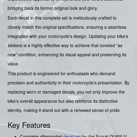
bringing back its former original look and glory.
Each decal in this complete set is meticulously crafted to
closely match the original specifications, ensuring a seamless
integration with your motorcycle's design. Updating your bike's
stickers is a highly effective way to achieve that coveted "as
new" condition, enhancing its visual appeal and preserving its
value.
This product is engineered for enthusiasts who demand
precision and authenticity in their motorcycle's presentation. By
replacing worn or damaged decals, you not only improve the
bike's overall appearance but also reinforce its distinctive
identity, making it stand out with a renewed sense of pride.
Key Features
Complete aftermarket
decal set
for the Suzuki DL800 V-