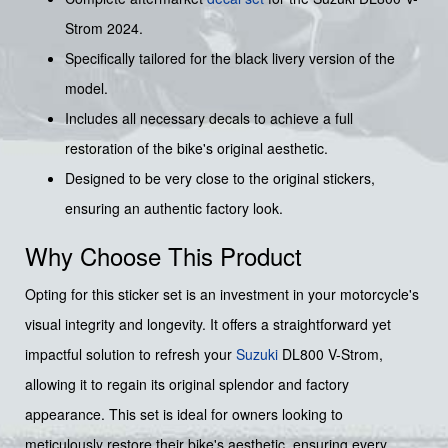
Strom 2024.
Specifically tailored for the black livery version of the
model.
Includes all necessary decals to achieve a full
restoration of the bike's original aesthetic.
Designed to be very close to the original stickers,
ensuring an authentic factory look.
Why Choose This Product
Opting for this sticker set is an investment in your motorcycle's
visual integrity and longevity. It offers a straightforward yet
impactful solution to refresh your
Suzuki
DL800 V-Strom,
allowing it to regain its original splendor and factory
appearance. This set is ideal for owners looking to
meticulously restore their bike's aesthetic, ensuring every