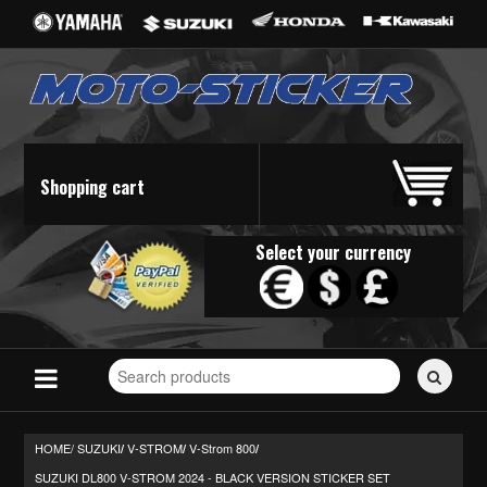
Shopping cart
Select your currency
Search
for
stickers...
HOME/
SUZUKI
V-STROM
V-Strom 800
/
/
/
SUZUKI DL800 V-STROM 2024 - BLACK VERSION STICKER SET