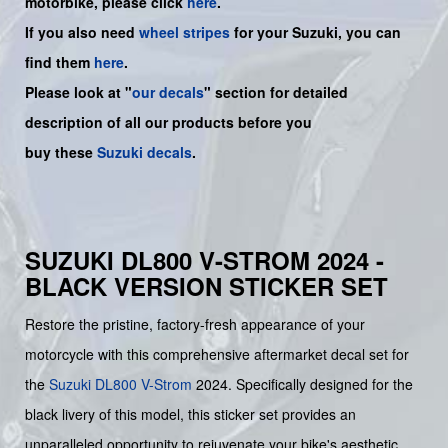
motorbike, please click
here
.
If you also need
wheel stripes
for your Suzuki, you can
find them
here
.
Please look at "
our decals
" section for detailed
description of all our products before you
buy
these
Suzuki decals
.
SUZUKI DL800 V-STROM 2024 -
BLACK VERSION STICKER SET
Restore the pristine, factory-fresh appearance of your
motorcycle with this comprehensive aftermarket decal set for
the
Suzuki
DL800 V-Strom
2024. Specifically designed for the
black livery of this model, this sticker set provides an
unparalleled opportunity to rejuvenate your bike's aesthetic,