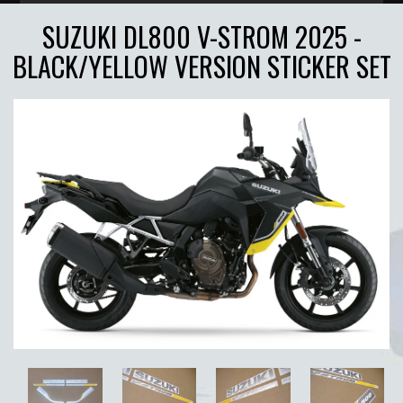
SUZUKI DL800 V-STROM 2025 -
BLACK/YELLOW VERSION STICKER SET