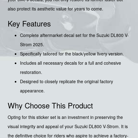
also protect its aesthetic value for years to come.
Key Features
Complete aftermarket decal set for the Suzuki DL800 V-
Strom 2025.
Specifically tailored for the black/yellow livery version.
Includes all necessary decals for a full and cohesive
restoration.
Designed to closely replicate the original factory
appearance.
Why Choose This Product
Opting for this sticker set is an investment in preserving the
visual integrity and appeal of your Suzuki DL800 V-Strom. It is
the definitive choice for riders who aspire to achieve a factory-