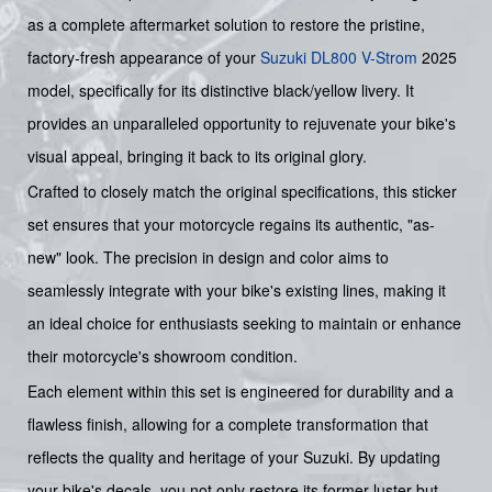
as a complete aftermarket solution to restore the pristine,
factory-fresh appearance of your
Suzuki
DL800 V-Strom
2025
model, specifically for its distinctive black/yellow livery. It
provides an unparalleled opportunity to rejuvenate your bike's
visual appeal, bringing it back to its original glory.
Crafted to closely match the original specifications, this sticker
set ensures that your motorcycle regains its authentic, "as-
new" look. The precision in design and color aims to
seamlessly integrate with your bike's existing lines, making it
an ideal choice for enthusiasts seeking to maintain or enhance
their motorcycle's showroom condition.
Each element within this set is engineered for durability and a
flawless finish, allowing for a complete transformation that
reflects the quality and heritage of your Suzuki. By updating
your bike's decals, you not only restore its former luster but