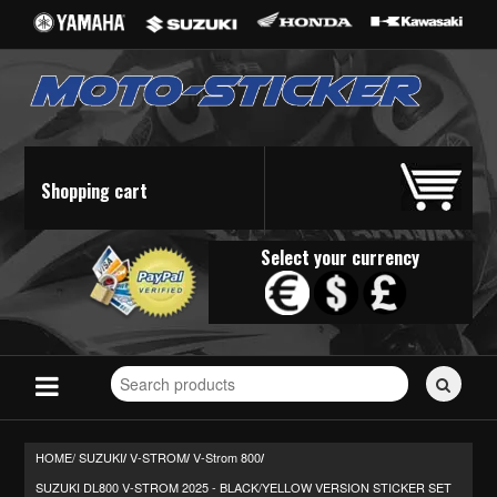
Shopping cart
Select your currency
Search
for
stickers...
HOME/
SUZUKI
V-STROM
V-Strom 800
/
/
/
SUZUKI DL800 V-STROM 2025 - BLACK/YELLOW VERSION STICKER SET