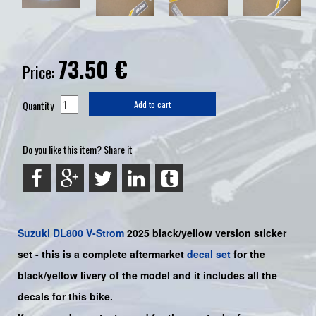
73.50
€
Price:
Quantity
Add to cart
Do you like this item? Share it
Suzuki
DL800 V-Strom
2025 black/yellow version sticker
set - this is a
complete
aftermarket
decal set
for the
black/yellow
livery of the model and it includes all the
decals for this bike
.