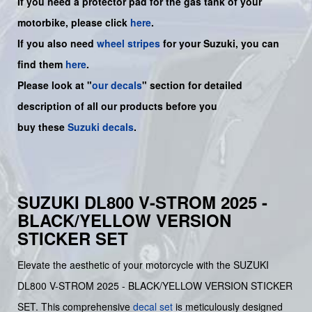
If you need a protector pad for the gas tank of your
motorbike, please click
here
.
If you also need
wheel stripes
for your Suzuki, you can
find them
here
.
Please look at "
our decals
" section for detailed
description of all our products before you
buy
these
Suzuki decals
.
SUZUKI DL800 V-STROM 2025 -
BLACK/YELLOW VERSION
STICKER SET
Elevate the aesthetic of your motorcycle with the SUZUKI
DL800 V-STROM 2025 - BLACK/YELLOW VERSION STICKER
SET. This comprehensive
decal set
is meticulously designed