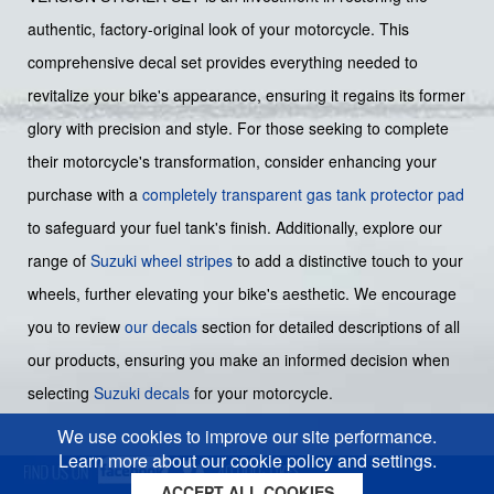
authentic, factory-original look of your motorcycle. This
comprehensive decal set provides everything needed to
revitalize your bike's appearance, ensuring it regains its former
glory with precision and style. For those seeking to complete
their motorcycle's transformation, consider enhancing your
purchase with a
completely transparent gas tank protector pad
to safeguard your fuel tank's finish. Additionally, explore our
range of
Suzuki wheel stripes
to add a distinctive touch to your
wheels, further elevating your bike's aesthetic. We encourage
you to review
our decals
section for detailed descriptions of all
our products, ensuring you make an informed decision when
selecting
Suzuki decals
for your motorcycle.
We use cookies to improve our site performance.
Learn more about our cookie policy and settings.
ACCEPT ALL COOKIES