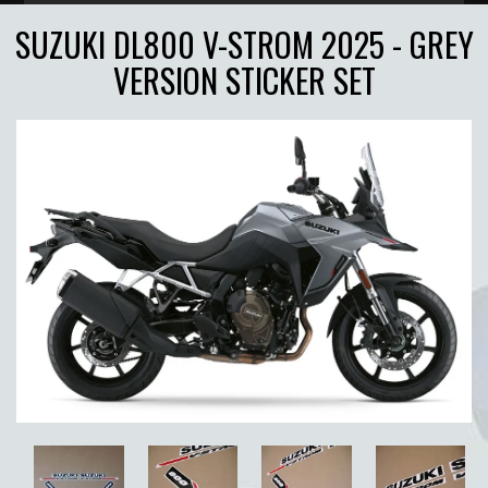
SUZUKI DL800 V-STROM 2025 - GREY
VERSION STICKER SET