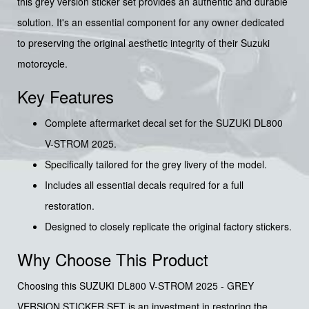
this grey version sticker set provides an authentic and durable
solution. It's an essential component for any owner dedicated
to preserving the original aesthetic integrity of their Suzuki
motorcycle.
Key Features
Complete aftermarket decal set for the SUZUKI DL800
V-STROM 2025.
Specifically tailored for the grey livery of the model.
Includes all essential decals required for a full
restoration.
Designed to closely replicate the original factory stickers.
Why Choose This Product
Choosing this SUZUKI DL800 V-STROM 2025 - GREY
VERSION STICKER SET is an investment in restoring the