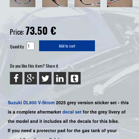
73.50
€
Price:
Quantity
Add to cart
Do you like this item? Share it
Suzuki
DL800 V-Strom
2025 grey version sticker set - this
is a
complete
aftermarket
decal set
for the
grey
livery of
the model and it includes all the decals for this bike
.
If you need a protector pad for the gas tank of your