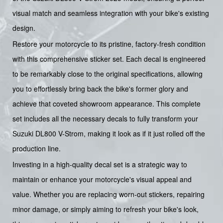
visual match and seamless integration with your bike's existing
design.
Restore your motorcycle to its pristine, factory-fresh condition
with this comprehensive sticker set. Each decal is engineered
to be remarkably close to the original specifications, allowing
you to effortlessly bring back the bike's former glory and
achieve that coveted showroom appearance. This complete
set includes all the necessary decals to fully transform your
Suzuki DL800 V-Strom, making it look as if it just rolled off the
production line.
Investing in a high-quality decal set is a strategic way to
maintain or enhance your motorcycle's visual appeal and
value. Whether you are replacing worn-out stickers, repairing
minor damage, or simply aiming to refresh your bike's look,