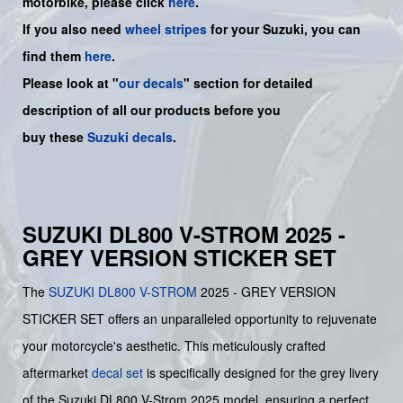
motorbike, please click
here
.
If you also need
wheel stripes
for your Suzuki, you can
find them
here
.
Please look at "
our decals
" section for detailed
description of all our products before you
buy
these
Suzuki decals
.
SUZUKI DL800 V-STROM 2025 -
GREY VERSION STICKER SET
The
SUZUKI
DL800 V-STROM
2025 - GREY VERSION
STICKER SET offers an unparalleled opportunity to rejuvenate
your motorcycle's aesthetic. This meticulously crafted
aftermarket
decal set
is specifically designed for the grey livery
of the Suzuki DL800 V-Strom 2025 model, ensuring a perfect