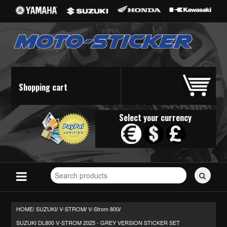
Shopping cart
Select your currency
Search
for
stickers...
HOME/
SUZUKI
V-STROM
V-Strom 800
/
/
/
SUZUKI DL800 V-STROM 2025 - GREY VERSION STICKER SET