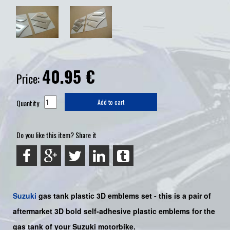
40.95
€
Price:
Quantity
Add to cart
Do you like this item? Share it
Suzuki
gas tank plastic 3D emblems set - this is a pair of
aftermarket 3D bold self-adhesive plastic emblems for the
gas tank of your Suzuki motorbike.