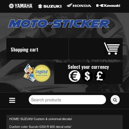
Shopping cart
Select your currency
Search
for
stickers...
HOME/
SUZUKI
Custom & universal decals
/
/
Custom color Suzuki GSX-R 600 decal sets
/