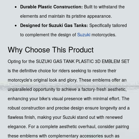
Durable Plastic Construction:
Built to withstand the
elements and maintain its pristine appearance.
Designed for Suzuki Gas Tanks:
Specifically tailored
to complement the design of
Suzuki
motorcycles.
Why Choose This Product
Opting for the SUZUKI GAS TANK PLASTIC 3D EMBLEM SET
is the definitive choice for riders seeking to restore their
motorcycle's original look and glory. These emblems offer an
unparalleled opportunity to achieve a factory-fresh aesthetic,
enhancing your bike's visual presence with minimal effort. The
robust construction and precise design ensure longevity and a
flawless finish, making your Suzuki stand out with renewed
elegance. For a complete aesthetic overhaul, consider pairing
these emblems with complementary accessories such as