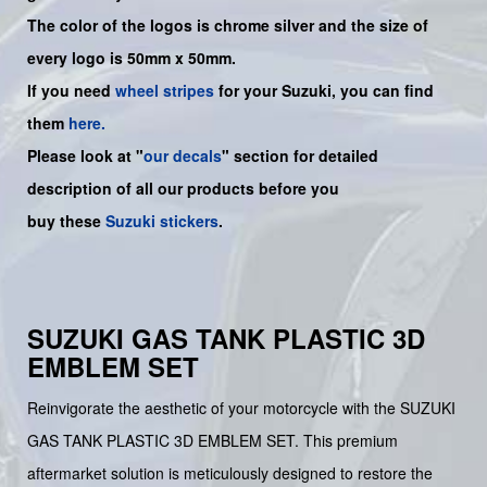
The color of the logos is chrome silver and the size of
every logo is 50mm x 50mm.
If you need
wheel stripes
for your Suzuki, you can find
them
here.
Please look at "
our decals
" section for detailed
description of all our products before you
buy
these
Suzuki stickers
.
SUZUKI GAS TANK PLASTIC 3D
EMBLEM SET
Reinvigorate the aesthetic of your motorcycle with the SUZUKI
GAS TANK PLASTIC 3D EMBLEM SET. This premium
aftermarket solution is meticulously designed to restore the