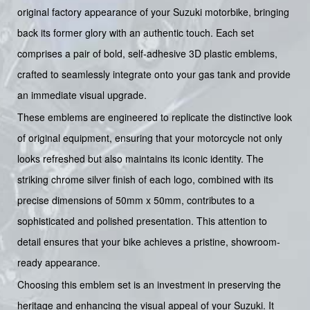
original factory appearance of your Suzuki motorbike, bringing
back its former glory with an authentic touch. Each set
comprises a pair of bold, self-adhesive 3D plastic emblems,
crafted to seamlessly integrate onto your gas tank and provide
an immediate visual upgrade.
These emblems are engineered to replicate the distinctive look
of original equipment, ensuring that your motorcycle not only
looks refreshed but also maintains its iconic identity. The
striking chrome silver finish of each logo, combined with its
precise dimensions of 50mm x 50mm, contributes to a
sophisticated and polished presentation. This attention to
detail ensures that your bike achieves a pristine, showroom-
ready appearance.
Choosing this emblem set is an investment in preserving the
heritage and enhancing the visual appeal of your Suzuki. It