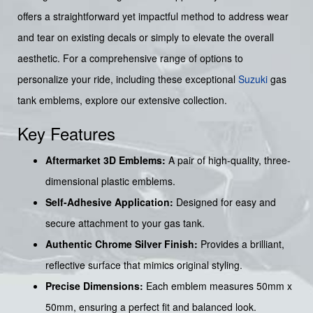
offers a straightforward yet impactful method to address wear
and tear on existing decals or simply to elevate the overall
aesthetic. For a comprehensive range of options to
personalize your ride, including these exceptional
Suzuki
gas
tank emblems, explore our extensive collection.
Key Features
Aftermarket 3D Emblems:
A pair of high-quality, three-
dimensional plastic emblems.
Self-Adhesive Application:
Designed for easy and
secure attachment to your gas tank.
Authentic Chrome Silver Finish:
Provides a brilliant,
reflective surface that mimics original styling.
Precise Dimensions:
Each emblem measures 50mm x
50mm, ensuring a perfect fit and balanced look.