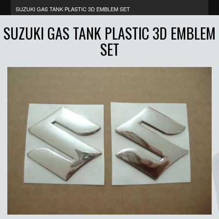
SUZUKI GAS TANK PLASTIC 3D EMBLEM SET
SUZUKI GAS TANK PLASTIC 3D EMBLEM
SET