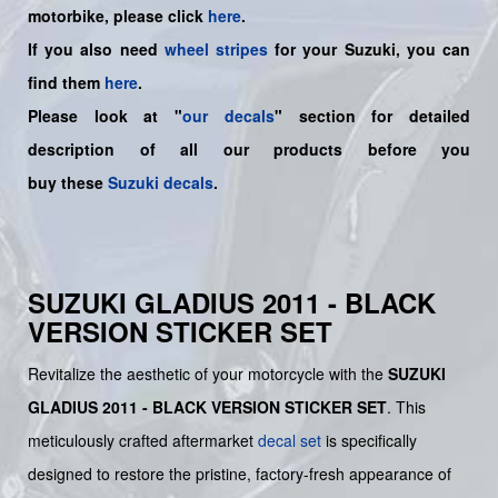
motorbike, please click
here
.
If you also need
wheel stripes
for your Suzuki, you can
find them
here
.
Please look at "
our decals
" section for detailed
description of all our products before you
buy
these
Suzuki decals
.
SUZUKI GLADIUS 2011 - BLACK
VERSION STICKER SET
Revitalize the aesthetic of your motorcycle with the
SUZUKI
GLADIUS 2011 - BLACK VERSION STICKER SET
. This
meticulously crafted aftermarket
decal set
is specifically
designed to restore the pristine, factory-fresh appearance of