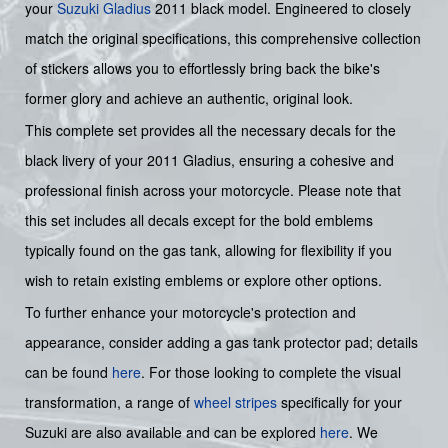
your
Suzuki
Gladius
2011 black model. Engineered to closely
match the original specifications, this comprehensive collection
of stickers allows you to effortlessly bring back the bike's
former glory and achieve an authentic, original look.
This complete set provides all the necessary decals for the
black livery of your 2011 Gladius, ensuring a cohesive and
professional finish across your motorcycle. Please note that
this set includes all decals except for the bold emblems
typically found on the gas tank, allowing for flexibility if you
wish to retain existing emblems or explore other options.
To further enhance your motorcycle's protection and
appearance, consider adding a gas tank protector pad; details
can be found
here
. For those looking to complete the visual
transformation, a range of
wheel stripes
specifically for your
Suzuki are also available and can be explored
here
. We