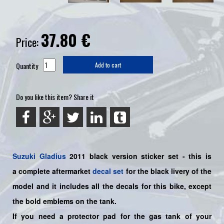
37.80
€
Price:
Quantity
Add to cart
Do you like this item? Share it
Suzuki
Gladius
2011 black version sticker set - this is
a
complete
aftermarket
decal set
for the black livery of the
model and it includes all the decals for this bike
, except
the bold emblems on the tank.
If you need a protector pad for the gas tank of your