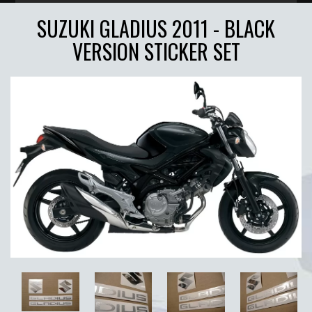
SUZUKI GLADIUS 2011 - BLACK
VERSION STICKER SET