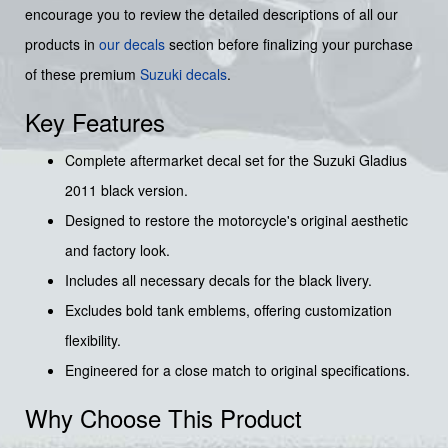
encourage you to review the detailed descriptions of all our
products in
our decals
section before finalizing your purchase
of these premium
Suzuki decals
.
Key Features
Complete aftermarket decal set for the Suzuki Gladius
2011 black version.
Designed to restore the motorcycle's original aesthetic
and factory look.
Includes all necessary decals for the black livery.
Excludes bold tank emblems, offering customization
flexibility.
Engineered for a close match to original specifications.
Why Choose This Product