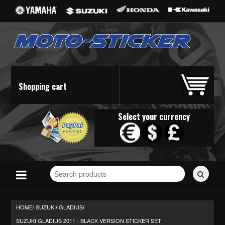
Shopping cart
Select your currency
Search
for
stickers...
HOME/
SUZUKI
GLADIUS
/
/
SUZUKI GLADIUS 2011 - BLACK VERSION STICKER SET