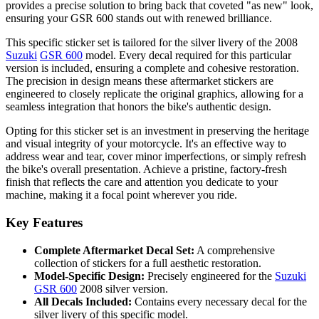
provides a precise solution to bring back that coveted "as new" look,
ensuring your GSR 600 stands out with renewed brilliance.
This specific sticker set is tailored for the silver livery of the 2008
Suzuki
GSR 600
model. Every decal required for this particular
version is included, ensuring a complete and cohesive restoration.
The precision in design means these aftermarket stickers are
engineered to closely replicate the original graphics, allowing for a
seamless integration that honors the bike's authentic design.
Opting for this sticker set is an investment in preserving the heritage
and visual integrity of your motorcycle. It's an effective way to
address wear and tear, cover minor imperfections, or simply refresh
the bike's overall presentation. Achieve a pristine, factory-fresh
finish that reflects the care and attention you dedicate to your
machine, making it a focal point wherever you ride.
Key Features
Complete Aftermarket Decal Set:
A comprehensive
collection of stickers for a full aesthetic restoration.
Model-Specific Design:
Precisely engineered for the
Suzuki
GSR 600
2008 silver version.
All Decals Included:
Contains every necessary decal for the
silver livery of this specific model.