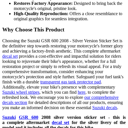
Restores Factory Appearance:
Designed to bring back the
motorcycle's original, pristine look.
High-Quality Reproduction:
Offers a close resemblance to
original graphics for seamless integration.
Why Choose This Product
Choosing the Suzuki GSR 600 2008 - Silver Version Sticker Set is
the definitive step towards restoring your motorcycle's former glory
and achieving a factory-fresh aesthetic. This complete aftermarket
decal set
provides a cost-effective and impactful solution for riders
looking to rejuvenate their bike's appearance, whether for a full
restoration project or simply to refresh its visual appeal. For a truly
comprehensive transformation, consider enhancing your
motorcycle's protection and style further. Safeguard your fuel tank's
finish with a durable
transparent gas tank protector pad
.
Additionally, elevate your bike's presence with complementary
Suzuki wheel stripes
, which you can find
here
, to complete the
refreshed look. We encourage you to explore
our comprehensive
decals section
for detailed descriptions of all our products, ensuring
you make an informed decision on these essential
Suzuki decals
.
Suzuki
GSR 600
2008 silver
version sticker set - this is
a
complete
aftermarket
decal set
for the silver livery of the
model and it includes all the decals for this bike.