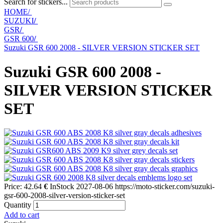
Search for stickers...
HOME/
SUZUKI
/
GSR
/
GSR 600
/
Suzuki GSR 600 2008 - SILVER VERSION STICKER SET
Suzuki GSR 600 2008 -
SILVER VERSION STICKER
SET
Price:
42.64
€
InStock
2027-08-06
https://moto-sticker.com/suzuki-
gsr-600-2008-silver-version-sticker-set
Quantity
Add to cart