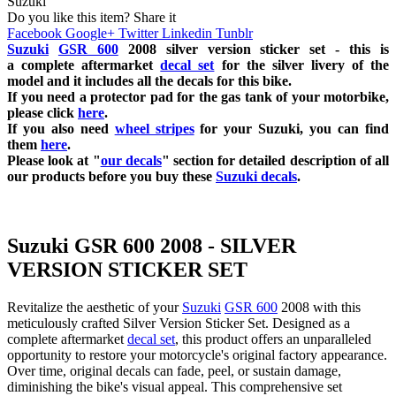
Suzuki
Do you like this item? Share it
Facebook
Google+
Twitter
Linkedin
Tunblr
Suzuki
GSR 600
2008 silver
version sticker set - this is
a
complete
aftermarket
decal set
for the silver livery of the
model and it includes all the decals for this bike.
If you need a protector pad for the gas tank of your motorbike,
please click
here
.
If you also need
wheel stripes
for your Suzuki, you can find
them
here
.
Please look at "
our decals
" section for detailed description of all
our products before you buy
these
Suzuki decals
.
Suzuki GSR 600 2008 - SILVER
VERSION STICKER SET
Revitalize the aesthetic of your
Suzuki
GSR 600
2008 with this
meticulously crafted Silver Version Sticker Set. Designed as a
complete aftermarket
decal set
, this product offers an unparalleled
opportunity to restore your motorcycle's original factory appearance.
Over time, original decals can fade, peel, or sustain damage,
diminishing the bike's visual appeal. This comprehensive set