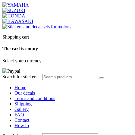
Shopping cart
The cart is empty
Select your currency
Search for stickers...
Home
Our decals
Terms and conditions
Shipping
Gallery
FAQ
Contact
How to