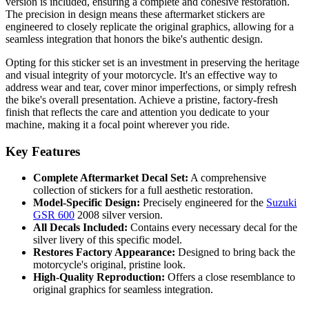
version is included, ensuring a complete and cohesive restoration.
The precision in design means these aftermarket stickers are
engineered to closely replicate the original graphics, allowing for a
seamless integration that honors the bike's authentic design.
Opting for this sticker set is an investment in preserving the heritage
and visual integrity of your motorcycle. It's an effective way to
address wear and tear, cover minor imperfections, or simply refresh
the bike's overall presentation. Achieve a pristine, factory-fresh
finish that reflects the care and attention you dedicate to your
machine, making it a focal point wherever you ride.
Key Features
Complete Aftermarket Decal Set:
A comprehensive
collection of stickers for a full aesthetic restoration.
Model-Specific Design:
Precisely engineered for the
Suzuki
GSR 600
2008 silver version.
All Decals Included:
Contains every necessary decal for the
silver livery of this specific model.
Restores Factory Appearance:
Designed to bring back the
motorcycle's original, pristine look.
High-Quality Reproduction:
Offers a close resemblance to
original graphics for seamless integration.