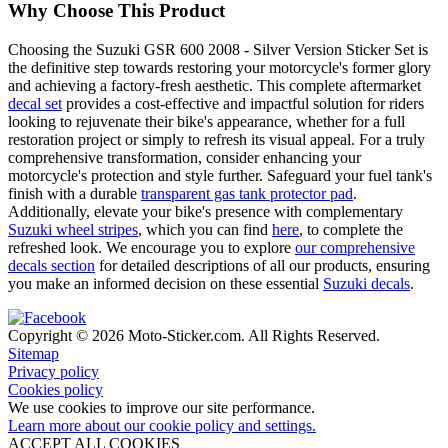
Why Choose This Product
Choosing the Suzuki GSR 600 2008 - Silver Version Sticker Set is
the definitive step towards restoring your motorcycle's former glory
and achieving a factory-fresh aesthetic. This complete aftermarket
decal set
provides a cost-effective and impactful solution for riders
looking to rejuvenate their bike's appearance, whether for a full
restoration project or simply to refresh its visual appeal. For a truly
comprehensive transformation, consider enhancing your
motorcycle's protection and style further. Safeguard your fuel tank's
finish with a durable
transparent gas tank protector pad
.
Additionally, elevate your bike's presence with complementary
Suzuki wheel stripes
, which you can find
here
, to complete the
refreshed look. We encourage you to explore
our comprehensive
decals section
for detailed descriptions of all our products, ensuring
you make an informed decision on these essential
Suzuki decals
.
Copyright © 2026 Moto-Sticker.com. All Rights Reserved.
Sitemap
Privacy policy
Cookies policy
We use cookies to improve our site performance.
Learn more about our cookie policy and settings.
ACCEPT ALL COOKIES