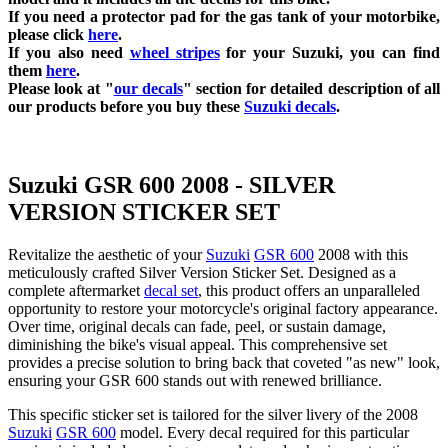
If you need a protector pad for the gas tank of your motorbike,
please click
here
.
If you also need
wheel stripes
for your Suzuki, you can find
them
here
.
Please look at "
our decals
" section for detailed description of all
our products before you buy
these
Suzuki decals
.
Suzuki GSR 600 2008 - SILVER
VERSION STICKER SET
Revitalize the aesthetic of your
Suzuki
GSR 600
2008 with this
meticulously crafted Silver Version Sticker Set. Designed as a
complete aftermarket
decal set
, this product offers an unparalleled
opportunity to restore your motorcycle's original factory appearance.
Over time, original decals can fade, peel, or sustain damage,
diminishing the bike's visual appeal. This comprehensive set
provides a precise solution to bring back that coveted "as new" look,
ensuring your GSR 600 stands out with renewed brilliance.
This specific sticker set is tailored for the silver livery of the 2008
Suzuki
GSR 600
model. Every decal required for this particular