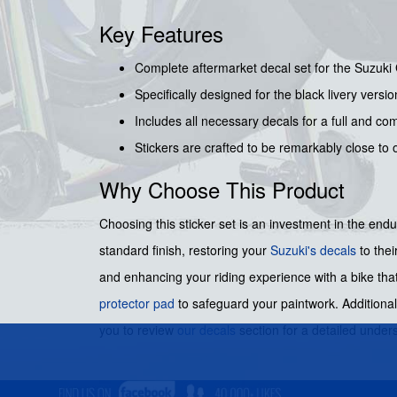
Key Features
Complete aftermarket decal set for the Suzuk
Specifically designed for the black livery versi
Includes all necessary decals for a full and co
Stickers are crafted to be remarkably close to o
Why Choose This Product
Choosing this sticker set is an investment in the endur
standard finish, restoring your
Suzuki's decals
to thei
and enhancing your riding experience with a bike that
protector pad
to safeguard your paintwork. Additional
you to review
our decals
section for a detailed under