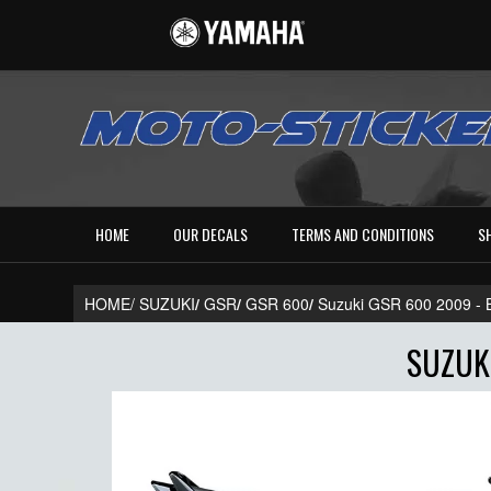
HOME
OUR DECALS
TERMS AND CONDITIONS
S
HOME/
SUZUKI
/
GSR
/
GSR 600
/
Suzuki GSR 600 2009 
SUZUKI