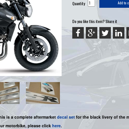
Quantity
Add to c
Do you like this item? Share it
his is a
complete
aftermarket
decal set
for the black livery of the m
our motorbike, please click
here
.