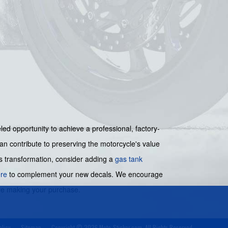
eled opportunity to achieve a professional, factory-
an contribute to preserving the motorcycle's value
's transformation, consider adding a
gas tank
re
to complement your new decals. We encourage
ore making your purchase.
olicy
Sitemap
Copyright © 2026 Moto-Sticker.com. All Rights Reserved.