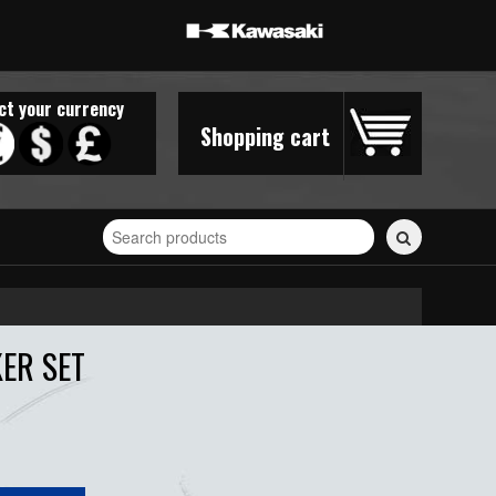
ct your currency
Shopping cart
Search
for
stickers...
KER SET