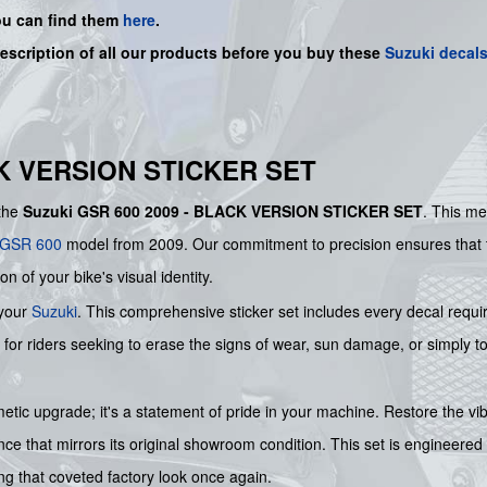
ou can find them
here
.
description of all our products before you buy
these
Suzuki decal
CK VERSION STICKER SET
 the
Suzuki GSR 600 2009 - BLACK VERSION STICKER SET
. This me
GSR 600
model from 2009. Our commitment to precision ensures that th
on of your bike's visual identity.
 your
Suzuki
. This comprehensive sticker set includes every decal requir
n for riders seeking to erase the signs of wear, sun damage, or simply to 
smetic upgrade; it's a statement of pride in your machine. Restore the
e that mirrors its original showroom condition. This set is engineered 
ing that coveted factory look once again.