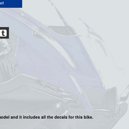
art
odel and it includes all the decals for this bike.