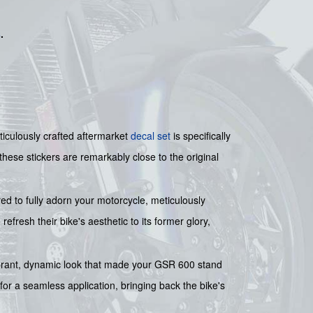
s
.
ticulously crafted aftermarket
decal set
is specifically
ese stickers are remarkably close to the original
ed to fully adorn your motorcycle, meticulously
refresh their bike's aesthetic to its former glory,
 vibrant, dynamic look that made your GSR 600 stand
for a seamless application, bringing back the bike's