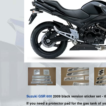
Suzuki
GSR 600
2009 black
version sticker set - t
If you need a protector pad for the gas tank of y