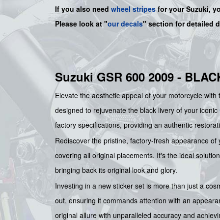
If you also need
wheel stripes
for your Suzuki, y
Please look at "
our decals
" section for detailed 
Suzuki GSR 600 2009 - BLA
Elevate the aesthetic appeal of your motorcycle with
designed to rejuvenate the black livery of your iconic
factory specifications, providing an authentic restorati
Rediscover the pristine, factory-fresh appearance of
covering all original placements. It's the ideal solutio
bringing back its original look and glory.
Investing in a new sticker set is more than just a co
out, ensuring it commands attention with an appearanc
original allure with unparalleled accuracy and achiev