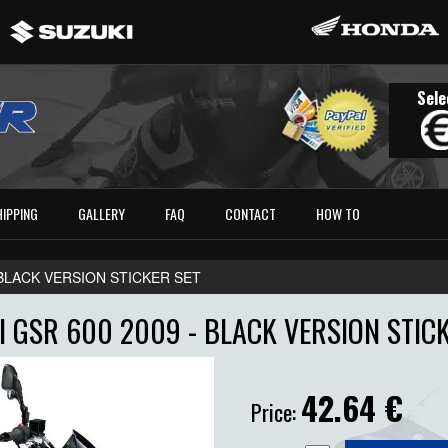
Sele
HIPPING
GALLERY
FAQ
CONTACT
HOW TO
- BLACK VERSION STICKER SET
 GSR 600 2009 - BLACK VERSION STIC
42.64
€
Price: