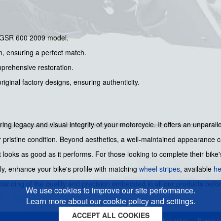
i GSR 600 2009 model.
on, ensuring a perfect match.
mprehensive restoration.
riginal factory designs, ensuring authenticity.
ing legacy and visual integrity of your motorcycle. It offers an unparall
r pristine condition. Beyond aesthetics, a well-maintained appearance c
 looks as good as it performs. For those looking to complete their bike
ly, enhance your bike's profile with matching
wheel stripes
, available
he
standing of the quality and precision embedded in all our products bef
We use cookies to improve our site performance.
Learn more about our cookie policy and settings.
ACCEPT ALL COOKIES
Cookies policy
Privacy p