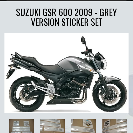
SUZUKI GSR 600 2009 - GREY
VERSION STICKER SET