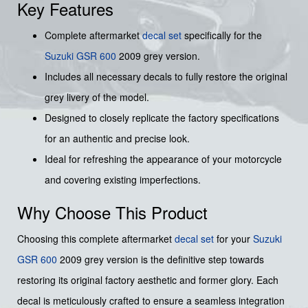
Key Features
Complete aftermarket
decal set
specifically for the
Suzuki
GSR 600
2009 grey version.
Includes all necessary decals to fully restore the original
grey livery of the model.
Designed to closely replicate the factory specifications
for an authentic and precise look.
Ideal for refreshing the appearance of your motorcycle
and covering existing imperfections.
Why Choose This Product
Choosing this complete aftermarket
decal set
for your
Suzuki
GSR 600
2009 grey version is the definitive step towards
restoring its original factory aesthetic and former glory. Each
decal is meticulously crafted to ensure a seamless integration