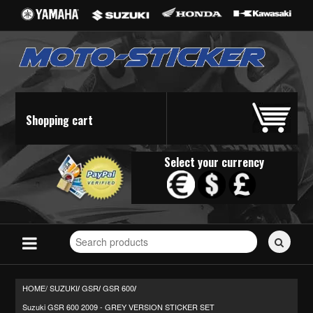
Shopping cart
Select your currency
Search
for
stickers...
HOME/
SUZUKI
GSR
GSR 600
/
/
/
Suzuki GSR 600 2009 - GREY VERSION STICKER SET