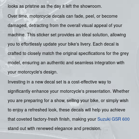
looks as pristine as the day it left the showroom.
Over time, motorcycle decals can fade, peel, or become
damaged, detracting from the overall visual appeal of your
machine. This sticker set provides an ideal solution, allowing
you to effortlessly update your bike's livery. Each decal is
crafted to closely match the original specifications for the grey
model, ensuring an authentic and seamless integration with
your motorcycle's design.
Investing in a new decal set is a cost-effective way to
significantly enhance your motorcycle's presentation. Whether
you are preparing for a show, selling your bike, or simply wish
to enjoy a refreshed look, these decals will help you achieve
that coveted factory-fresh finish, making your
Suzuki
GSR 600
stand out with renewed elegance and precision.