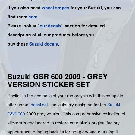
If you also need
wheel stripes
for your Suzuki, you can
find them
here
.
Please look at "
our decals
" section for detailed
description of all our products before you
buy
these
Suzuki decals
.
Suzuki GSR 600 2009 - GREY
VERSION STICKER SET
Revitalize the aesthetic of your motorcycle with this complete
aftermarket
decal set
, meticulously designed for the
Suzuki
GSR 600
2009 grey version. This comprehensive collection of
stickers is engineered to restore your bike's original factory
appearance, bringing back its former glory and ensuring it