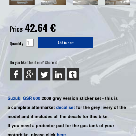
42.64
€
Price:
Quantity
Add to cart
Do you like this item? Share it
Suzuki
GSR 600
2009 grey
version sticker set - this is
a
complete
aftermarket
decal set
for the grey livery of the
model and it includes all the decals for this bike.
If you need a protector pad for the gas tank of your
motorbike, please click
here
.