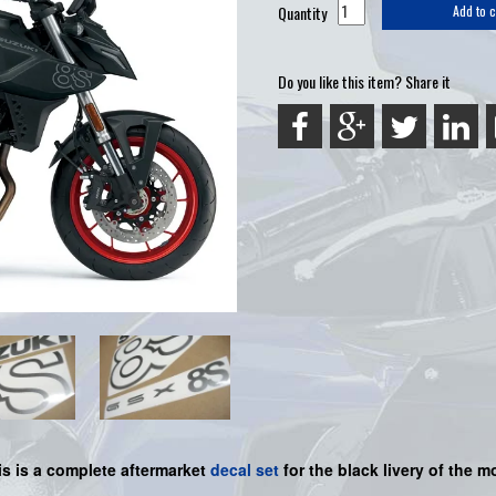
Quantity
Add to c
Do you like this item? Share it
is is a
complete
aftermarket
decal set
for the
black
livery of the mo