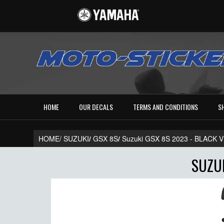
HOME
OUR DECALS
TERMS AND CONDITIONS
S
HOME/
SUZUKI
/
GSX 8S
/
Suzuki GSX 8S 2023 - BLACK
SUZUK