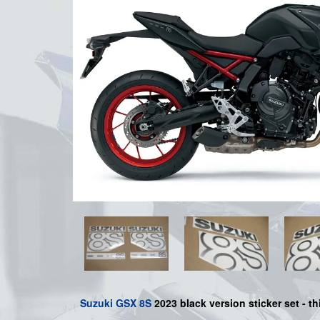
Suzuki
GSX 8S
2023 black version sticker set - th