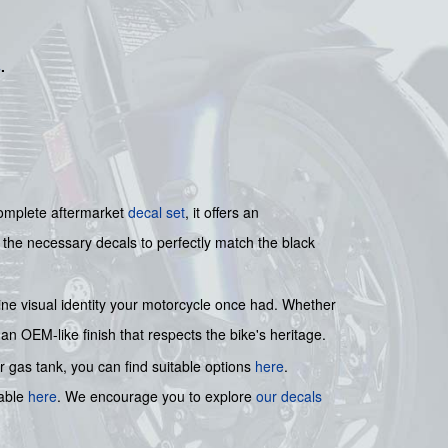
s
.
 complete aftermarket
decal set
, it offers an
l the necessary decals to perfectly match the black
istine visual identity your motorcycle once had. Whether
 an OEM-like finish that respects the bike's heritage.
r gas tank, you can find suitable options
here
.
lable
here
. We encourage you to explore
our decals