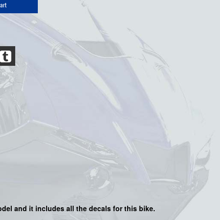
art
del and it includes all the decals for this bike.