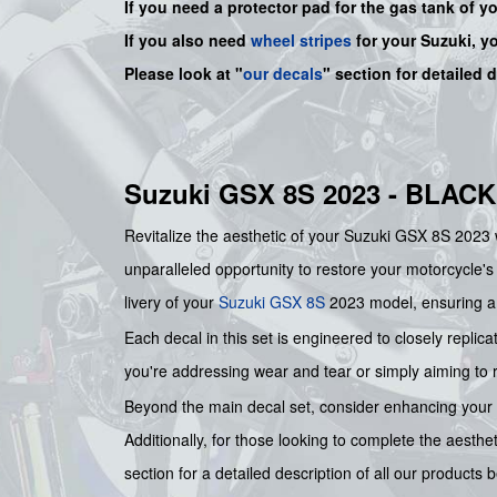
If you need a protector pad for the gas tank of y
If you also need
wheel stripes
for your Suzuki, y
Please look at "
our decals
" section for detailed 
Suzuki GSX 8S 2023 - BLAC
Revitalize the aesthetic of your Suzuki GSX 8S 2023 w
unparalleled opportunity to restore your motorcycle's
livery of your
Suzuki
GSX 8S
2023 model, ensuring a 
Each decal in this set is engineered to closely replica
you're addressing wear and tear or simply aiming to ref
Beyond the main decal set, consider enhancing your mo
Additionally, for those looking to complete the aesthe
section for a detailed description of all our product