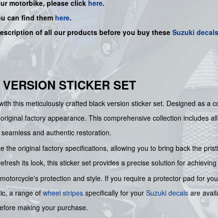
our motorbike, please click
here
.
ou can find them
here
.
description of all our products before you buy
these
Suzuki decal
K VERSION STICKER SET
ith this meticulously crafted black version sticker set. Designed as a
 original factory appearance. This comprehensive collection includes al
seamless and authentic restoration.
te the original factory specifications, allowing you to bring back the pr
resh its look, this sticker set provides a precise solution for achieving
torcycle's protection and style. If you require a protector pad for you
tic, a range of
wheel stripes
specifically for your
Suzuki decals
are avai
s before making your purchase.