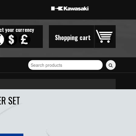
ct your currency
Shopping cart
Search
for
stickers...
ER SET