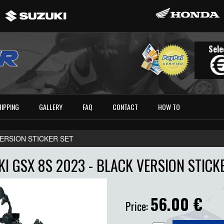
Sele
HIPPING
GALLERY
FAQ
CONTACT
HOW TO
 VERSION STICKER SET
I GSX 8S 2023 - BLACK VERSION STICK
56.00
€
Price: