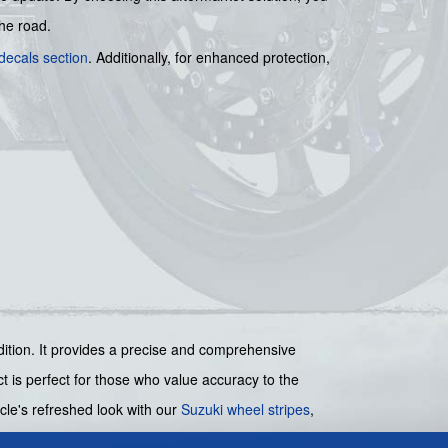
the road.
decals section
. Additionally, for enhanced protection,
ondition. It provides a precise and comprehensive
ct is perfect for those who value accuracy to the
cle's refreshed look with our
Suzuki wheel stripes
,