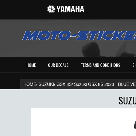
HOME
OUR DECALS
TERMS AND CONDITIONS
S
HOME/
SUZUKI
/
GSX 8S
/
Suzuki GSX 8S 2023 - BLUE 
SUZU