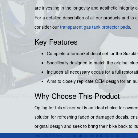
are investing in the longevity and aesthetic integrity
For a detailed description of all our products and to
consider our
transparent gas tank protector pads
.
Key Features
Complete aftermarket decal set for the Suzuk
Specifically designed to match the original blue
Includes all necessary decals for a full restora
Aims to closely replicate OEM design for an aut
Why Choose This Product
Opting for this sticker set is an ideal choice for own
solution for refreshing faded or damaged decals, ensu
original design and seek to bring their bike back to
available
here
, to complete the transformation.