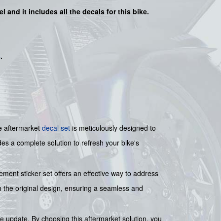
l and it includes all the decals for this bike.
s
.
e aftermarket
decal set
is meticulously designed to
des a complete solution to refresh your bike's
ment sticker set offers an effective way to address
ch the original design, ensuring a seamless and
e update. By choosing this aftermarket solution, you