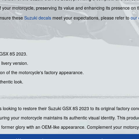
 of your motorcycle, preserving its value and enhancing its presence on 
 ensure these
Suzuki decals
meet your expectations, please refer to
our 
i GSX 8S 2023.
 livery version.
tion of the motorcycle's factory appearance.
hentic look.
ers looking to restore their Suzuki GSX 8S 2023 to its original factory c
ring your motorcycle maintains its authentic visual identity. This produ
 its former glory with an OEM-like appearance. Complement your motorcy