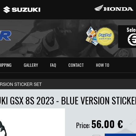
Sele
HIPPING
GALLERY
FAQ
CONTACT
HOW TO
VERSION STICKER SET
KI GSX 8S 2023 - BLUE VERSION STICKE
56.00
€
Price: