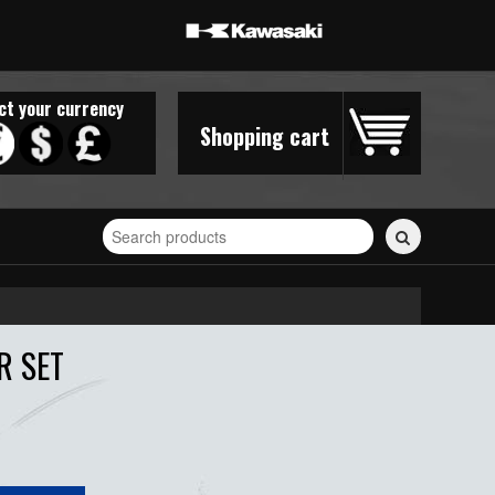
ct your currency
Shopping cart
Search
for
stickers...
R SET