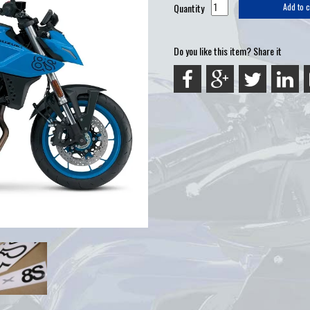
Quantity
Add to c
Do you like this item? Share it