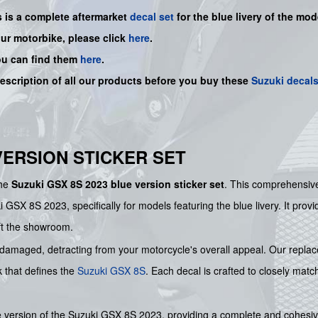
s is a
complete
aftermarket
decal set
for the blue livery of the mode
our motorbike, please click
here
.
ou can find them
here
.
description of all our products before you buy
these
Suzuki decal
 VERSION STICKER SET
the
Suzuki GSX 8S 2023 blue version sticker set
. This comprehensiv
 GSX 8S 2023, specifically for models featuring the blue livery. It provi
left the showroom.
 damaged, detracting from your motorcycle's overall appeal. Our replace
k that defines the
Suzuki
GSX 8S
. Each decal is crafted to closely mat
lue version of the Suzuki GSX 8S 2023, providing a complete and cohesiv