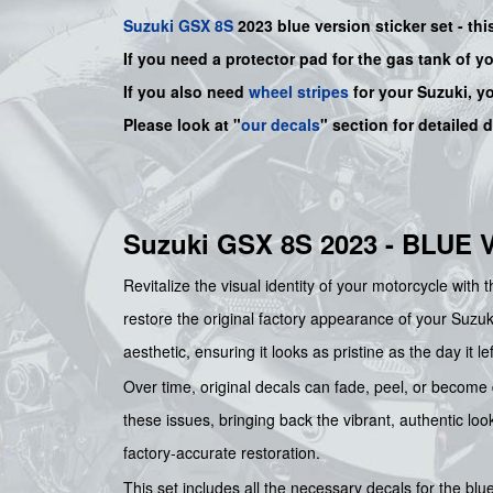
Suzuki
GSX 8S
2023 blue version sticker set - thi
If you need a protector pad for the gas tank of y
If you also need
wheel stripes
for your Suzuki, y
Please look at "
our decals
" section for detailed 
Suzuki GSX 8S 2023 - BLUE
Revitalize the visual identity of your motorcycle with 
restore the original factory appearance of your Suzuki
aesthetic, ensuring it looks as pristine as the day it 
Over time, original decals can fade, peel, or become
these issues, bringing back the vibrant, authentic loo
factory-accurate restoration.
This set includes all the necessary decals for the b