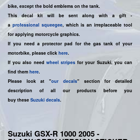
bike
,
except the bold emblems on the tank.
This decal kit will be sent along with a gift -
a
professional squeegee
, which is an irreplaceable tool
for applying motorcycle graphics.
If you need a protector pad for the gas tank of your
motorbike, please click
here
.
If you also need
wheel stripes
for your Suzuki, you can
find them
here
.
Please look at "
our decals
" section for detailed
description of all our products before you
buy
these
Suzuki decals
.
Suzuki GSX-R 1000 2005 -