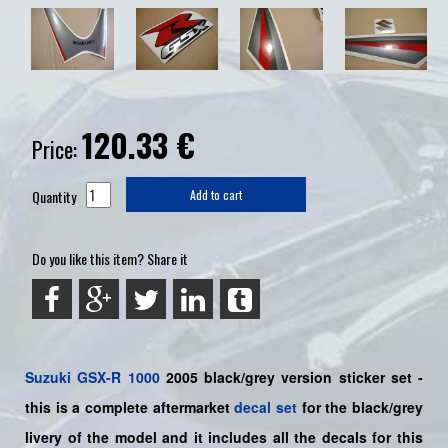
120.33
€
Price:
Quantity
Add to cart
Do you like this item? Share it
Suzuki
GSX-R 1000
2005 black/grey version sticker set -
this is a
complete
aftermarket
decal set
for the black/grey
livery of the model and it includes all the decals for this