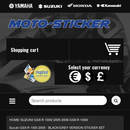
Shopping cart
Select your currency
Search
for
stickers...
HOME/
SUZUKI
GSX-R 1000
2005-2006 GSX-R 1000
/
/
/
Suzuki GSX-R 1000 2005 - BLACK/GREY VERSION STICKER SET