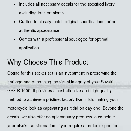
Includes all necessary decals for the specified livery,
excluding tank emblems.
Crafted to closely match original specifications for an
authentic appearance.
Comes with a professional squeegee for optimal
application.
Why Choose This Product
Opting for this sticker set is an investment in preserving the
heritage and enhancing the visual integrity of your Suzuki
GSX-R 1000. It provides a cost-effective and high-quality
method to achieve a pristine, factory-like finish, making your
motorcycle look as captivating as it did on day one. Beyond the
decals, we also offer complementary products to complete
your bike's transformation; if you require a protector pad for