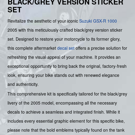
BLACK/GREY VERSION STICKER
SET
Revitalize the aesthetic of your iconic
Suzuki
GSX-R 1000
2005 with this meticulously crafted black/grey version sticker
set. Designed to restore your motorcycle to its former glory,
this complete aftermarket
decal set
offers a precise solution for
refreshing the visual appeal of your machine. It provides an
exceptional opportunity to bring back the original, factory-fresh
look, ensuring your bike stands out with renewed elegance
and authenticity.
This comprehensive kit is specifically tailored for the black/grey
livery of the 2005 model, encompassing all the necessary
decals to achieve a seamless and integrated finish. While it
includes every essential graphic element for this specific bike,
please note that the bold emblems typically found on the tank