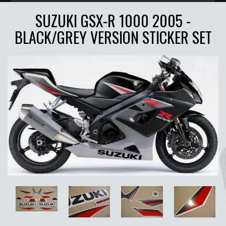
SUZUKI GSX-R 1000 2005 -
BLACK/GREY VERSION STICKER SET