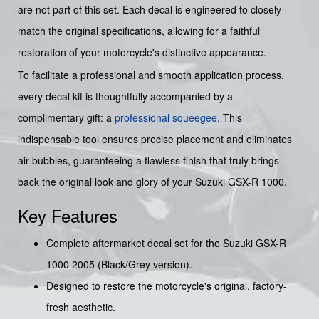
are not part of this set. Each decal is engineered to closely
match the original specifications, allowing for a faithful
restoration of your motorcycle's distinctive appearance.
To facilitate a professional and smooth application process,
every decal kit is thoughtfully accompanied by a
complimentary gift: a
professional squeegee
. This
indispensable tool ensures precise placement and eliminates
air bubbles, guaranteeing a flawless finish that truly brings
back the original look and glory of your Suzuki GSX-R 1000.
Key Features
Complete aftermarket decal set for the Suzuki GSX-R
1000 2005 (Black/Grey version).
Designed to restore the motorcycle's original, factory-
fresh aesthetic.