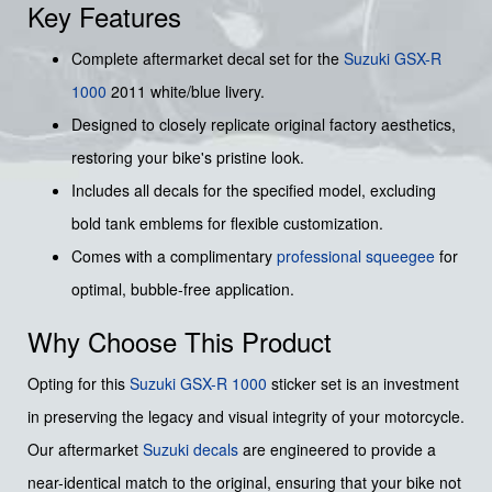
Key Features
Complete aftermarket decal set for the
Suzuki GSX-R
1000
2011 white/blue livery.
Designed to closely replicate original factory aesthetics,
restoring your bike's pristine look.
Includes all decals for the specified model, excluding
bold tank emblems for flexible customization.
Comes with a complimentary
professional squeegee
for
optimal, bubble-free application.
Why Choose This Product
Opting for this
Suzuki
GSX-R 1000
sticker set is an investment
in preserving the legacy and visual integrity of your motorcycle.
Our aftermarket
Suzuki decals
are engineered to provide a
near-identical match to the original, ensuring that your bike not