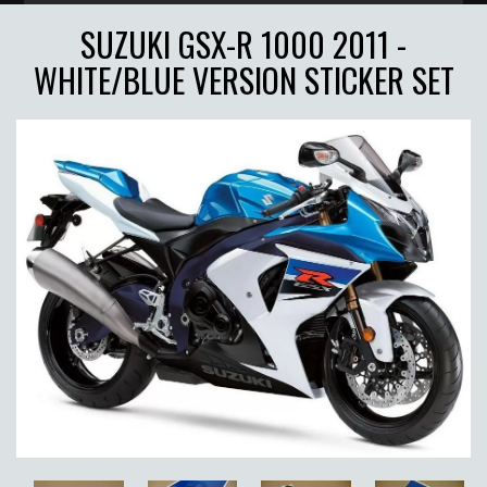
SUZUKI GSX-R 1000 2011 -
WHITE/BLUE VERSION STICKER SET