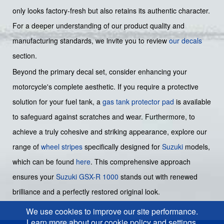
only looks factory-fresh but also retains its authentic character.
For a deeper understanding of our product quality and
manufacturing standards, we invite you to review
our decals
section.
Beyond the primary decal set, consider enhancing your
motorcycle's complete aesthetic. If you require a protective
solution for your fuel tank, a
gas tank protector pad
is available
to safeguard against scratches and wear. Furthermore, to
achieve a truly cohesive and striking appearance, explore our
range of
wheel stripes
specifically designed for
Suzuki
models,
which can be found
here
. This comprehensive approach
ensures your
Suzuki GSX-R 1000
stands out with renewed
brilliance and a perfectly restored original look.
We use cookies to improve our site performance.
Learn more about our cookie policy and settings.