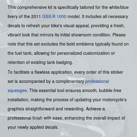
This comprehensive kit is specifically tailored for the white/blue
livery of the 2011
GSX-R 1000
model. It includes all necessary
decals to refresh your bike's visual appeal, providing a fresh,
vibrant look that mirrors its initial showroom condition. Please
note that this set excludes the bold emblems typically found on
the fuel tank, allowing for personalized customization or
retention of existing tank badging.
To facilitate a flawless application, every order of this sticker
set is accompanied by a complimentary
professional
squeegee
. This essential tool ensures smooth, bubble-free
installation, making the process of updating your motorcycle's
graphics straightforward and rewarding. Achieve a
professional finish with ease, enhancing the overall impact of
your newly applied decals.