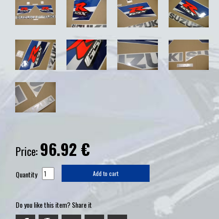
96.92
€
Price:
Quantity
Add to cart
Do you like this item? Share it