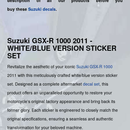
description of all our products before you
buy
these
Suzuki decals
.
Suzuki GSX-R 1000 2011 -
WHITE/BLUE VERSION STICKER
SET
Revitalize the aesthetic of your iconic
Suzuki
GSX-R 1000
2011 with this meticulously crafted white/blue version sticker
set. Designed as a complete aftermarket
decal set
, this
product offers an unparalleled opportunity to restore your
motorcycle's original factory appearance and bring back its
former glory. Each sticker is engineered to closely match the
original specifications, ensuring a seamless and authentic
transformation for your beloved machine.