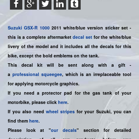
Suzuki
GSX-R 1000
2011 white/blue version sticker set -
this is a
complete
aftermarket
decal set
for the white/blue
livery of the model and it includes all the decals for this
bike
,
except the bold emblems on the tank.
This decal kit will be sent along with a gift -
a
professional squeegee
, which is an irreplaceable tool
for applying motorcycle graphics.
If you need a protector pad for the gas tank of your
motorbike, please click
here
.
If you also need
wheel stripes
for your Suzuki, you can
find them
here
.
Please look at "
our decals
" section for detailed