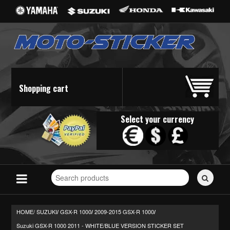
Shopping cart
Select your currency
Search
for
stickers...
HOME/
SUZUKI
GSX-R 1000
2009-2015 GSX-R 1000
/
/
/
Suzuki GSX-R 1000 2011 - WHITE/BLUE VERSION STICKER SET