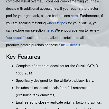
complete visual overhaul, consider complementing your new
decals with additional accessories. If you require a protector
pad for your gas tank, please find options
here
. Furthermore, if
you are seeking matching
wheel stripes
for your Suzuki, you
can explore our selection
here
. We encourage you to review
"
our decals
" section for a detailed description of all our
products before purchasing these
Suzuki decals
.
Key Features
Complete aftermarket decal set for the Suzuki GSX-R
1000 2014.
Specifically designed for the white/blue/black livery.
Includes all essential decals for a full restoration
(excluding tank emblems).
Engineered to closely replicate original factory graphics.