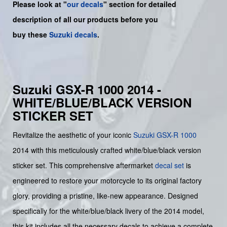
Please look at "
our decals
" section for detailed
description of all our products before you
buy
these
Suzuki decals
.
Suzuki GSX-R 1000 2014 -
WHITE/BLUE/BLACK VERSION
STICKER SET
Revitalize the aesthetic of your iconic
Suzuki
GSX-R 1000
2014 with this meticulously crafted white/blue/black version
sticker set. This comprehensive aftermarket
decal set
is
engineered to restore your motorcycle to its original factory
glory, providing a pristine, like-new appearance. Designed
specifically for the white/blue/black livery of the 2014 model,
this kit includes all the necessary decals to achieve a complete