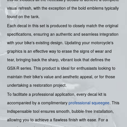
visual refresh, with the exception of the bold emblems typically
found on the tank.
Each decal in this set is produced to closely match the original
specifications, ensuring an authentic and seamless integration
with your bike's existing design. Updating your motorcycle's
graphics is an effective way to erase the signs of wear and
tear, bringing back the sharp, vibrant look that defines the
GSX-R series. This product is ideal for enthusiasts looking to
maintain their bike's value and aesthetic appeal, or for those
undertaking a restoration project.
To facilitate a professional application, every decal kit is
accompanied by a complimentary
professional squeegee
. This
indispensable tool ensures smooth, bubble-free installation,
allowing you to achieve a flawless finish with ease. For a