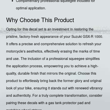
Complimentary professional squeegee included for
optimal application.
Why Choose This Product
Opting for this decal set is an investment in restoring the
pristine, factory-fresh appearance of your Suzuki GSX-R 1000.
It offers a precise and comprehensive solution to refresh your
motorcycle's aesthetics, effectively erasing the marks of time
and use. The inclusion of a professional squeegee simplifies
the application process, empowering you to achieve a high-
quality, durable finish that mirrors the original. Choose this
product to effortlessly bring back the former glory and original
look of your bike, ensuring it stands out with renewed vibrancy
and authenticity. For a truly complete transformation, consider
pairing these decals with a gas tank protector pad and
matching wheel stripes.