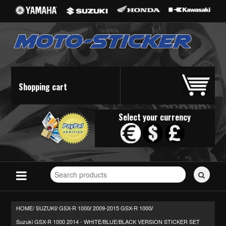
Shopping cart
Select your currency
Search
for
stickers...
HOME/
SUZUKI
GSX-R 1000
2009-2015 GSX-R 1000
/
/
/
Suzuki GSX-R 1000 2014 - WHITE/BLUE/BLACK VERSION STICKER SET