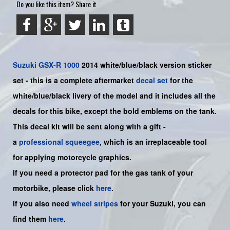
Do you like this item? Share it
Suzuki
GSX-R 1000
2014 white/blue/black version sticker
set - this is a
complete
aftermarket
decal set
for the
white/blue/black livery of the model and it includes all the
decals for this bike
,
except the bold emblems on the tank.
This decal kit will be sent along with a gift -
a
professional squeegee
, which is an irreplaceable tool
for applying motorcycle graphics.
If you need a protector pad for the gas tank of your
motorbike, please click
here
.
If you also need
wheel stripes
for your Suzuki, you can
find them
here
.