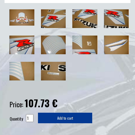
107.73
€
Price:
Quantity
Add to cart