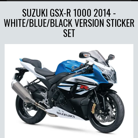
SUZUKI GSX-R 1000 2014 -
WHITE/BLUE/BLACK VERSION STICKER
SET