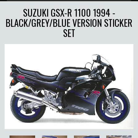
SUZUKI GSX-R 1100 1994 -
BLACK/GREY/BLUE VERSION STICKER
SET