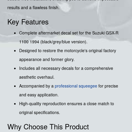
results and a flawless finish.
Key Features
Complete aftermarket decal set for the Suzuki GSX-R
1100 1994 (black/grey/blue version).
Designed to restore the motorcycle's original factory
appearance and former glory.
Includes all necessary decals for a comprehensive
aesthetic overhaul.
Accompanied by a
professional squeegee
for precise
and easy application.
High-quality reproduction ensures a close match to
original specifications.
Why Choose This Product