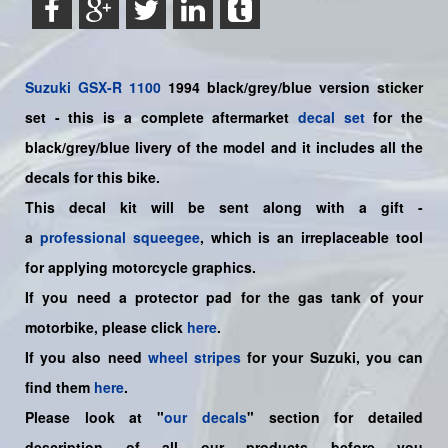
Suzuki
GSX-R 1100
1994 black/grey/blue
version sticker
set - this is a
complete
aftermarket
decal set
for the
black/grey/blue livery of the model and it includes all the
decals for this bike.
This decal kit will be sent along with a gift -
a
professional squeegee
, which is an irreplaceable tool
for applying motorcycle graphics.
If you need a protector pad for the gas tank of your
motorbike, please click
here
.
If you also need
wheel stripes
for your Suzuki, you can
find them
here
.
Please look at "
our decals
" section for detailed
description of all our products before you