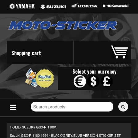
Shopping cart
Select your currency
Search
for
stickers...
HOME/
SUZUKI
GSX-R 1100
/
/
Suzuki GSX-R 1100 1994 - BLACK/GREY/BLUE VERSION STICKER SET