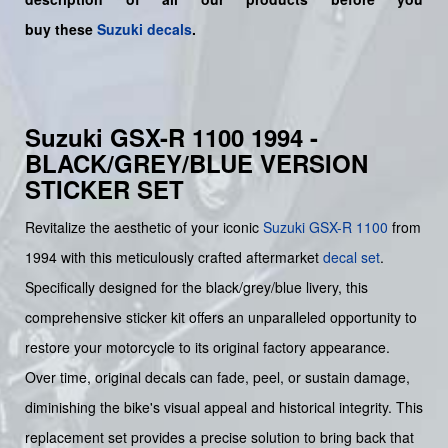
buy
these
Suzuki decals
.
Suzuki GSX-R 1100 1994 -
BLACK/GREY/BLUE VERSION
STICKER SET
Revitalize the aesthetic of your iconic
Suzuki
GSX-R 1100
from
1994 with this meticulously crafted aftermarket
decal set
.
Specifically designed for the black/grey/blue livery, this
comprehensive sticker kit offers an unparalleled opportunity to
restore your motorcycle to its original factory appearance.
Over time, original decals can fade, peel, or sustain damage,
diminishing the bike's visual appeal and historical integrity. This
replacement set provides a precise solution to bring back that