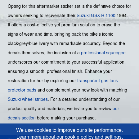
Opting for this aftermarket sticker set is the definitive choice for
owners seeking to rejuvenate their
Suzuki GSX-R 1100
1994.
It offers a cost-effective yet premium solution to erase the
signs of wear and time, bringing back the bike's iconic
black/grey/blue livery with remarkable accuracy. Beyond the
decals themselves, the inclusion of a
professional squeegee
underscores our commitment to your successful application,
ensuring a smooth, professional finish. Enhance your
restoration further by exploring our
transparent gas tank
protector pads
and complement your new look with matching
Suzuki wheel stripes
. For a detailed understanding of our
product quality and materials, we invite you to review
our
decals section
before making your purchase.
We use cookies to improve our site performance.
Learn more about our cookie policy and settings.