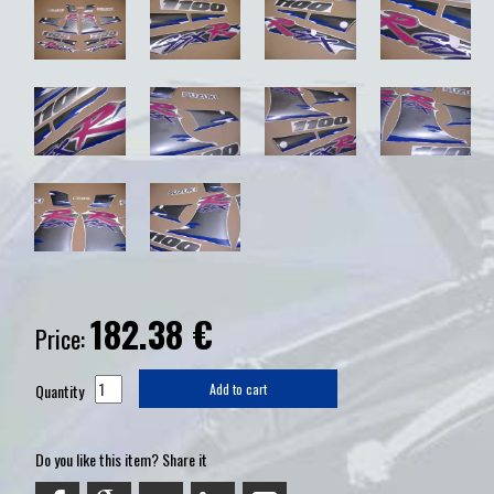
182.38
€
Price:
Quantity
Add to cart
Do you like this item? Share it