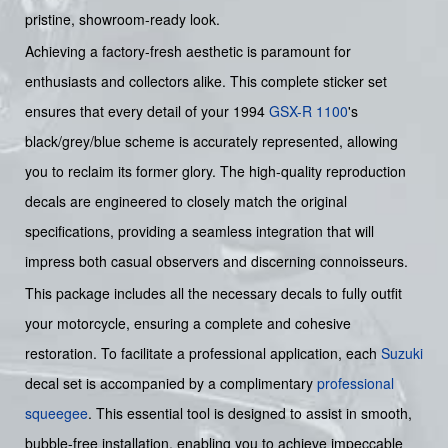
pristine, showroom-ready look.
Achieving a factory-fresh aesthetic is paramount for
enthusiasts and collectors alike. This complete sticker set
ensures that every detail of your 1994
GSX-R 1100
's
black/grey/blue scheme is accurately represented, allowing
you to reclaim its former glory. The high-quality reproduction
decals are engineered to closely match the original
specifications, providing a seamless integration that will
impress both casual observers and discerning connoisseurs.
This package includes all the necessary decals to fully outfit
your motorcycle, ensuring a complete and cohesive
restoration. To facilitate a professional application, each
Suzuki
decal set is accompanied by a complimentary
professional
squeegee
. This essential tool is designed to assist in smooth,
bubble-free installation, enabling you to achieve impeccable