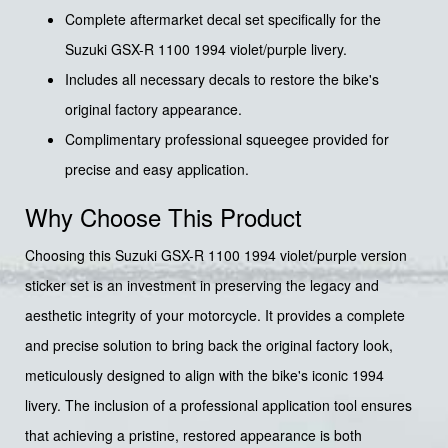
Complete aftermarket decal set specifically for the
Suzuki GSX-R 1100 1994 violet/purple livery.
Includes all necessary decals to restore the bike's
original factory appearance.
Complimentary professional squeegee provided for
precise and easy application.
Why Choose This Product
Choosing this Suzuki GSX-R 1100 1994 violet/purple version
sticker set is an investment in preserving the legacy and
aesthetic integrity of your motorcycle. It provides a complete
and precise solution to bring back the original factory look,
meticulously designed to align with the bike's iconic 1994
livery. The inclusion of a professional application tool ensures
that achieving a pristine, restored appearance is both