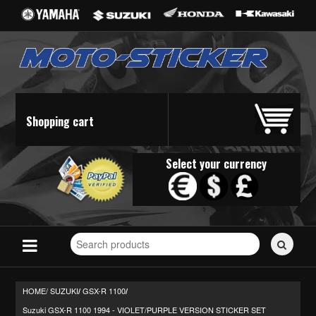
Shopping cart
Select your currency
Search
for
stickers...
HOME/
SUZUKI
GSX-R 1100
/
/
Suzuki GSX-R 1100 1994 - VIOLET/PURPLE VERSION STICKER SET