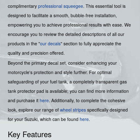
complimentary
professional squeegee
. This essential tool is
designed to facilitate a smooth, bubble-free installation,
empowering you to achieve professional results with ease. We
encourage you to review the detailed descriptions of all our
products in the "
our decals
" section to fully appreciate the
quality and precision offered.
Beyond the primary decal set, consider enhancing your
motorcycle's protection and style further. For optimal
safeguarding of your fuel tank, a completely transparent gas
tank protector pad is available; you can find more information
and purchase it
here
. Additionally, to complete the cohesive
look, explore our range of
wheel stripes
specifically designed
for your Suzuki, which can be found
here
.
Key Features