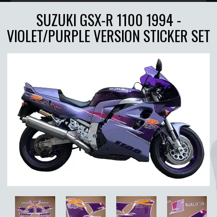
SUZUKI GSX-R 1100 1994 -
VIOLET/PURPLE VERSION STICKER SET