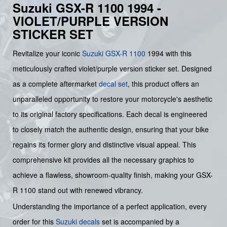
Suzuki GSX-R 1100 1994 -
VIOLET/PURPLE VERSION
STICKER SET
Revitalize your iconic
Suzuki
GSX-R 1100
1994 with this
meticulously crafted violet/purple version sticker set. Designed
as a complete aftermarket
decal set
, this product offers an
unparalleled opportunity to restore your motorcycle's aesthetic
to its original factory specifications. Each decal is engineered
to closely match the authentic design, ensuring that your bike
regains its former glory and distinctive visual appeal. This
comprehensive kit provides all the necessary graphics to
achieve a flawless, showroom-quality finish, making your GSX-
R 1100 stand out with renewed vibrancy.
Understanding the importance of a perfect application, every
order for this
Suzuki decals
set is accompanied by a