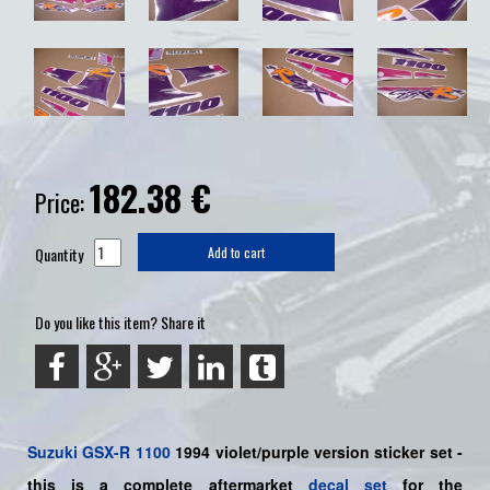
182.38
€
Price:
Quantity
Add to cart
Do you like this item? Share it
Suzuki
GSX-R 1100
1994 violet/purple
version sticker set -
this is a
complete
aftermarket
decal set
for the