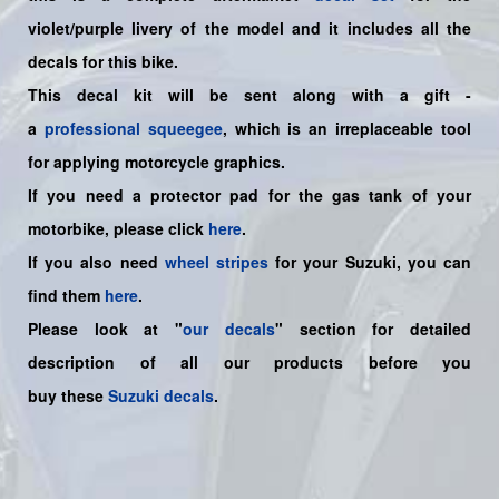
violet/purple livery of the model and it includes all the
decals for this bike.
This decal kit will be sent along with a gift -
a
professional squeegee
, which is an irreplaceable tool
for applying motorcycle graphics.
If you need a protector pad for the gas tank of your
motorbike, please click
here
.
If you also need
wheel stripes
for your Suzuki, you can
find them
here
.
Please look at "
our decals
" section for detailed
description of all our products before you
buy
these
Suzuki decals
.