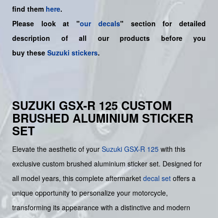
find them
here
.
Please look at "
our decals
" section for detailed
description of all our products before you
buy
these
Suzuki stickers
.
SUZUKI GSX-R 125 CUSTOM
BRUSHED ALUMINIUM STICKER
SET
Elevate the aesthetic of your
Suzuki
GSX-R 125
with this
exclusive custom brushed aluminium sticker set. Designed for
all model years, this complete aftermarket
decal set
offers a
unique opportunity to personalize your motorcycle,
transforming its appearance with a distinctive and modern