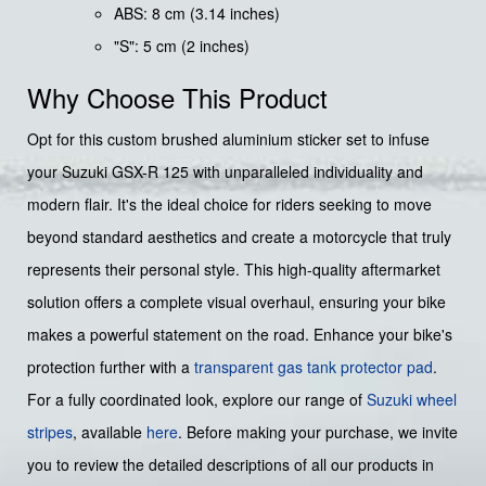
ABS: 8 cm (3.14 inches)
"S": 5 cm (2 inches)
Why Choose This Product
Opt for this custom brushed aluminium sticker set to infuse
your Suzuki GSX-R 125 with unparalleled individuality and
modern flair. It's the ideal choice for riders seeking to move
beyond standard aesthetics and create a motorcycle that truly
represents their personal style. This high-quality aftermarket
solution offers a complete visual overhaul, ensuring your bike
makes a powerful statement on the road. Enhance your bike's
protection further with a
transparent gas tank protector pad
.
For a fully coordinated look, explore our range of
Suzuki wheel
stripes
, available
here
. Before making your purchase, we invite
you to review the detailed descriptions of all our products in