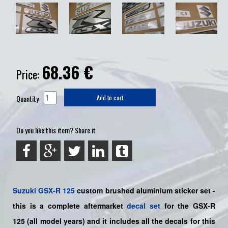
68.36
€
Price:
Quantity
Add to cart
Do you like this item? Share it
Suzuki
GSX-R 125
custom brushed aluminium sticker set -
this is a
complete
aftermarket
decal set
for the
GSX-R
125
(all model years) and it includes all the decals for this