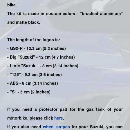
bike
.
The kit is made in custom colors - "brushed aluminium"
and matte black.
The length of the logos is:
- GSX-R - 13.3 cm (5.2 inches)
- Big "Suzuki" - 12 cm (4.7 inches)
- Little "Suzuki" - 8 cm (3.14 inches)
- "125" - 9.3 cm (3.6 inches)
- ABS - 8 cm (3.14 inches)
- "S" - 5 cm (2 inches)
If you need a protector pad for the gas tank of your
motorbike, please click
here
.
If you also need
wheel stripes
for your Suzuki, you can