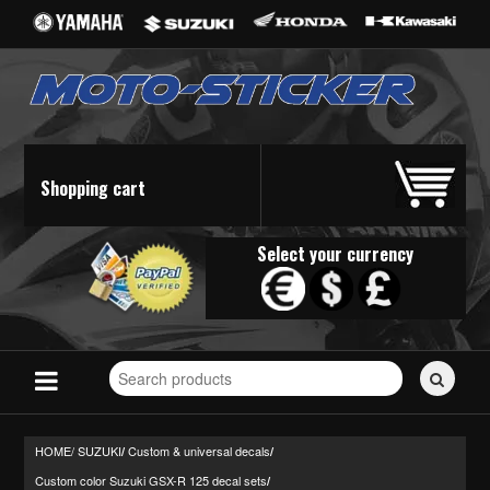
Shopping cart
Select your currency
Search
for
stickers...
HOME/
SUZUKI
Custom & universal decals
/
/
Custom color Suzuki GSX-R 125 decal sets
/