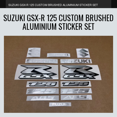
SUZUKI GSX-R 125 CUSTOM BRUSHED ALUMINIUM STICKER SET
SUZUKI GSX-R 125 CUSTOM BRUSHED
ALUMINIUM STICKER SET