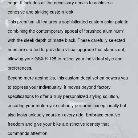
edge. It includes all the necessary decals to achieve a
cohesive and striking custom look.
This premium kit features a sophisticated custom color palette,
combining the contemporary appeal of "brushed aluminium"
with the sleek depth of matte black. These carefully selected
hues are crafted to provide a visual upgrade that stands out,
allowing your GSX-R 125 to reflect your individual style and
preferences.
Beyond mere aesthetics, this custom decal set empowers you
to express your individuality. It moves beyond factory
specifications to offer a truly personalized styling solution,
ensuring your motorcycle not only performs exceptionally but
also looks uniquely yours on every ride. Embrace creative
freedom and give your bike a distinctive identity that
commands attention.