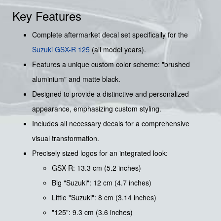
Key Features
Complete aftermarket decal set specifically for the
Suzuki
GSX-R 125
(all model years).
Features a unique custom color scheme: "brushed
aluminium" and matte black.
Designed to provide a distinctive and personalized
appearance, emphasizing custom styling.
Includes all necessary decals for a comprehensive
visual transformation.
Precisely sized logos for an integrated look:
GSX-R: 13.3 cm (5.2 inches)
Big "Suzuki": 12 cm (4.7 inches)
Little "Suzuki": 8 cm (3.14 inches)
"125": 9.3 cm (3.6 inches)