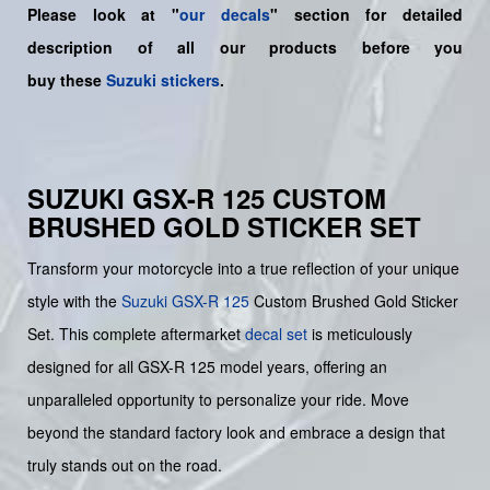
Please look at "
our decals
" section for detailed
description of all our products before you
buy
these
Suzuki stickers
.
SUZUKI GSX-R 125 CUSTOM
BRUSHED GOLD STICKER SET
Transform your motorcycle into a true reflection of your unique
style with the
Suzuki
GSX-R 125
Custom Brushed Gold Sticker
Set. This complete aftermarket
decal set
is meticulously
designed for all GSX-R 125 model years, offering an
unparalleled opportunity to personalize your ride. Move
beyond the standard factory look and embrace a design that
truly stands out on the road.