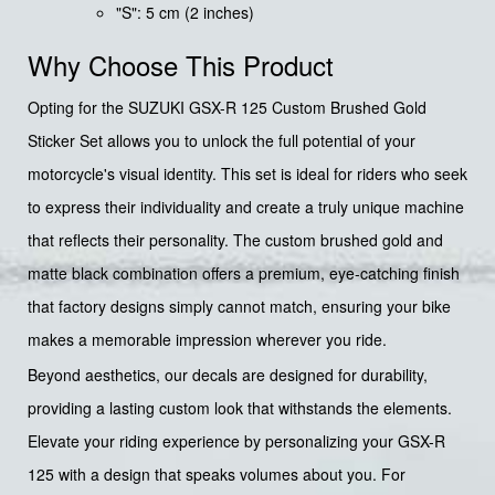
"S": 5 cm (2 inches)
Why Choose This Product
Opting for the SUZUKI GSX-R 125 Custom Brushed Gold
Sticker Set allows you to unlock the full potential of your
motorcycle's visual identity. This set is ideal for riders who seek
to express their individuality and create a truly unique machine
that reflects their personality. The custom brushed gold and
matte black combination offers a premium, eye-catching finish
that factory designs simply cannot match, ensuring your bike
makes a memorable impression wherever you ride.
Beyond aesthetics, our decals are designed for durability,
providing a lasting custom look that withstands the elements.
Elevate your riding experience by personalizing your GSX-R
125 with a design that speaks volumes about you. For