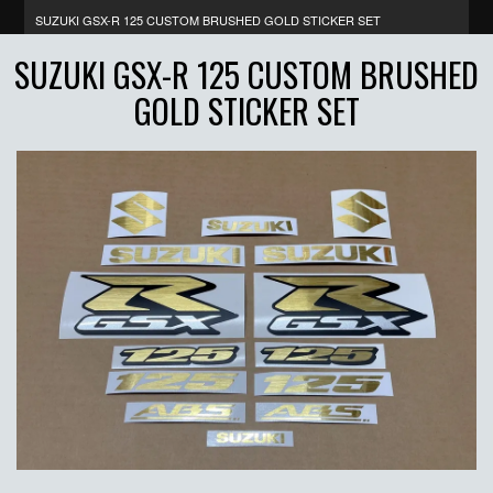
SUZUKI GSX-R 125 CUSTOM BRUSHED GOLD STICKER SET
SUZUKI GSX-R 125 CUSTOM BRUSHED
GOLD STICKER SET