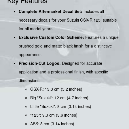
Key Features
Complete Aftermarket Decal Set:
Includes all
necessary decals for your Suzuki GSX-R 125, suitable
for all model years.
Exclusive Custom Color Scheme:
Features a unique
brushed gold and matte black finish for a distinctive
appearance.
Precision-Cut Logos:
Designed for accurate
application and a professional finish, with specific
dimensions:
GSX-R: 13.3 cm (5.2 inches)
Big "Suzuki": 12 cm (4.7 inches)
Little "Suzuki": 8 cm (3.14 inches)
"125": 9.3 cm (3.6 inches)
ABS: 8 cm (3.14 inches)