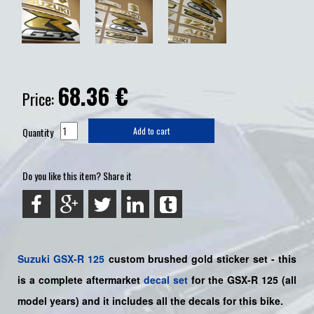
68.36
€
Price:
Quantity
Add to cart
Do you like this item? Share it
Suzuki
GSX-R 125
custom brushed gold sticker set - this
is a
complete
aftermarket
decal set
for the
GSX-R 125
(all
model years) and it includes all the decals for this bike
.