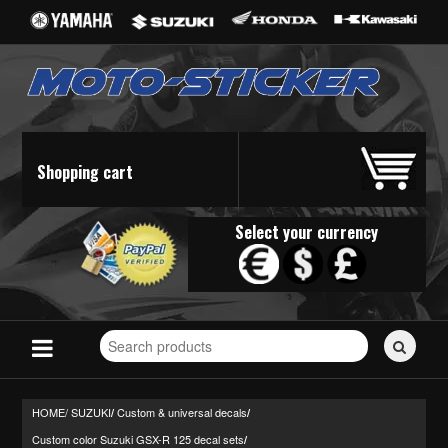
Shopping cart
Select your currency
Search
for
stickers...
HOME/
SUZUKI
Custom & universal decals
/
/
Custom color Suzuki GSX-R 125 decal sets
/