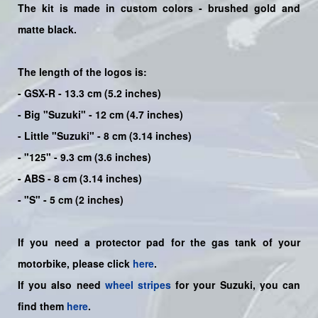
The kit is made in custom colors - brushed gold and
matte black.
The length of the logos is:
- GSX-R - 13.3 cm (5.2 inches)
- Big "Suzuki" - 12 cm (4.7 inches)
- Little "Suzuki" - 8 cm (3.14 inches)
- "125" - 9.3 cm (3.6 inches)
- ABS - 8 cm (3.14 inches)
- "S" - 5 cm (2 inches)
If you need a protector pad for the gas tank of your
motorbike, please click
here
.
If you also need
wheel stripes
for your Suzuki, you can
find them
here
.