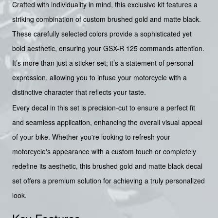
Crafted with individuality in mind, this exclusive kit features a
striking combination of custom brushed gold and matte black.
These carefully selected colors provide a sophisticated yet
bold aesthetic, ensuring your GSX-R 125 commands attention.
It’s more than just a sticker set; it’s a statement of personal
expression, allowing you to infuse your motorcycle with a
distinctive character that reflects your taste.
Every decal in this set is precision-cut to ensure a perfect fit
and seamless application, enhancing the overall visual appeal
of your bike. Whether you're looking to refresh your
motorcycle's appearance with a custom touch or completely
redefine its aesthetic, this brushed gold and matte black decal
set offers a premium solution for achieving a truly personalized
look.