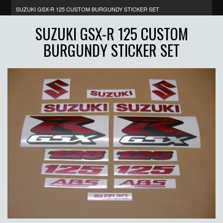
SUZUKI GSX-R 125 CUSTOM BURGUNDY STICKER SET
SUZUKI GSX-R 125 CUSTOM
BURGUNDY STICKER SET