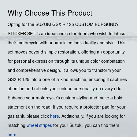
Why Choose This Product
Opting for the SUZUKI GSX-R 125 CUSTOM BURGUNDY
STICKER SET is an ideal choice for riders who wish to infuse
their motorcycle with unparalleled individuality and style. This
set moves beyond simple restoration, offering an opportunity
for personal expression through its unique color combination
and comprehensive design. It allows you to transform your
GSX-R 125 into a one-of-a-kind machine, ensuring it captures
attention and reflects your unique personality on every ride.
Enhance your motorcycle's custom styling and make a bold
statement on the road. If you require a protector pad for your
gas tank, please click
here
. Additionally, if you are looking for
matching
wheel stripes
for your Suzuki, you can find them
here
.