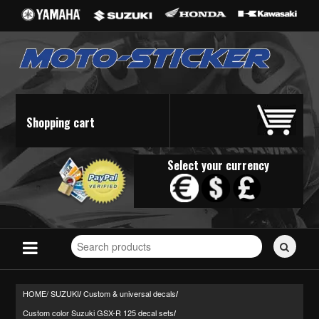
Shopping cart
Select your currency
Search
for
stickers...
HOME/
SUZUKI
Custom & universal decals
/
/
Custom color Suzuki GSX-R 125 decal sets
/