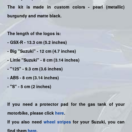
The kit is made in custom colors - pearl (metallic)
burgundy and matte black.
The length of the logos is:
- GSX-R - 13.3 cm (5.2 inches)
- Big "Suzuki" - 12 cm (4.7 inches)
- Little "Suzuki" - 8 cm (3.14 inches)
- "125" - 9.3 cm (3.6 inches)
- ABS - 8 cm (3.14 inches)
- "S" - 5 cm (2 inches)
If you need a protector pad for the gas tank of your
motorbike, please click
here
.
If you also need
wheel stripes
for your Suzuki, you can
find them
here
.