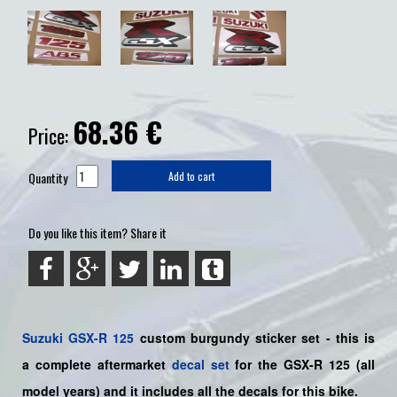
68.36
€
Price:
Quantity
Add to cart
Do you like this item? Share it
Suzuki
GSX-R 125
custom burgundy sticker set - this is
a
complete
aftermarket
decal set
for the
GSX-R 125
(all
model years) and it includes all the decals for this bike
.