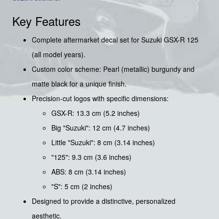
Key Features
Complete aftermarket decal set for Suzuki GSX-R 125
(all model years).
Custom color scheme: Pearl (metallic) burgundy and
matte black for a unique finish.
Precision-cut logos with specific dimensions:
GSX-R: 13.3 cm (5.2 inches)
Big "Suzuki": 12 cm (4.7 inches)
Little "Suzuki": 8 cm (3.14 inches)
"125": 9.3 cm (3.6 inches)
ABS: 8 cm (3.14 inches)
"S": 5 cm (2 inches)
Designed to provide a distinctive, personalized
aesthetic.