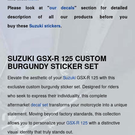
Please look at "
our decals
" section for detailed
description of all our products before you
buy
these
Suzuki stickers
.
SUZUKI GSX-R 125 CUSTOM
BURGUNDY STICKER SET
Elevate the aesthetic of your
Suzuki
GSX-R 125 with this
exclusive custom burgundy sticker set. Designed for riders
who seek to express their individuality, this complete
aftermarket
decal set
transforms your motorcycle into a unique
statement. Moving beyond factory standards, this collection
allows you to personalize your
GSX-R 125
with a distinctive
visual identity that truly stands out.