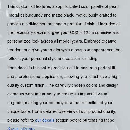
This custom kit features a sophisticated color palette of pearl
(metallic) burgundy and matte black, meticulously crafted to
provide a striking contrast and a premium finish. It includes all
the necessary decals to give your GSX-R 125 a cohesive and
personalized look across all model years. Embrace creative
freedom and give your motorcycle a bespoke appearance that
reflects your personal style and passion for riding.
Each decal in this set is precision-cut to ensure a perfect fit
and a professional application, allowing you to achieve a high-
quality custom finish. The carefully chosen colors and design
elements work in harmony to create an impactful visual
upgrade, making your motorcycle a true reflection of your
unique taste. For a detailed overview of our product quality,
please refer to
our decals
section before purchasing these
Suzuki stickers
.