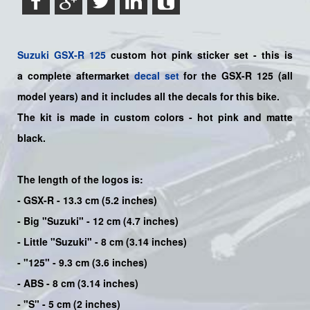
Suzuki
GSX-R 125
custom hot pink sticker set - this is
a
complete
aftermarket
decal set
for the
GSX-R 125
(all
model years) and it includes all the decals for this bike
.
The kit is made in custom colors - hot pink and matte
black.
The length of the logos is:
- GSX-R - 13.3 cm (5.2 inches)
- Big "Suzuki" - 12 cm (4.7 inches)
- Little "Suzuki" - 8 cm (3.14 inches)
- "125" - 9.3 cm (3.6 inches)
- ABS - 8 cm (3.14 inches)
- "S" - 5 cm (2 inches)