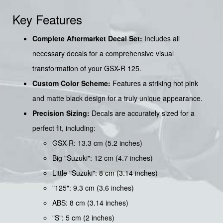
Key Features
Complete Aftermarket Decal Set:
Includes all
necessary decals for a comprehensive visual
transformation of your GSX-R 125.
Custom Color Scheme:
Features a striking hot pink
and matte black design for a truly unique appearance.
Precision Sizing:
Decals are accurately sized for a
perfect fit, including:
GSX-R: 13.3 cm (5.2 inches)
Big "Suzuki": 12 cm (4.7 inches)
Little "Suzuki": 8 cm (3.14 inches)
"125": 9.3 cm (3.6 inches)
ABS: 8 cm (3.14 inches)
"S": 5 cm (2 inches)