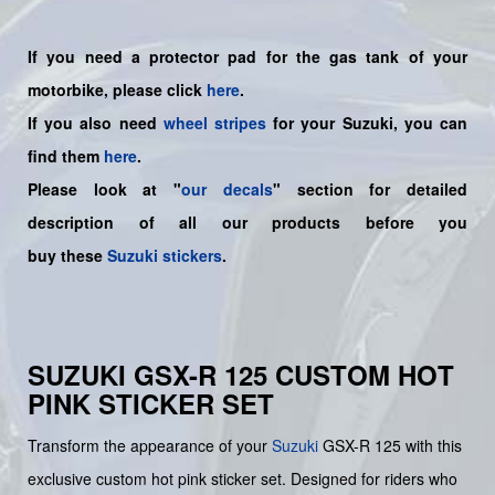
If you need a protector pad for the gas tank of your
motorbike, please click
here
.
If you also need
wheel stripes
for your Suzuki, you can
find them
here
.
Please look at "
our decals
" section for detailed
description of all our products before you
buy
these
Suzuki stickers
.
SUZUKI GSX-R 125 CUSTOM HOT
PINK STICKER SET
Transform the appearance of your
Suzuki
GSX-R 125 with this
exclusive custom hot pink sticker set. Designed for riders who