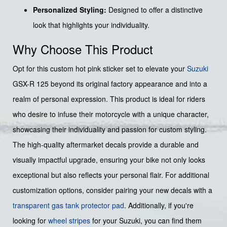
Personalized Styling:
Designed to offer a distinctive
look that highlights your individuality.
Why Choose This Product
Opt for this custom hot pink sticker set to elevate your
Suzuki
GSX-R 125 beyond its original factory appearance and into a
realm of personal expression. This product is ideal for riders
who desire to infuse their motorcycle with a unique character,
showcasing their individuality and passion for custom styling.
The high-quality aftermarket decals provide a durable and
visually impactful upgrade, ensuring your bike not only looks
exceptional but also reflects your personal flair. For additional
customization options, consider pairing your new decals with a
transparent gas tank protector pad
. Additionally, if you're
looking for
wheel stripes
for your Suzuki, you can find them