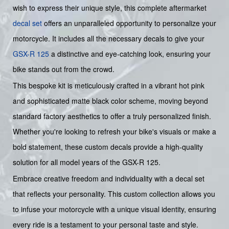
wish to express their unique style, this complete aftermarket
decal set
offers an unparalleled opportunity to personalize your
motorcycle. It includes all the necessary decals to give your
GSX-R 125
a distinctive and eye-catching look, ensuring your
bike stands out from the crowd.
This bespoke kit is meticulously crafted in a vibrant hot pink
and sophisticated matte black color scheme, moving beyond
standard factory aesthetics to offer a truly personalized finish.
Whether you're looking to refresh your bike's visuals or make a
bold statement, these custom decals provide a high-quality
solution for all model years of the GSX-R 125.
Embrace creative freedom and individuality with a decal set
that reflects your personality. This custom collection allows you
to infuse your motorcycle with a unique visual identity, ensuring
every ride is a testament to your personal taste and style.