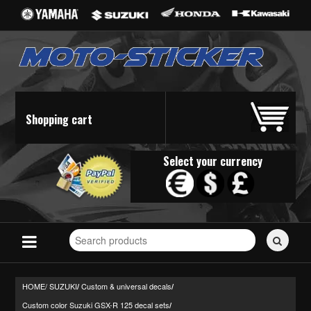
Shopping cart
Select your currency
Search
for
stickers...
HOME/
SUZUKI
Custom & universal decals
/
/
Custom color Suzuki GSX-R 125 decal sets
/