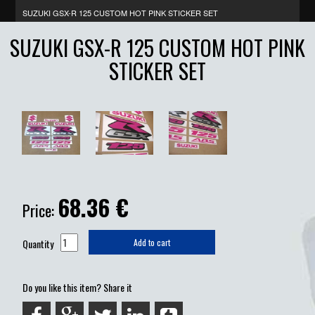
SUZUKI GSX-R 125 CUSTOM HOT PINK STICKER SET
SUZUKI GSX-R 125 CUSTOM HOT PINK
STICKER SET
68.36
€
Price:
Quantity
Add to cart
Do you like this item? Share it