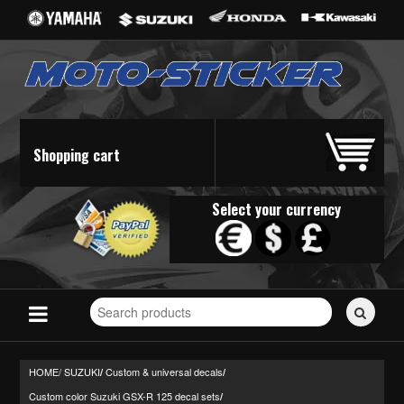
Shopping cart
Select your currency
Search
for
stickers...
HOME/
SUZUKI
Custom & universal decals
/
/
Custom color Suzuki GSX-R 125 decal sets
/