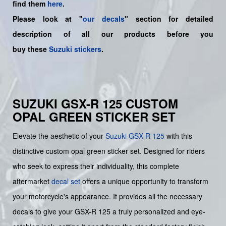
find them
here
.
Please look at "
our decals
" section for detailed
description of all our products before you
buy
these
Suzuki stickers
.
SUZUKI GSX-R 125 CUSTOM
OPAL GREEN STICKER SET
Elevate the aesthetic of your
Suzuki
GSX-R 125
with this
distinctive custom opal green sticker set. Designed for riders
who seek to express their individuality, this complete
aftermarket
decal set
offers a unique opportunity to transform
your motorcycle's appearance. It provides all the necessary
decals to give your GSX-R 125 a truly personalized and eye-