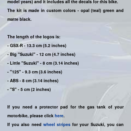
model years) and it includes all the decals for this bike
.
The kit is made in custom colors - opal (teal) green and
matte black.
The length of the logos is:
- GSX-R - 13.3 cm (5.2 inches)
- Big "Suzuki" - 12 cm (4.7 inches)
- Little "Suzuki" - 8 cm (3.14 inches)
- "125" - 9.3 cm (3.6 inches)
- ABS - 8 cm (3.14 inches)
- "S" - 5 cm (2 inches)
If you need a protector pad for the gas tank of your
motorbike, please click
here
.
If you also need
wheel stripes
for your Suzuki, you can