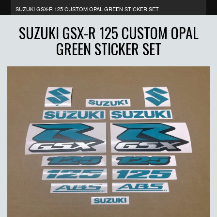
SUZUKI GSX-R 125 CUSTOM OPAL GREEN STICKER SET
SUZUKI GSX-R 125 CUSTOM OPAL
GREEN STICKER SET