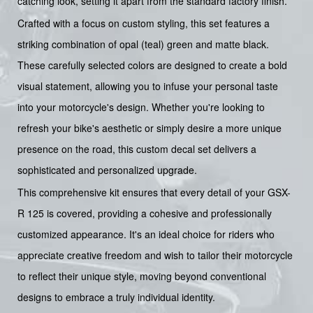
catching look, setting it apart from the standard factory finish.
Crafted with a focus on custom styling, this set features a
striking combination of opal (teal) green and matte black.
These carefully selected colors are designed to create a bold
visual statement, allowing you to infuse your personal taste
into your motorcycle's design. Whether you're looking to
refresh your bike's aesthetic or simply desire a more unique
presence on the road, this custom decal set delivers a
sophisticated and personalized upgrade.
This comprehensive kit ensures that every detail of your GSX-
R 125 is covered, providing a cohesive and professionally
customized appearance. It's an ideal choice for riders who
appreciate creative freedom and wish to tailor their motorcycle
to reflect their unique style, moving beyond conventional
designs to embrace a truly individual identity.