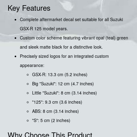
Key Features
Complete aftermarket decal set suitable for all Suzuki
GSX-R 125 model years.
Custom color scheme featuring vibrant opal (teal) green
and sleek matte black for a distinctive look.
Precisely sized logos for an integrated custom
appearance:
GSX-R: 13.3 cm (5.2 inches)
Big "Suzuki": 12 cm (4.7 inches)
Little "Suzuki": 8 cm (3.14 inches)
"125": 9.3 cm (3.6 inches)
ABS: 8 cm (3.14 inches)
"S": 5 cm (2 inches)
Why Choose This Product