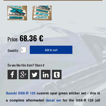
68.36
€
Price:
Quantity
Add to cart
Do you like this item? Share it
Suzuki
GSX-R 125
custom opal green sticker set - this is
a
complete
aftermarket
decal set
for the
GSX-R 125
(all