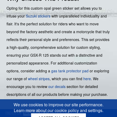
Opting for this custom opal green sticker set allows you to
infuse your
Suzuki stickers
with unparalleled individuality and
flair. It's the perfect solution for riders who want to move
beyond the factory aesthetic and create a motorcycle that truly
reflects their personal style and preferences. This set provides
a high-quality, comprehensive solution for custom styling,
ensuring your GSX-R 125 stands out with a distinctive and
personalized appearance. For additional customization
options, consider adding a
gas tank protector pad
or exploring
our range of
wheel stripes
, which you can find
here
. We
encourage you to review
our decals
section for detailed
descriptions of all our products before making your purchase.
We use cookies to improve our site performance.
Learn more about our cookie policy and settings.