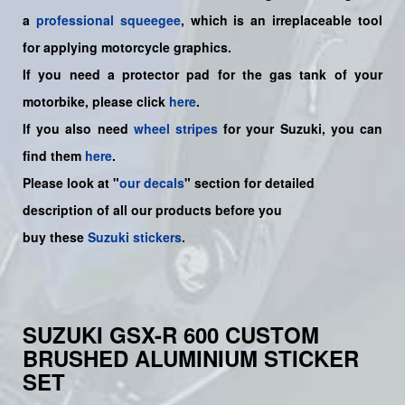
a
professional squeegee
, which is an irreplaceable tool
for applying motorcycle graphics.
If you need a protector pad for the gas tank of your
motorbike, please click
here
.
If you also need
wheel stripes
for your Suzuki, you can
find them
here
.
Please look at "
our decals
" section for detailed
description of all our products before you
buy
these
Suzuki stickers
.
SUZUKI GSX-R 600 CUSTOM
BRUSHED ALUMINIUM STICKER
SET