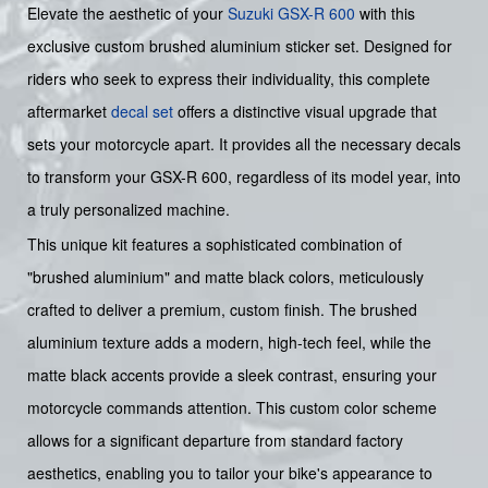
Elevate the aesthetic of your
Suzuki
GSX-R 600
with this
exclusive custom brushed aluminium sticker set. Designed for
riders who seek to express their individuality, this complete
aftermarket
decal set
offers a distinctive visual upgrade that
sets your motorcycle apart. It provides all the necessary decals
to transform your GSX-R 600, regardless of its model year, into
a truly personalized machine.
This unique kit features a sophisticated combination of
"brushed aluminium" and matte black colors, meticulously
crafted to deliver a premium, custom finish. The brushed
aluminium texture adds a modern, high-tech feel, while the
matte black accents provide a sleek contrast, ensuring your
motorcycle commands attention. This custom color scheme
allows for a significant departure from standard factory
aesthetics, enabling you to tailor your bike's appearance to