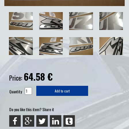
64.58
€
Price:
Quantity
Add to cart
Do you like this item? Share it