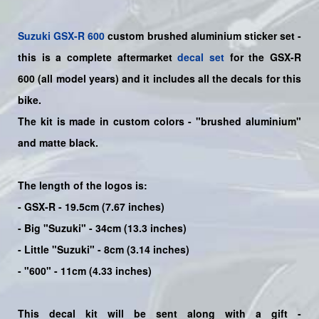
Suzuki
GSX-R 600
custom brushed aluminium sticker set -
this is a
complete
aftermarket
decal set
for the
GSX-R
600
(all model years) and it includes all the decals for this
bike
.
The kit is made in custom colors - "brushed aluminium"
and matte black.
The length of the logos is:
- GSX-R - 19.5cm (7.67 inches)
- Big "Suzuki" - 34cm (13.3 inches)
- Little "Suzuki" - 8cm (3.14 inches)
- "600" - 11cm (4.33 inches)
This decal kit will be sent along with a gift -