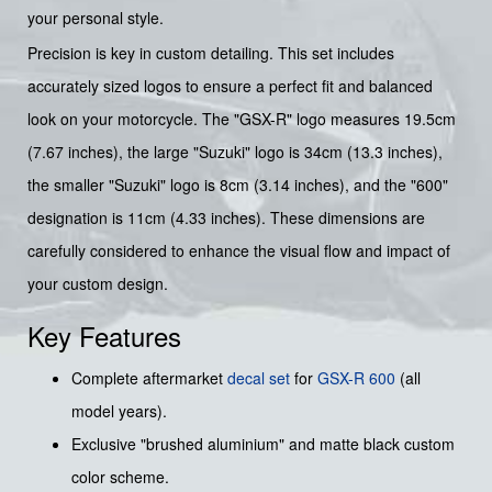
your personal style.
Precision is key in custom detailing. This set includes
accurately sized logos to ensure a perfect fit and balanced
look on your motorcycle. The "GSX-R" logo measures 19.5cm
(7.67 inches), the large "Suzuki" logo is 34cm (13.3 inches),
the smaller "Suzuki" logo is 8cm (3.14 inches), and the "600"
designation is 11cm (4.33 inches). These dimensions are
carefully considered to enhance the visual flow and impact of
your custom design.
Key Features
Complete aftermarket
decal set
for
GSX-R 600
(all
model years).
Exclusive "brushed aluminium" and matte black custom
color scheme.