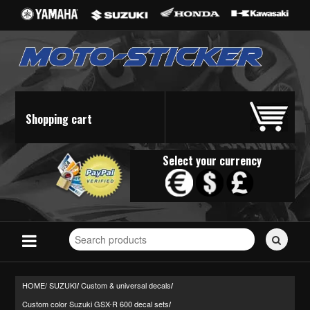
Shopping cart
Select your currency
Search
for
stickers...
HOME/
SUZUKI
Custom & universal decals
/
/
Custom color Suzuki GSX-R 600 decal sets
/