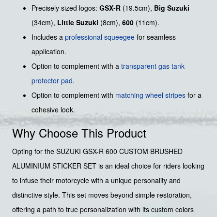
Precisely sized logos:
GSX-R
(19.5cm),
Big Suzuki
(34cm),
Little Suzuki
(8cm),
600
(11cm).
Includes a
professional squeegee
for seamless
application.
Option to complement with a
transparent gas tank
protector pad
.
Option to complement with
matching wheel stripes
for a
cohesive look.
Why Choose This Product
Opting for the SUZUKI GSX-R 600 CUSTOM BRUSHED
ALUMINIUM STICKER SET is an ideal choice for riders looking
to infuse their motorcycle with a unique personality and
distinctive style. This set moves beyond simple restoration,
offering a path to true personalization with its custom colors