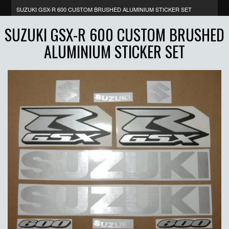
SUZUKI GSX-R 600 CUSTOM BRUSHED ALUMINIUM STICKER SET
SUZUKI GSX-R 600 CUSTOM BRUSHED
ALUMINIUM STICKER SET