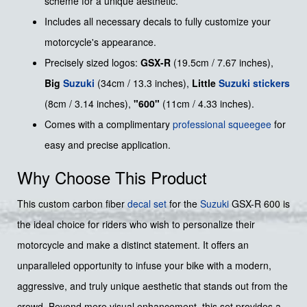
scheme for a unique aesthetic.
Includes all necessary decals to fully customize your
motorcycle's appearance.
Precisely sized logos:
GSX-R
(19.5cm / 7.67 inches),
Big
Suzuki
(34cm / 13.3 inches),
Little
Suzuki stickers
(8cm / 3.14 inches),
"600"
(11cm / 4.33 inches).
Comes with a complimentary
professional squeegee
for
easy and precise application.
Why Choose This Product
This custom carbon fiber
decal set
for the
Suzuki
GSX-R 600 is
the ideal choice for riders who wish to personalize their
motorcycle and make a distinct statement. It offers an
unparalleled opportunity to infuse your bike with a modern,
aggressive, and truly unique aesthetic that stands out from the
crowd. Beyond mere visual enhancement, this set provides a