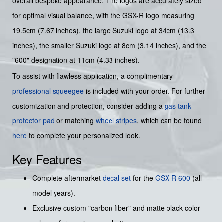
overall bespoke appearance. The logos are accurately sized
for optimal visual balance, with the GSX-R logo measuring
19.5cm (7.67 inches), the large Suzuki logo at 34cm (13.3
inches), the smaller Suzuki logo at 8cm (3.14 inches), and the
"600" designation at 11cm (4.33 inches).
To assist with flawless application, a complimentary
professional squeegee
is included with your order. For further
customization and protection, consider adding a
gas tank
protector pad
or matching
wheel stripes
, which can be found
here
to complete your personalized look.
Key Features
Complete aftermarket
decal set
for the
GSX-R 600
(all
model years).
Exclusive custom "carbon fiber" and matte black color