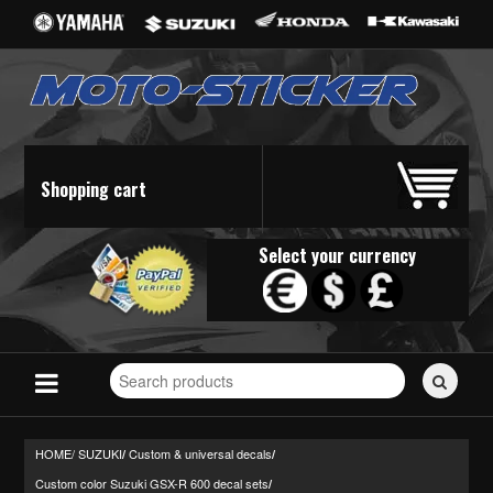
Shopping cart
Select your currency
Search
for
stickers...
HOME/
SUZUKI
Custom & universal decals
/
/
Custom color Suzuki GSX-R 600 decal sets
/