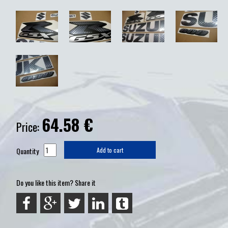
64.58
€
Price:
Quantity
Add to cart
Do you like this item? Share it