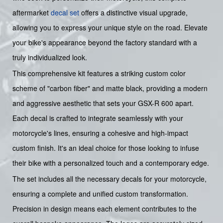
aftermarket
decal set
offers a distinctive visual upgrade,
allowing you to express your unique style on the road. Elevate
your bike's appearance beyond the factory standard with a
truly individualized look.
This comprehensive kit features a striking custom color
scheme of "carbon fiber" and matte black, providing a modern
and aggressive aesthetic that sets your GSX-R 600 apart.
Each decal is crafted to integrate seamlessly with your
motorcycle's lines, ensuring a cohesive and high-impact
custom finish. It's an ideal choice for those looking to infuse
their bike with a personalized touch and a contemporary edge.
The set includes all the necessary decals for your motorcycle,
ensuring a complete and unified custom transformation.
Precision in design means each element contributes to the