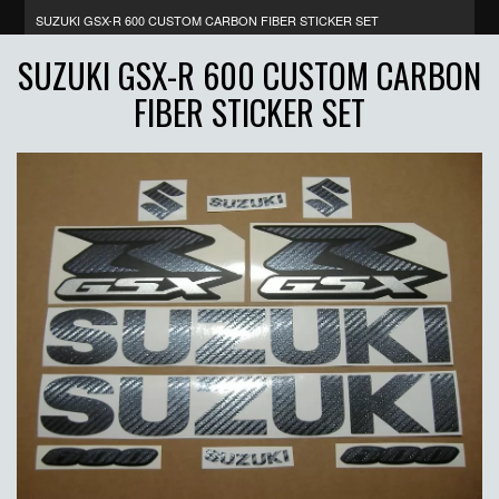
SUZUKI GSX-R 600 CUSTOM CARBON FIBER STICKER SET
SUZUKI GSX-R 600 CUSTOM CARBON
FIBER STICKER SET