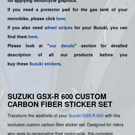
for applying motorcycle graphics.
If you need a protector pad for the gas tank of your
motorbike, please click
here
.
If you also need
wheel stripes
for your Suzuki, you can
find them
here
.
Please look at "
our decals
" section for detailed
description of all our products before you
buy
these
Suzuki stickers
.
SUZUKI GSX-R 600 CUSTOM
CARBON FIBER STICKER SET
Transform the aesthetic of your
Suzuki
GSX-R 600
with this
exclusive custom carbon fiber sticker set. Designed for riders
who seek to personalize their motorcycle, this complete