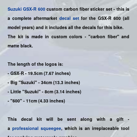
Suzuki
GSX-R 600
custom carbon fiber sticker set - this is
a
complete
aftermarket
decal set
for the
GSX-R 600
(all
model years) and it includes all the decals for this bike
.
The kit is made in custom colors - "carbon fiber" and
matte black.
The length of the logos is:
- GSX-R - 19.5cm (7.67 inches)
- Big "Suzuki" - 34cm (13.3 inches)
- Little "Suzuki" - 8cm (3.14 inches)
- "600" - 11cm (4.33 inches)
This decal kit will be sent along with a gift -
a
professional squeegee
, which is an irreplaceable tool