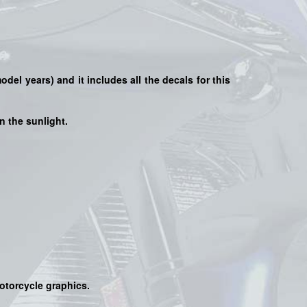
model years) and it includes all the decals for this
n the sunlight.
motorcycle graphics.