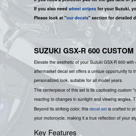
If you also need
wheel stripes
for your Suzuki, y
Please look at "
our decals
" section for detailed 
SUZUKI GSX-R 600 CUSTOM
Elevate the aesthetic of your Suzuki GSX-R 600 with 
aftermarket decal set offers a unique opportunity to 
personalized look, suitable for all model years.
The centerpiece of this set is its captivating custom
reacting to changes in sunlight and viewing angles. 
Beyond its striking color, this
decal set
is crafted to p
your motorcycle, making it a true reflection of your st
Key Features