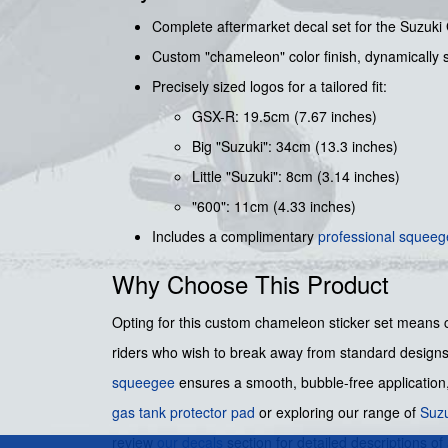
Complete aftermarket decal set for the Suzuki
Custom "chameleon" color finish, dynamically s
Precisely sized logos for a tailored fit:
GSX-R: 19.5cm (7.67 inches)
Big "Suzuki": 34cm (13.3 inches)
Little "Suzuki": 8cm (3.14 inches)
"600": 11cm (4.33 inches)
Includes a complimentary
professional squee
Why Choose This Product
Opting for this custom chameleon sticker set means c
riders who wish to break away from standard designs 
squeegee
ensures a smooth, bubble-free application, 
gas tank protector pad
or exploring our range of
Suzu
review
our decals
section for detailed descriptions of