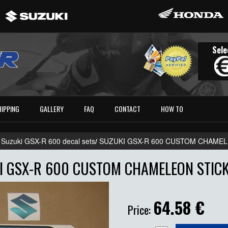
Sele
HIPPING
GALLERY
FAQ
CONTACT
HOW TO
 Suzuki GSX-R 600 decal sets
/
SUZUKI GSX-R 600 CUSTOM CHAMEL
I GSX-R 600 CUSTOM CHAMELEON STICK
64.58
€
Price: