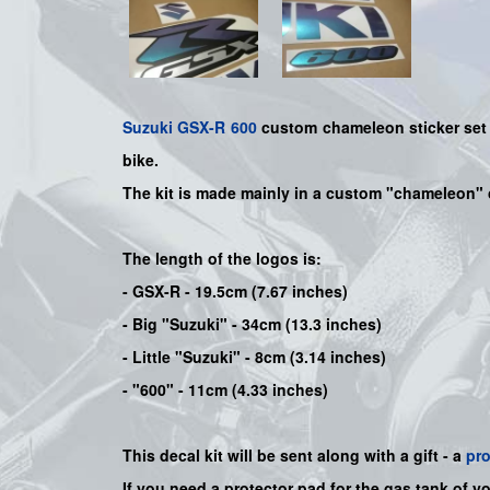
Suzuki
GSX-R 600
custom chameleon sticker set -
bike
.
The kit is made mainly in a custom "chameleon" 
The length of the logos is:
- GSX-R - 19.5cm (7.67 inches)
- Big "Suzuki" - 34cm (13.3 inches)
- Little "Suzuki" - 8cm (3.14 inches)
- "600" - 11cm (4.33 inches)
This decal kit will be sent along with a gift - a
pr
If you need a protector pad for the gas tank of y