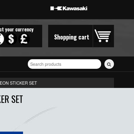
ct your currency
Shopping cart
Search
for
stickers...
EON STICKER SET
ER SET