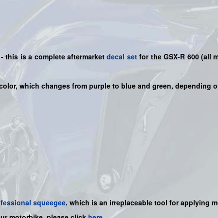
 this is a
complete
aftermarket
decal set
for the
GSX-R 600
(all 
color, which changes from purple to blue and green, depending o
ofessional squeegee
, which is an irreplaceable tool for applying 
our motorbike, please click
here
.