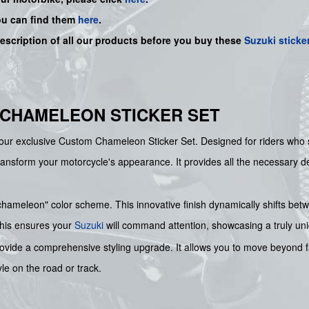
ou can find them
here
.
description of all our products before you buy
these
Suzuki sticke
 CHAMELEON STICKER SET
our exclusive Custom Chameleon Sticker Set. Designed for riders who see
transform your motorcycle's appearance. It provides all the necessary d
 "chameleon" color scheme. This innovative finish dynamically shifts bet
This ensures your
Suzuki
will command attention, showcasing a truly uniq
rovide a comprehensive styling upgrade. It allows you to move beyond fa
yle on the road or track.