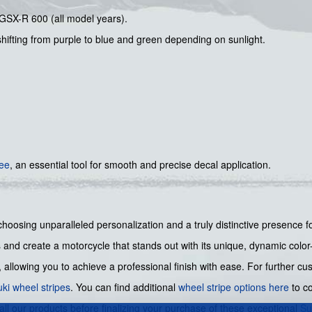
 GSX-R 600 (all model years).
hifting from purple to blue and green depending on sunlight.
gee
, an essential tool for smooth and precise decal application.
hoosing unparalleled personalization and a truly distinctive presence f
and create a motorcycle that stands out with its unique, dynamic color-
allowing you to achieve a professional finish with ease. For further c
ki wheel stripes
. You can find additional
wheel stripe options here
to co
 all our products before finalizing your purchase of these exceptional
Su