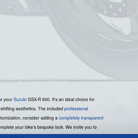
or your
Suzuki
GSX-R 600. It's an ideal choice for
shifting aesthetics. The included
professional
ustomization, consider adding a
completely transparent
mplete your bike's bespoke look. We invite you to
zuki stickers
.