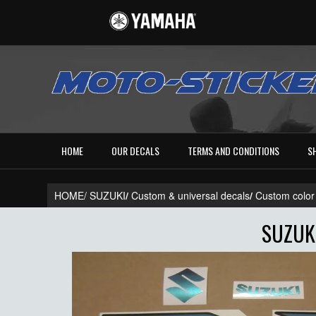
HOME
OUR DECALS
TERMS AND CONDITIONS
S
HOME/
SUZUKI
/
Custom & universal decals
/
Custom color
SUZUK