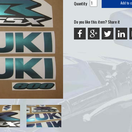
Quantity
Add to c
Do you like this item? Share it