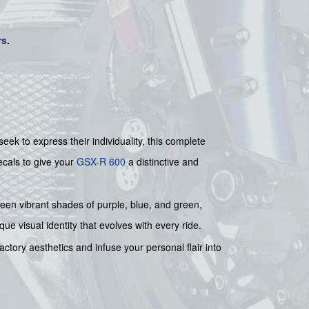
rs
.
k to express their individuality, this complete
ecals to give your
GSX-R 600
a distinctive and
ween vibrant shades of purple, blue, and green,
ue visual identity that evolves with every ride.
ctory aesthetics and infuse your personal flair into