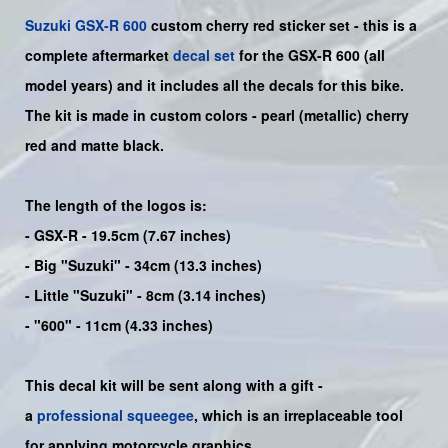
Suzuki
GSX-R 600
custom cherry red sticker set - this is a
complete
aftermarket
decal set
for the
GSX-R 600
(all
model years) and it includes all the decals for this bike
.
The kit is made in custom colors - pearl (metallic) cherry
red and matte black.
The length of the logos is:
- GSX-R - 19.5cm (7.67 inches)
- Big "Suzuki" - 34cm (13.3 inches)
- Little "Suzuki" - 8cm (3.14 inches)
- "600" - 11cm (4.33 inches)
This decal kit will be sent along with a gift -
a
professional squeegee
, which is an irreplaceable tool
for applying motorcycle graphics.