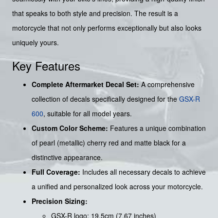
that speaks to both style and precision. The result is a
motorcycle that not only performs exceptionally but also looks
uniquely yours.
Key Features
Complete Aftermarket Decal Set:
A comprehensive
collection of decals specifically designed for the
GSX-R
600
, suitable for all model years.
Custom Color Scheme:
Features a unique combination
of pearl (metallic) cherry red and matte black for a
distinctive appearance.
Full Coverage:
Includes all necessary decals to achieve
a unified and personalized look across your motorcycle.
Precision Sizing:
GSX-R logo: 19.5cm (7.67 inches)