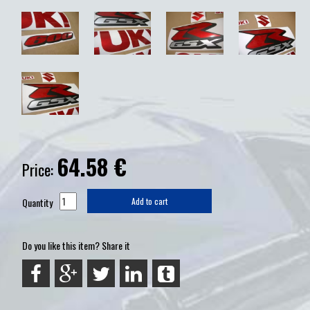
64.58
€
Price:
Quantity
Add to cart
Do you like this item? Share it