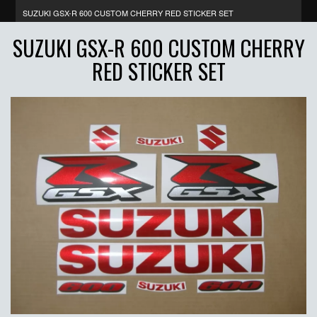
SUZUKI GSX-R 600 CUSTOM CHERRY RED STICKER SET
SUZUKI GSX-R 600 CUSTOM CHERRY
RED STICKER SET