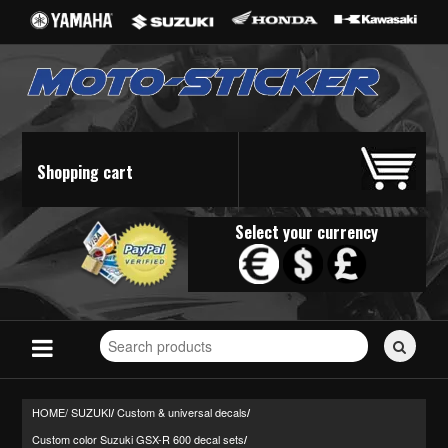
Shopping cart
Select your currency
Search
for
stickers...
HOME/
SUZUKI
Custom & universal decals
/
/
Custom color Suzuki GSX-R 600 decal sets
/