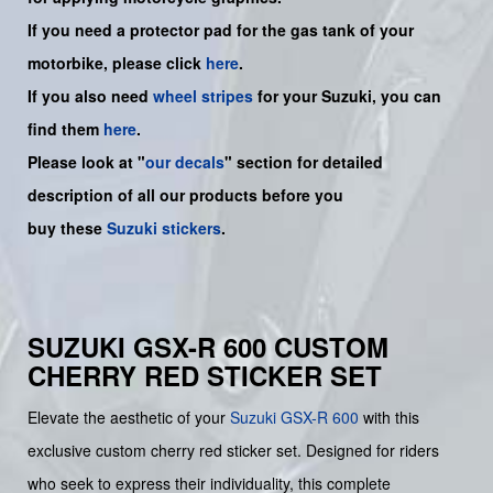
If you need a protector pad for the gas tank of your
motorbike, please click
here
.
If you also need
wheel stripes
for your Suzuki, you can
find them
here
.
Please look at "
our decals
" section for detailed
description of all our products before you
buy
these
Suzuki stickers
.
SUZUKI GSX-R 600 CUSTOM
CHERRY RED STICKER SET
Elevate the aesthetic of your
Suzuki
GSX-R 600
with this
exclusive custom cherry red sticker set. Designed for riders
who seek to express their individuality, this complete