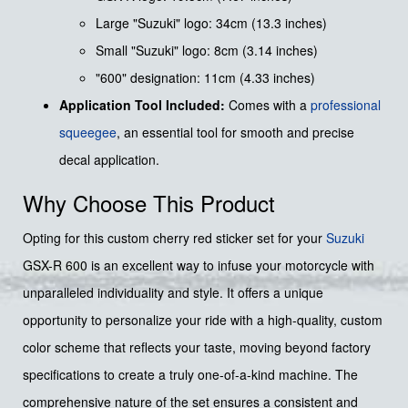
Large "Suzuki" logo: 34cm (13.3 inches)
Small "Suzuki" logo: 8cm (3.14 inches)
"600" designation: 11cm (4.33 inches)
Application Tool Included:
Comes with a
professional
squeegee
, an essential tool for smooth and precise
decal application.
Why Choose This Product
Opting for this custom cherry red sticker set for your
Suzuki
GSX-R 600 is an excellent way to infuse your motorcycle with
unparalleled individuality and style. It offers a unique
opportunity to personalize your ride with a high-quality, custom
color scheme that reflects your taste, moving beyond factory
specifications to create a truly one-of-a-kind machine. The
comprehensive nature of the set ensures a consistent and