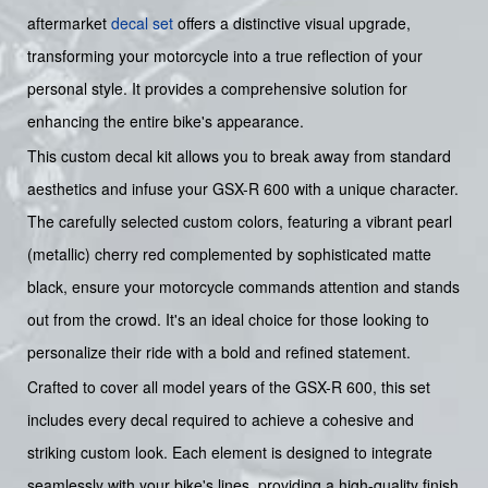
aftermarket
decal set
offers a distinctive visual upgrade,
transforming your motorcycle into a true reflection of your
personal style. It provides a comprehensive solution for
enhancing the entire bike's appearance.
This custom decal kit allows you to break away from standard
aesthetics and infuse your GSX-R 600 with a unique character.
The carefully selected custom colors, featuring a vibrant pearl
(metallic) cherry red complemented by sophisticated matte
black, ensure your motorcycle commands attention and stands
out from the crowd. It's an ideal choice for those looking to
personalize their ride with a bold and refined statement.
Crafted to cover all model years of the GSX-R 600, this set
includes every decal required to achieve a cohesive and
striking custom look. Each element is designed to integrate
seamlessly with your bike's lines, providing a high-quality finish