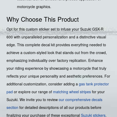
motorcycle graphics.
Why Choose This Product
Opt for this custom sticker set to infuse your Suzuki GSX-R
600 with unparalleled personalization and a distinctive visual
edge. This complete decal kit provides everything needed to
achieve a custom-styled look that stands out from the crowd,
emphasizing individuality over factory replication. Enhance
your riding experience by showcasing a motorcycle that truly
reflects your unique personality and aesthetic preferences. For
additional customization, consider adding a
gas tank protector
pad
or explore our range of
matching wheel stripes
for your
Suzuki. We invite you to review
our comprehensive decals
section
for detailed descriptions of all our products before
finalizing your purchase of these exceptional
Suzuki stickers
.