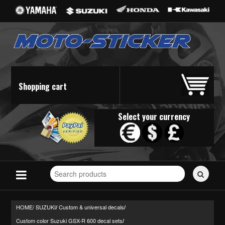
Shopping cart
Select your currency
Search
for
stickers...
HOME/
SUZUKI
Custom & universal decals
/
/
Custom color Suzuki GSX-R 600 decal sets
/