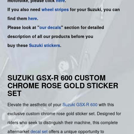
motorbike, please click
here
.
If you also need
wheel stripes
for your Suzuki, you can
find them
here
.
Please look at "
our decals
" section for detailed
description of all our products before you
buy
these
Suzuki stickers
.
SUZUKI GSX-R 600 CUSTOM
CHROME ROSE GOLD STICKER
SET
Elevate the aesthetic of your
Suzuki
GSX-R 600
with this
exclusive custom chrome rose gold sticker set. Designed for
riders who seek to distinguish their machine, this complete
aftermarket
decal set
offers a unique opportunity to