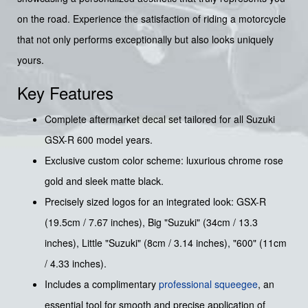
on the road. Experience the satisfaction of riding a motorcycle
that not only performs exceptionally but also looks uniquely
yours.
Key Features
Complete aftermarket decal set tailored for all Suzuki
GSX-R 600 model years.
Exclusive custom color scheme: luxurious chrome rose
gold and sleek matte black.
Precisely sized logos for an integrated look: GSX-R
(19.5cm / 7.67 inches), Big "Suzuki" (34cm / 13.3
inches), Little "Suzuki" (8cm / 3.14 inches), "600" (11cm
/ 4.33 inches).
Includes a complimentary
professional squeegee
, an
essential tool for smooth and precise application of