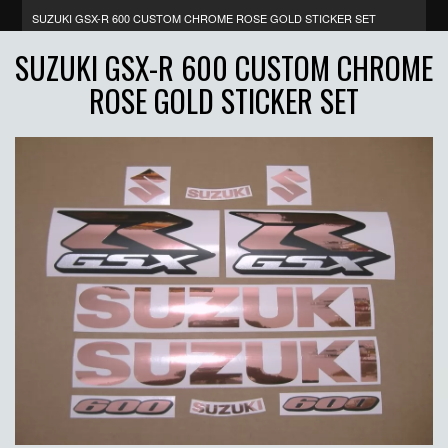
SUZUKI GSX-R 600 CUSTOM CHROME ROSE GOLD STICKER SET
SUZUKI GSX-R 600 CUSTOM CHROME
ROSE GOLD STICKER SET