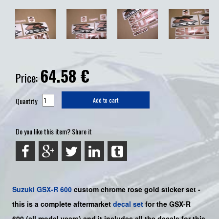
64.58
€
Price:
Quantity
Add to cart
Do you like this item? Share it
Suzuki
GSX-R 600
custom chrome rose gold sticker set -
this is a
complete
aftermarket
decal set
for the
GSX-R
600
(all model years) and it includes all the decals for this