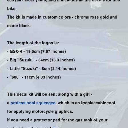
bike
.
The kit is made in custom colors - chrome rose gold and
matte black.
The length of the logos is:
- GSX-R - 19.5cm (7.67 inches)
- Big "Suzuki" - 34cm (13.3 inches)
- Little "Suzuki" - 8cm (3.14 inches)
- "600" - 11cm (4.33 inches)
This decal kit will be sent along with a gift -
a
professional squeegee
, which is an irreplaceable tool
for applying motorcycle graphics.
If you need a protector pad for the gas tank of your