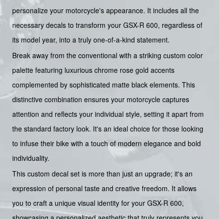
personalize your motorcycle's appearance. It includes all the
necessary decals to transform your GSX-R 600, regardless of
its model year, into a truly one-of-a-kind statement.
Break away from the conventional with a striking custom color
palette featuring luxurious chrome rose gold accents
complemented by sophisticated matte black elements. This
distinctive combination ensures your motorcycle captures
attention and reflects your individual style, setting it apart from
the standard factory look. It's an ideal choice for those looking
to infuse their bike with a touch of modern elegance and bold
individuality.
This custom decal set is more than just an upgrade; it's an
expression of personal taste and creative freedom. It allows
you to craft a unique visual identity for your GSX-R 600,
showcasing a personalized aesthetic that truly represents you