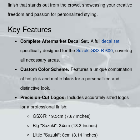
finish that stands out from the crowd, showcasing your creative
freedom and passion for personalized styling.
Key Features
Complete Aftermarket Decal Set:
A full
decal set
specifically designed for the
Suzuki
GSX-R 600
, covering
all necessary areas.
Custom Color Scheme:
Features a unique combination
of hot pink and matte black for a personalized and
distinctive look.
Precision-Cut Logos:
Includes accurately sized logos
for a professional finish:
GSX-R: 19.5cm (7.67 inches)
Big "Suzuki": 34cm (13.3 inches)
Little "Suzuki": 8cm (3.14 inches)