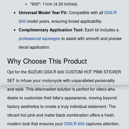
"600": 11cm (4.33 inches)
Universal Model Year Fit:
Compatible with all
GSX-R
600
model years, ensuring broad applicability.
Complimentary Application Tool:
Each kit includes a
professional squeegee
to assist with smooth and precise
decal application.
Why Choose This Product
Opt for the SUZUKI GSX-R 600 CUSTOM HOT PINK STICKER
SET to infuse your motorcycle with unparalleled personality
and style. This aftermarket solution is perfect for riders who
desire to customize their bike's appearance, moving beyond
factory aesthetics to create a truly individual statement. The
vibrant hot pink and matte black combination offers a fresh,
modern look that ensures your
GSX-R 600
captures attention.