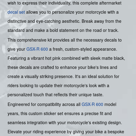
wish to express their individuality, this complete aftermarket
decal set
allows you to personalize your motorcycle with a
distinctive and eye-catching aesthetic. Break away from the
standard and make a bold statement on the road or track.
This comprehensive kit provides all the necessary decals to
give your
GSX-R 600
a fresh, custom-styled appearance.
Featuring a vibrant hot pink combined with sleek matte black,
these decals are crafted to enhance your bike's lines and
create a visually striking presence. It's an ideal solution for
riders looking to update their motorcycle's look with a
personalized touch that reflects their unique taste.
Engineered for compatibility across all
GSX-R 600
model
years, this custom sticker set ensures a precise fit and
seamless integration with your motorcycle's existing design.
Elevate your riding experience by giving your bike a bespoke