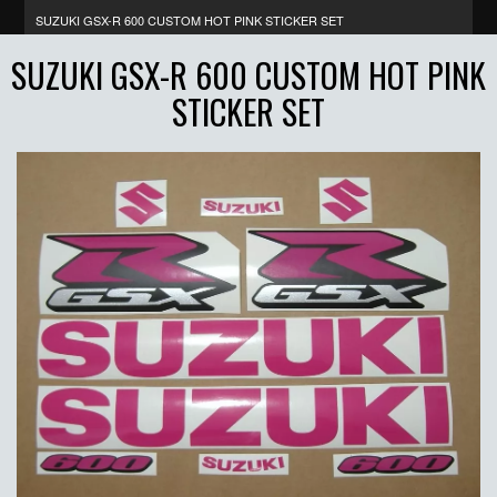
SUZUKI GSX-R 600 CUSTOM HOT PINK STICKER SET
SUZUKI GSX-R 600 CUSTOM HOT PINK
STICKER SET