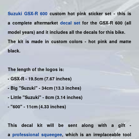
Suzuki
GSX-R 600
custom hot pink sticker set - this is
a
complete
aftermarket
decal set
for the
GSX-R 600
(all
model years) and it includes all the decals for this bike
.
The kit is made in custom colors - hot pink and matte
black.
The length of the logos is:
- GSX-R - 19.5cm (7.67 inches)
- Big "Suzuki" - 34cm (13.3 inches)
- Little "Suzuki" - 8cm (3.14 inches)
- "600" - 11cm (4.33 inches)
This decal kit will be sent along with a gift -
a
professional squeegee
, which is an irreplaceable tool