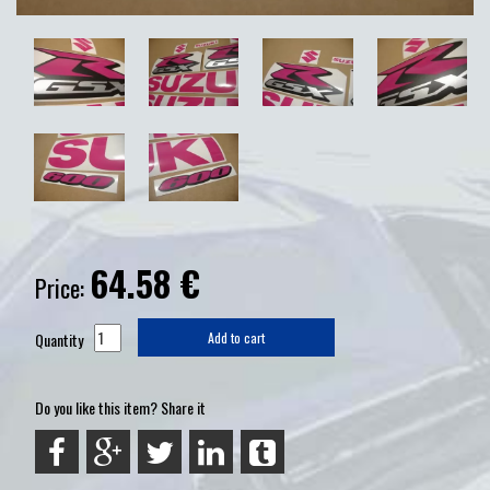
64.58
€
Price:
Quantity
Add to cart
Do you like this item? Share it