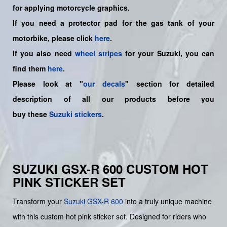
for applying motorcycle graphics.
If you need a protector pad for the gas tank of your
motorbike, please click
here
.
If you also need
wheel stripes
for your Suzuki, you can
find them
here
.
Please look at "
our decals
" section for detailed
description of all our products before you
buy
these
Suzuki stickers
.
SUZUKI GSX-R 600 CUSTOM HOT
PINK STICKER SET
Transform your
Suzuki
GSX-R 600
into a truly unique machine
with this custom hot pink sticker set. Designed for riders who