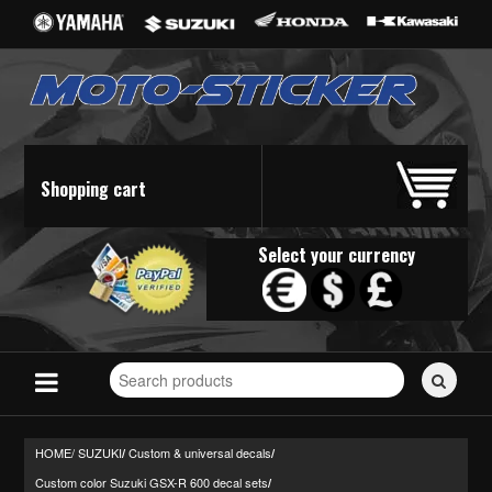
Shopping cart
Select your currency
Search
for
stickers...
HOME/
SUZUKI
Custom & universal decals
/
/
Custom color Suzuki GSX-R 600 decal sets
/