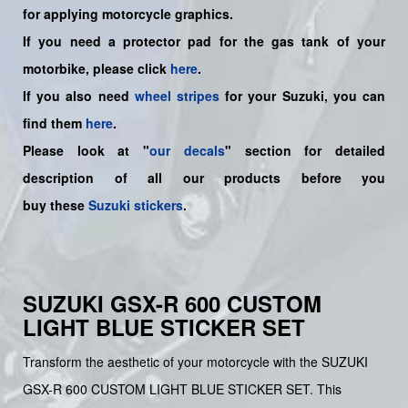
for applying motorcycle graphics.
If you need a protector pad for the gas tank of your
motorbike, please click
here
.
If you also need
wheel stripes
for your Suzuki, you can
find them
here
.
Please look at "
our decals
" section for detailed
description of all our products before you
buy
these
Suzuki stickers
.
SUZUKI GSX-R 600 CUSTOM
LIGHT BLUE STICKER SET
Transform the aesthetic of your motorcycle with the SUZUKI
GSX-R 600 CUSTOM LIGHT BLUE STICKER SET. This