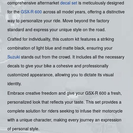
comprehensive aftermarket
decal set
is meticulously designed
for the
GSX-R 600
across all model years, offering a distinctive
way to personalize your ride. Move beyond the factory
standard and express your unique style on the road.
Crafted for individuality, this custom kit features a striking
combination of light blue and matte black, ensuring your
Suzuki
stands out from the crowd. It includes all the necessary
decals to give your bike a cohesive and professionally
customized appearance, allowing you to dictate its visual
identity.
Embrace creative freedom and give your GSX-R 600 a fresh,
personalized look that reflects your taste. This set provides a
complete solution for riders seeking to infuse their motorcycle
with a unique character, making every journey an expression
of personal style.