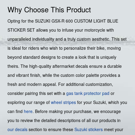
Why Choose This Product
Opting for the SUZUKI GSX-R 600 CUSTOM LIGHT BLUE
STICKER SET allows you to infuse your motorcycle with
unparalleled individuality and a truly custom aesthetic. This set
is ideal for riders who wish to personalize their bike, moving
beyond standard designs to create a look that is uniquely
theirs. The high-quality aftermarket decals ensure a durable
and vibrant finish, while the custom color palette provides a
fresh and modern appeal. For additional customization,
consider pairing this set with a
gas tank protector pad
or
exploring our range of
wheel stripes
for your Suzuki, which you
can find
here
. Before making your purchase, we encourage
you to review the detailed descriptions of all our products in
our decals
section to ensure these
Suzuki stickers
meet your