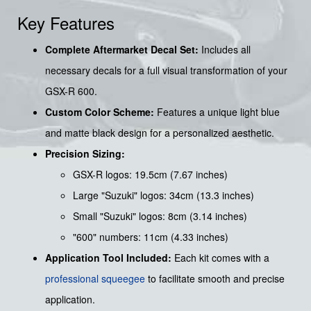
Key Features
Complete Aftermarket Decal Set:
Includes all
necessary decals for a full visual transformation of your
GSX-R 600.
Custom Color Scheme:
Features a unique light blue
and matte black design for a personalized aesthetic.
Precision Sizing:
GSX-R logos: 19.5cm (7.67 inches)
Large "Suzuki" logos: 34cm (13.3 inches)
Small "Suzuki" logos: 8cm (3.14 inches)
"600" numbers: 11cm (4.33 inches)
Application Tool Included:
Each kit comes with a
professional squeegee
to facilitate smooth and precise
application.