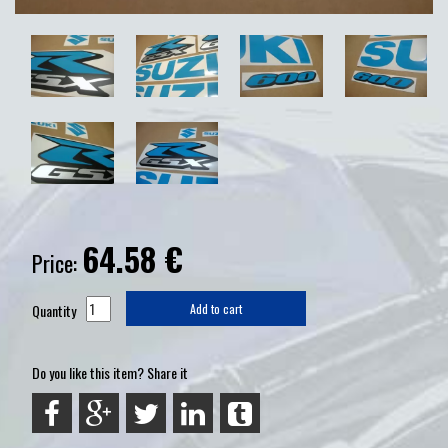
64.58
€
Price:
Quantity
Add to cart
Do you like this item? Share it