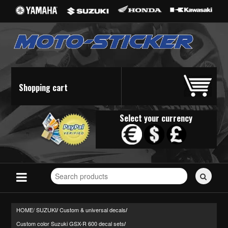
Shopping cart
Select your currency
Search
for
stickers...
HOME/
SUZUKI
Custom & universal decals
/
/
Custom color Suzuki GSX-R 600 decal sets
/