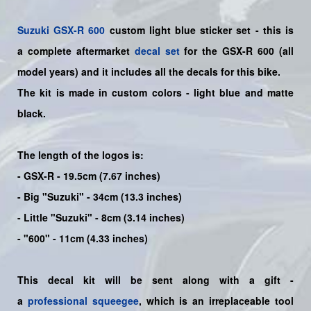
Suzuki
GSX-R 600
custom light blue sticker set - this is
a
complete
aftermarket
decal set
for the
GSX-R 600
(all
model years) and it includes all the decals for this bike
.
The kit is made in custom colors - light blue and matte
black.
The length of the logos is:
- GSX-R - 19.5cm (7.67 inches)
- Big "Suzuki" - 34cm (13.3 inches)
- Little "Suzuki" - 8cm (3.14 inches)
- "600" - 11cm (4.33 inches)
This decal kit will be sent along with a gift -
a
professional squeegee
, which is an irreplaceable tool