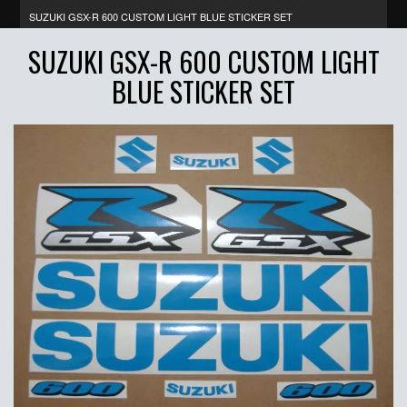
SUZUKI GSX-R 600 CUSTOM LIGHT BLUE STICKER SET
SUZUKI GSX-R 600 CUSTOM LIGHT
BLUE STICKER SET