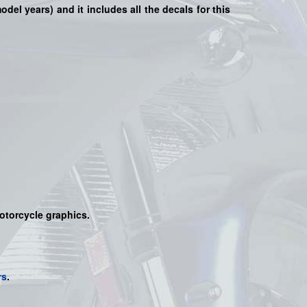
model years) and it includes all the decals for this
motorcycle graphics.
rs
.