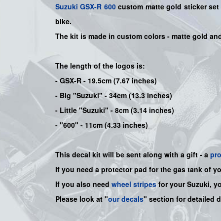
Suzuki
GSX-R 600
custom matte gold sticker set 
bike
.
The kit is made in custom colors - matte gold an
The length of the logos is:
- GSX-R - 19.5cm (7.67 inches)
- Big "Suzuki" - 34cm (13.3 inches)
- Little "Suzuki" - 8cm (3.14 inches)
- "600" - 11cm (4.33 inches)
This decal kit will be sent along with a gift - a
pr
If you need a protector pad for the gas tank of y
If you also need
wheel stripes
for your Suzuki, y
Please look at "
our decals
" section for detailed 