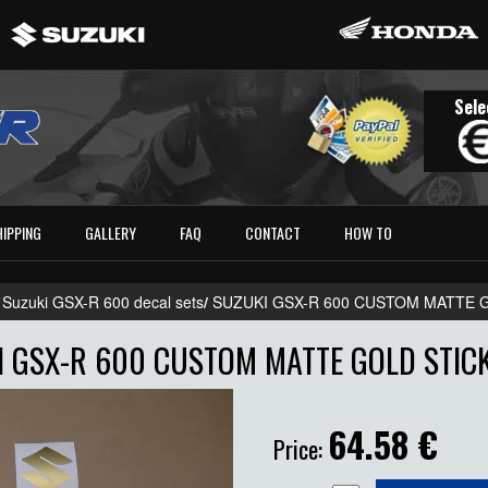
Sele
HIPPING
GALLERY
FAQ
CONTACT
HOW TO
 Suzuki GSX-R 600 decal sets
/
SUZUKI GSX-R 600 CUSTOM MATTE 
I GSX-R 600 CUSTOM MATTE GOLD STICK
64.58
€
Price: