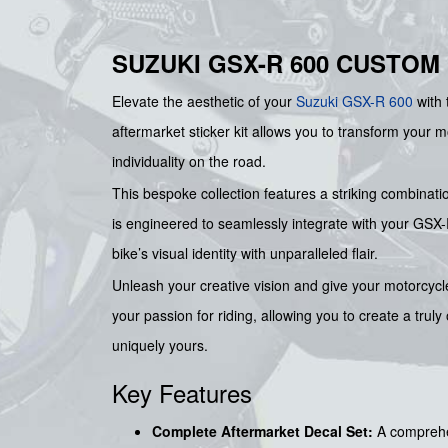
SUZUKI GSX-R 600 CUSTOM
Elevate the aesthetic of your
Suzuki
GSX-R 600
with 
aftermarket sticker kit allows you to transform your 
individuality on the road.
This bespoke collection features a striking combinati
is engineered to seamlessly integrate with your GSX-R
bike’s visual identity with unparalleled flair.
Unleash your creative vision and give your motorcycle
your passion for riding, allowing you to create a trul
uniquely yours.
Key Features
Complete Aftermarket Decal Set:
A comprehen