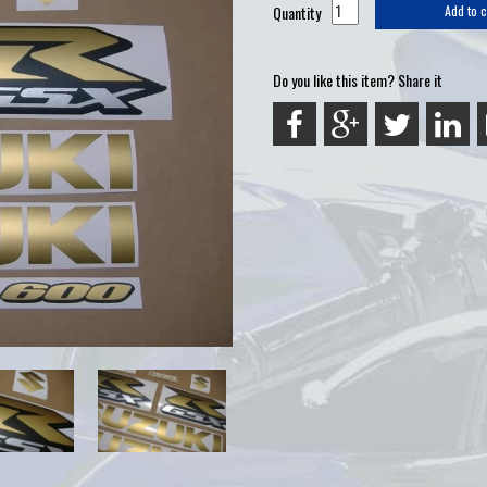
Quantity
Add to c
Do you like this item? Share it