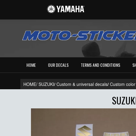
HOME
OUR DECALS
TERMS AND CONDITIONS
S
HOME/
SUZUKI
/
Custom & universal decals
/
Custom color
SUZUK