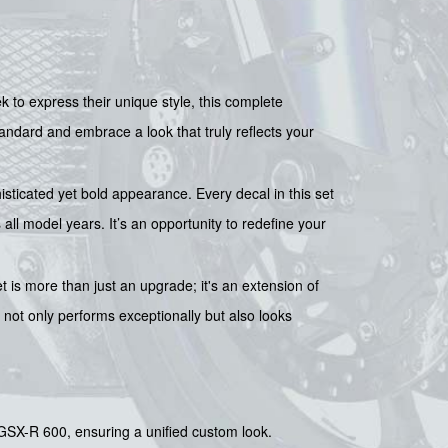
k to express their unique style, this complete
tandard and embrace a look that truly reflects your
isticated yet bold appearance. Every decal in this set
ll model years. It’s an opportunity to redefine your
 is more than just an upgrade; it's an extension of
t not only performs exceptionally but also looks
GSX-R 600, ensuring a unified custom look.