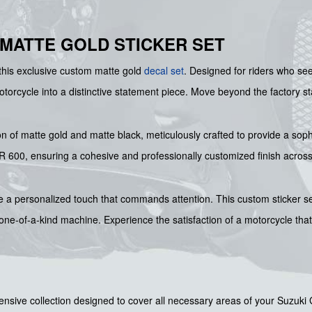
 MATTE GOLD STICKER SET
this exclusive custom matte gold
decal set
. Designed for riders who see
motorcycle into a distinctive statement piece. Move beyond the factory s
on of matte gold and matte black, meticulously crafted to provide a soph
 600, ensuring a cohesive and professionally customized finish across a
 a personalized touch that commands attention. This custom sticker set
y one-of-a-kind machine. Experience the satisfaction of a motorcycle tha
sive collection designed to cover all necessary areas of your Suzuki 