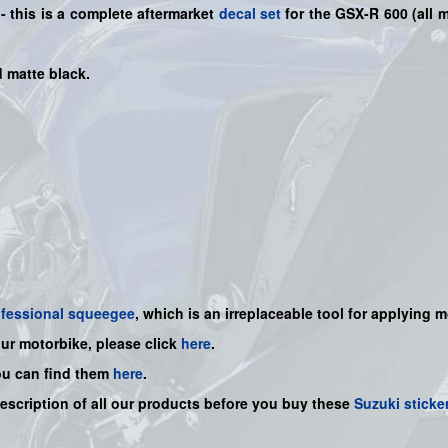
- this is a
complete
aftermarket
decal set
for the
GSX-R 600
(all 
d matte black.
ofessional squeegee
, which is an irreplaceable tool for applying 
our motorbike, please click
here
.
ou can find them
here
.
description of all our products before you buy
these
Suzuki sticke