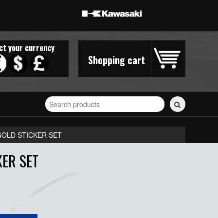
ct your currency
Shopping cart
Search
for
stickers...
GOLD STICKER SET
ER SET