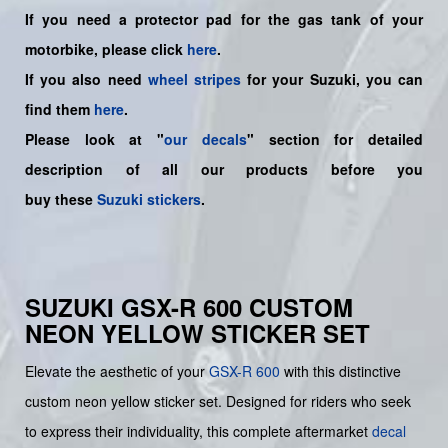
If you need a protector pad for the gas tank of your
motorbike, please click
here
.
If you also need
wheel stripes
for your Suzuki, you can
find them
here
.
Please look at "
our decals
" section for detailed
description of all our products before you
buy
these
Suzuki stickers
.
SUZUKI GSX-R 600 CUSTOM
NEON YELLOW STICKER SET
Elevate the aesthetic of your
GSX-R 600
with this distinctive
custom neon yellow sticker set. Designed for riders who seek
to express their individuality, this complete aftermarket
decal