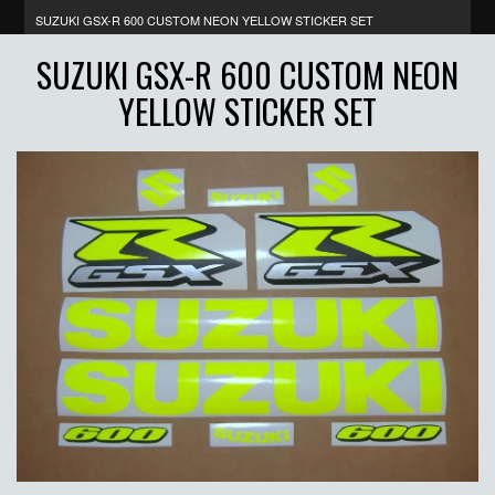
SUZUKI GSX-R 600 CUSTOM NEON YELLOW STICKER SET
SUZUKI GSX-R 600 CUSTOM NEON
YELLOW STICKER SET