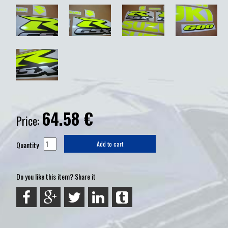
64.58
€
Price:
Quantity
Add to cart
Do you like this item? Share it