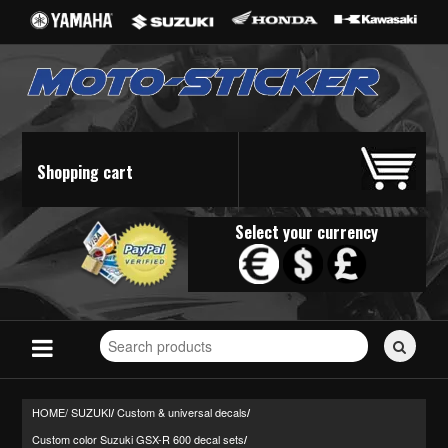
Shopping cart
Select your currency
Search
for
stickers...
HOME/
SUZUKI
Custom & universal decals
/
/
Custom color Suzuki GSX-R 600 decal sets
/