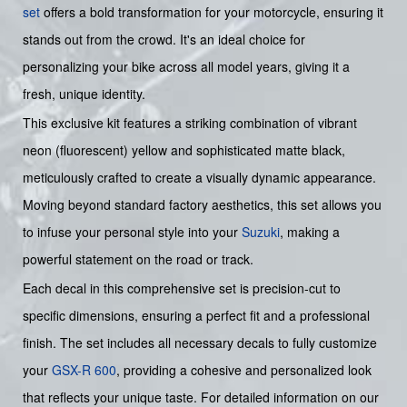
set
offers a bold transformation for your motorcycle, ensuring it
stands out from the crowd. It's an ideal choice for
personalizing your bike across all model years, giving it a
fresh, unique identity.
This exclusive kit features a striking combination of vibrant
neon (fluorescent) yellow and sophisticated matte black,
meticulously crafted to create a visually dynamic appearance.
Moving beyond standard factory aesthetics, this set allows you
to infuse your personal style into your
Suzuki
, making a
powerful statement on the road or track.
Each decal in this comprehensive set is precision-cut to
specific dimensions, ensuring a perfect fit and a professional
finish. The set includes all necessary decals to fully customize
your
GSX-R 600
, providing a cohesive and personalized look
that reflects your unique taste. For detailed information on our