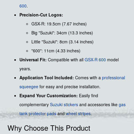
600
.
Precision-Cut Logos:
GSX-R: 19.5cm (7.67 inches)
Big "Suzuki": 34cm (13.3 inches)
Little "Suzuki": 8cm (3.14 inches)
"600": 11cm (4.33 inches)
Universal Fit:
Compatible with all
GSX-R 600
model
years.
Application Tool Included:
Comes with a
professional
squeegee
for easy and precise installation.
Expand Your Customization:
Easily find
complementary
Suzuki stickers
and accessories like
gas
tank protector pads
and
wheel stripes
.
Why Choose This Product