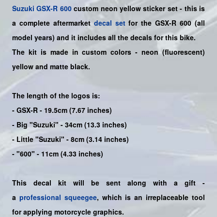
Suzuki
GSX-R 600
custom neon yellow sticker set - this is
a
complete
aftermarket
decal set
for the
GSX-R 600
(all
model years) and it includes all the decals for this bike
.
The kit is made in custom colors - neon (fluorescent)
yellow and matte black.
The length of the logos is:
- GSX-R - 19.5cm (7.67 inches)
- Big "Suzuki" - 34cm (13.3 inches)
- Little "Suzuki" - 8cm (3.14 inches)
- "600" - 11cm (4.33 inches)
This decal kit will be sent along with a gift -
a
professional squeegee
, which is an irreplaceable tool
for applying motorcycle graphics.