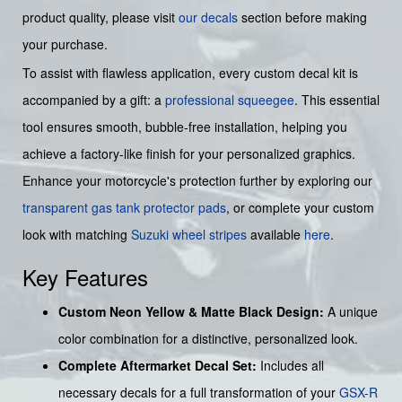
product quality, please visit
our decals
section before making
your purchase.
To assist with flawless application, every custom decal kit is
accompanied by a gift: a
professional squeegee
. This essential
tool ensures smooth, bubble-free installation, helping you
achieve a factory-like finish for your personalized graphics.
Enhance your motorcycle's protection further by exploring our
transparent gas tank protector pads
, or complete your custom
look with matching
Suzuki wheel stripes
available
here
.
Key Features
Custom Neon Yellow & Matte Black Design:
A unique
color combination for a distinctive, personalized look.
Complete Aftermarket Decal Set:
Includes all
necessary decals for a full transformation of your
GSX-R