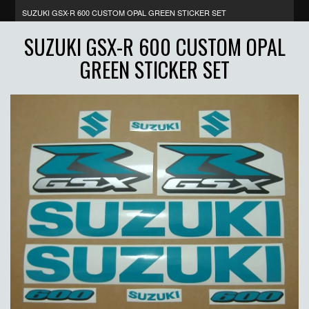
SUZUKI GSX-R 600 CUSTOM OPAL GREEN STICKER SET
SUZUKI GSX-R 600 CUSTOM OPAL
GREEN STICKER SET