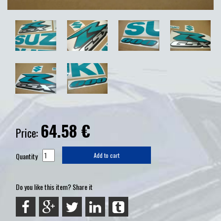
64.58
€
Price:
Quantity
Add to cart
Do you like this item? Share it