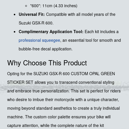
"600": 11cm (4.33 inches)
Universal Fit:
Compatible with all model years of the
Suzuki GSX-R 600.
Complimentary Application Tool:
Each kit includes a
professional squeegee
, an essential tool for smooth and
bubble-free decal application.
Why Choose This Product
Opting for the SUZUKI GSX-R 600 CUSTOM OPAL GREEN
STICKER SET allows you to transcend conventional styling
and embrace true personalization. This set is perfect for riders
who desire to imbue their motorcycle with a unique character,
moving beyond standard aesthetics to create a truly individual
machine. The custom color palette ensures your bike will
capture attention, while the complete nature of the kit