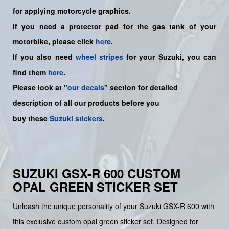
for applying motorcycle graphics.
If you need a protector pad for the gas tank of your
motorbike, please click
here
.
If you also need
wheel stripes
for your Suzuki, you can
find them
here
.
Please look at "
our decals
" section for detailed
description of all our products before you
buy
these
Suzuki stickers
.
SUZUKI GSX-R 600 CUSTOM
OPAL GREEN STICKER SET
Unleash the unique personality of your Suzuki GSX-R 600 with
this exclusive custom opal green sticker set. Designed for