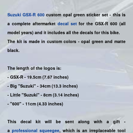
Suzuki
GSX-R 600
custom opal green sticker set - this is
a
complete
aftermarket
decal set
for the
GSX-R 600
(all
model years) and it includes all the decals for this bike
.
The kit is made in custom colors - opal green and matte
black.
The length of the logos is:
- GSX-R - 19.5cm (7.67 inches)
- Big "Suzuki" - 34cm (13.3 inches)
- Little "Suzuki" - 8cm (3.14 inches)
- "600" - 11cm (4.33 inches)
This decal kit will be sent along with a gift -
a
professional squeegee
, which is an irreplaceable tool