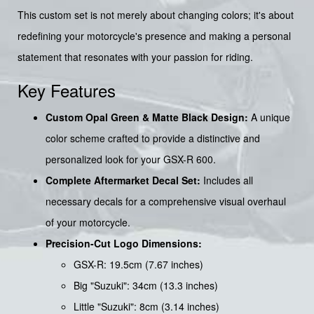
This custom set is not merely about changing colors; it's about
redefining your motorcycle's presence and making a personal
statement that resonates with your passion for riding.
Key Features
Custom Opal Green & Matte Black Design:
A unique
color scheme crafted to provide a distinctive and
personalized look for your GSX-R 600.
Complete Aftermarket Decal Set:
Includes all
necessary decals for a comprehensive visual overhaul
of your motorcycle.
Precision-Cut Logo Dimensions:
GSX-R: 19.5cm (7.67 inches)
Big "Suzuki": 34cm (13.3 inches)
Little "Suzuki": 8cm (3.14 inches)