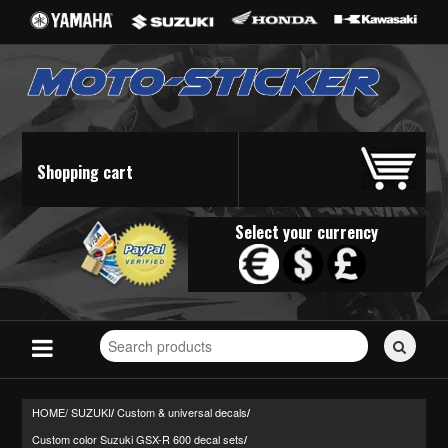
Shopping cart
Select your currency
Search
for
stickers...
HOME/
SUZUKI
Custom & universal decals
/
/
Custom color Suzuki GSX-R 600 decal sets
/