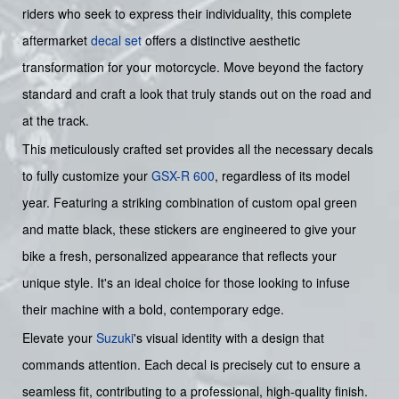
riders who seek to express their individuality, this complete
aftermarket
decal set
offers a distinctive aesthetic
transformation for your motorcycle. Move beyond the factory
standard and craft a look that truly stands out on the road and
at the track.
This meticulously crafted set provides all the necessary decals
to fully customize your
GSX-R 600
, regardless of its model
year. Featuring a striking combination of custom opal green
and matte black, these stickers are engineered to give your
bike a fresh, personalized appearance that reflects your
unique style. It's an ideal choice for those looking to infuse
their machine with a bold, contemporary edge.
Elevate your
Suzuki
's visual identity with a design that
commands attention. Each decal is precisely cut to ensure a
seamless fit, contributing to a professional, high-quality finish.