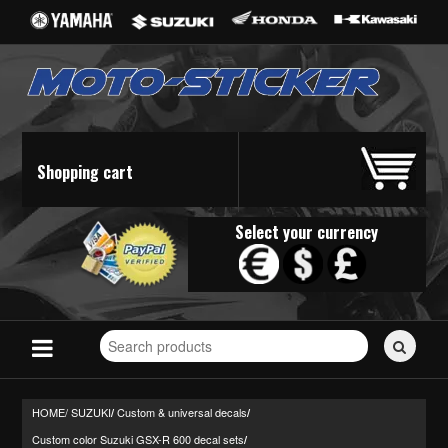
Shopping cart
Select your currency
Search
for
stickers...
HOME/
SUZUKI
Custom & universal decals
/
/
Custom color Suzuki GSX-R 600 decal sets
/