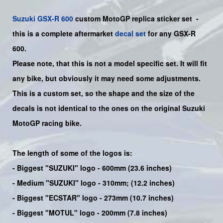
Suzuki
GSX-R 600
custom MotoGP replica sticker set
-
this is a
complete
aftermarket
decal set
for any
GSX-R
600.
Please note, that this is not a model specific set. It will fit
any bike, but obviously it may need some adjustments.
This is a custom set, so the shape and the size of the
decals is not identical to the ones on the original Suzuki
MotoGP racing bike.
The length of some of the logos is:
- Biggest "SUZUKI" logo - 600mm (23.6 inches)
- Medium "SUZUKI" logo - 310mm; (12.2 inches)
- Biggest "ECSTAR" logo - 273mm (10.7 inches)
- Biggest "MOTUL" logo - 200mm (7.8 inches)