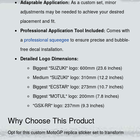
Adaptable Application:
As a custom set, minor
adjustments may be needed to achieve your desired
placement and fit.
Professional Application Tool Included:
Comes with
a
professional squeegee
to ensure precise and bubble-
free decal installation.
Detailed Logo Dimensions:
Biggest "SUZUKI" logo: 600mm (23.6 inches)
Medium "SUZUKI" logo: 310mm (12.2 inches)
Biggest "ECSTAR" logo: 273mm (10.7 inches)
Biggest "MOTUL" logo: 200mm (7.8 inches)
"GSX-RR" logo: 237mm (9.3 inches)
Why Choose This Product
Opt for this custom MotoGP replica sticker set to transform