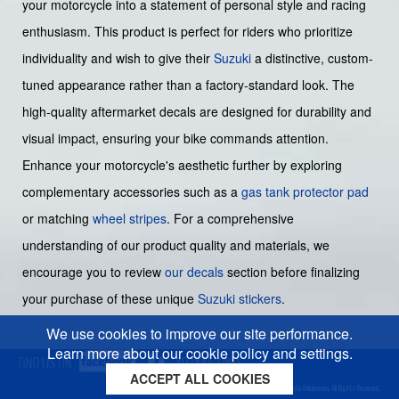
your motorcycle into a statement of personal style and racing
enthusiasm. This product is perfect for riders who prioritize
individuality and wish to give their
Suzuki
a distinctive, custom-
tuned appearance rather than a factory-standard look. The
high-quality aftermarket decals are designed for durability and
visual impact, ensuring your bike commands attention.
Enhance your motorcycle's aesthetic further by exploring
complementary accessories such as a
gas tank protector pad
or matching
wheel stripes
. For a comprehensive
understanding of our product quality and materials, we
encourage you to review
our decals
section before finalizing
your purchase of these unique
Suzuki stickers
.
We use cookies to improve our site performance.
Learn more about our cookie policy and settings.
ACCEPT ALL COOKIES
Cookies policy
Privacy policy
Sitemap
Copyright © 2026 Moto-Sticker.com. All Rights Reserved.