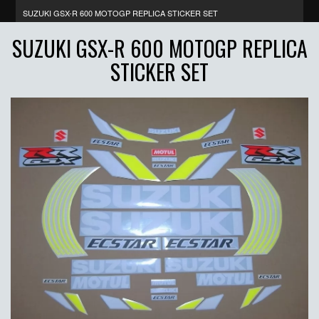
SUZUKI GSX-R 600 MOTOGP REPLICA STICKER SET
SUZUKI GSX-R 600 MOTOGP REPLICA
STICKER SET