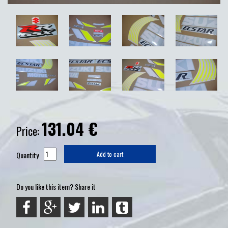
131.04
€
Price:
Quantity
Add to cart
Do you like this item? Share it