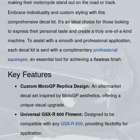
making their motorcycle stand out on the road or track.
Embrace individuality and custom styling with this
comprehensive decal kit. It's an ideal choice for those looking
to express their personal taste and create a truly one-of-a-kind
machine. To assist with a smooth and professional application,
each decal kit is sent with a complimentary
professional
squeegee
, an essential tool for achieving a flawless finish.
Key Features
Custom MotoGP Replica Design:
An aftermarket
decal set inspired by MotoGP aesthetics, offering a
unique visual upgrade.
Universal GSX-R 600 Fitment:
Designed to be
compatible with any
GSX-R 600
, providing flexibility for
application.