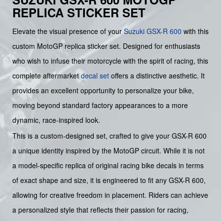
REPLICA STICKER SET
Elevate the visual presence of your
Suzuki
GSX-R 600
with this
custom MotoGP replica sticker set. Designed for enthusiasts
who wish to infuse their motorcycle with the spirit of racing, this
complete aftermarket
decal set
offers a distinctive aesthetic. It
provides an excellent opportunity to personalize your bike,
moving beyond standard factory appearances to a more
dynamic, race-inspired look.
This is a custom-designed set, crafted to give your GSX-R 600
a unique identity inspired by the MotoGP circuit. While it is not
a model-specific replica of original racing bike decals in terms
of exact shape and size, it is engineered to fit any GSX-R 600,
allowing for creative freedom in placement. Riders can achieve
a personalized style that reflects their passion for racing,