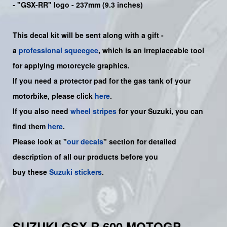
- "GSX-RR" logo - 237mm (9.3 inches)
This decal kit will be sent along with a gift -
a
professional squeegee
, which is an irreplaceable tool
for applying motorcycle graphics.
If you need a protector pad for the gas tank of your
motorbike, please click
here
.
If you also need
wheel stripes
for your Suzuki, you can
find them
here
.
Please look at "
our decals
" section for detailed
description of all our products before you
buy
these
Suzuki stickers
.
SUZUKI GSX-R 600 MOTOGP