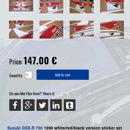
147.00
€
Price:
Quantity
Add to cart
Do you like this item? Share it
Suzuki
GSX-R 750
1990 white/red/black version sticker set