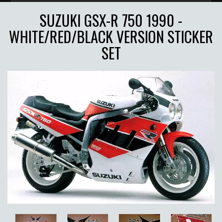
SUZUKI GSX-R 750 1990 -
WHITE/RED/BLACK VERSION STICKER
SET