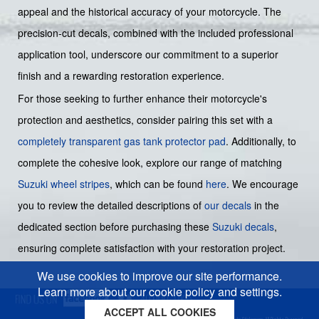
appeal and the historical accuracy of your motorcycle. The
precision-cut decals, combined with the included professional
application tool, underscore our commitment to a superior
finish and a rewarding restoration experience.
For those seeking to further enhance their motorcycle's
protection and aesthetics, consider pairing this set with a
completely transparent gas tank protector pad
. Additionally, to
complete the cohesive look, explore our range of matching
Suzuki wheel stripes
, which can be found
here
. We encourage
you to review the detailed descriptions of
our decals
in the
dedicated section before purchasing these
Suzuki decals
,
ensuring complete satisfaction with your restoration project.
We use cookies to improve our site performance.
Learn more about our cookie policy and settings.
ACCEPT ALL COOKIES
Cookies policy
Privacy policy
Sitemap
Copyright © 2026 Moto-Sticker.com. All Rights Reserved.