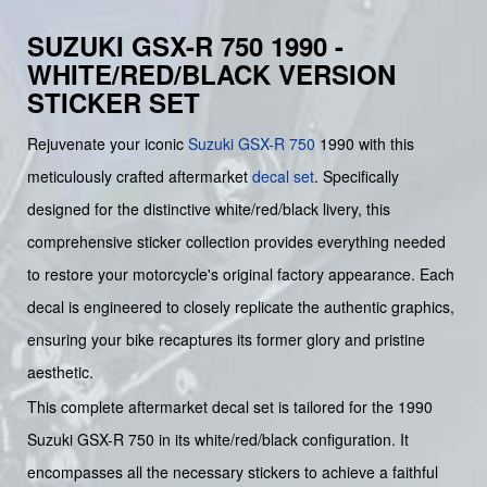
SUZUKI GSX-R 750 1990 -
WHITE/RED/BLACK VERSION
STICKER SET
Rejuvenate your iconic
Suzuki
GSX-R 750
1990 with this
meticulously crafted aftermarket
decal set
. Specifically
designed for the distinctive white/red/black livery, this
comprehensive sticker collection provides everything needed
to restore your motorcycle's original factory appearance. Each
decal is engineered to closely replicate the authentic graphics,
ensuring your bike recaptures its former glory and pristine
aesthetic.
This complete aftermarket decal set is tailored for the 1990
Suzuki GSX-R 750 in its white/red/black configuration. It
encompasses all the necessary stickers to achieve a faithful