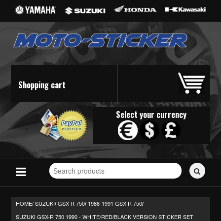
Shopping cart
Select your currency
Search
for
stickers...
HOME/
SUZUKI
GSX-R 750
1988-1991 GSX-R 750
/
/
/
SUZUKI GSX-R 750 1990 - WHITE/RED/BLACK VERSION STICKER SET