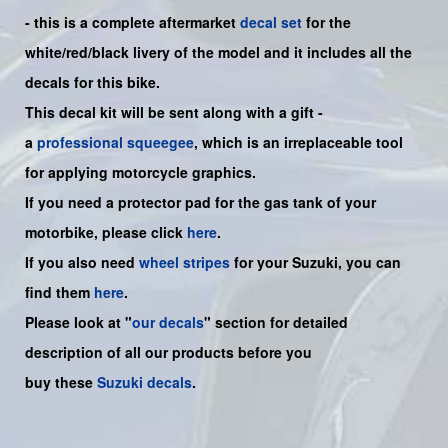
- this is a
complete
aftermarket
decal set
for the
white/red/black
livery of the model and it includes all the
decals for this bike.
This decal kit will be sent along with a gift -
a
professional squeegee
, which is an irreplaceable tool
for applying motorcycle graphics.
If you need a protector pad for the gas tank of your
motorbike, please click
here
.
If you also need
wheel stripes
for your Suzuki, you can
find them
here
.
Please look at "
our decals
" section for detailed
description of all our products before you
buy
these
Suzuki decals
.