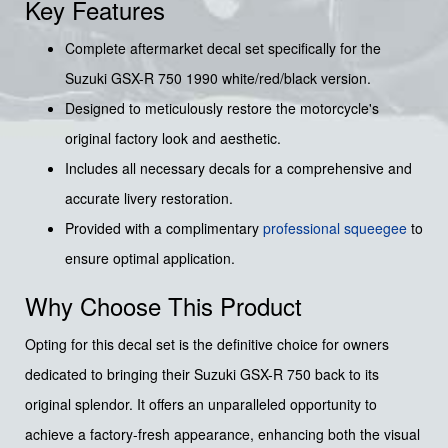
Key Features
Complete aftermarket decal set specifically for the
Suzuki GSX-R 750 1990 white/red/black version.
Designed to meticulously restore the motorcycle's
original factory look and aesthetic.
Includes all necessary decals for a comprehensive and
accurate livery restoration.
Provided with a complimentary
professional squeegee
to
ensure optimal application.
Why Choose This Product
Opting for this decal set is the definitive choice for owners
dedicated to bringing their Suzuki GSX-R 750 back to its
original splendor. It offers an unparalleled opportunity to
achieve a factory-fresh appearance, enhancing both the visual