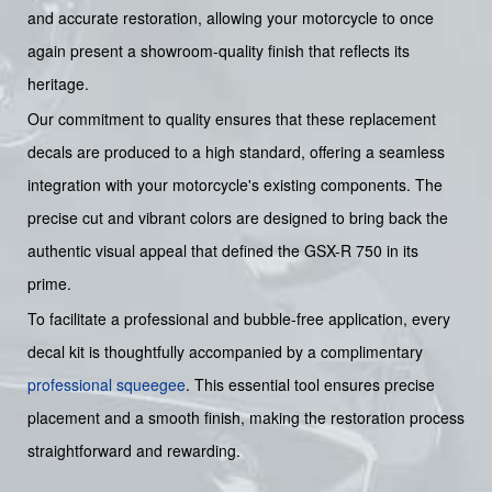
and accurate restoration, allowing your motorcycle to once
again present a showroom-quality finish that reflects its
heritage.
Our commitment to quality ensures that these replacement
decals are produced to a high standard, offering a seamless
integration with your motorcycle's existing components. The
precise cut and vibrant colors are designed to bring back the
authentic visual appeal that defined the GSX-R 750 in its
prime.
To facilitate a professional and bubble-free application, every
decal kit is thoughtfully accompanied by a complimentary
professional squeegee
. This essential tool ensures precise
placement and a smooth finish, making the restoration process
straightforward and rewarding.