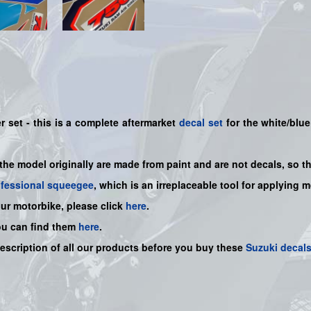
 set - this is a
complete
aftermarket
decal set
for the white/blue
 the model originally are made from paint and are not decals, so t
ofessional squeegee
, which is an irreplaceable tool for applying 
our motorbike, please click
here
.
ou can find them
here
.
description of all our products before you buy
these
Suzuki decal