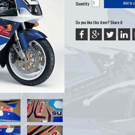
Quantity
Add to c
Do you like this item? Share it