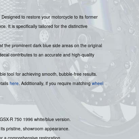
. Designed to restore your motorcycle to its former
 It is specifically tailored for the distinctive
at the prominent dark blue side areas on the original
decal contributes to an accurate and high-quality
ble tool for achieving smooth, bubble-free results.
tails
here
. Additionally, if you require matching
wheel
ki GSX-R 750 1996 white/blue version.
s its pristine, showroom appearance.
for a comprehensive restoration.