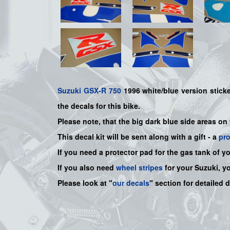
Suzuki
GSX-R 750
1996 white/blue version sticker
the decals for this bike.
Please note, that the big dark blue side areas on
This decal kit will be sent along with a gift - a
pr
If you need a protector pad for the gas tank of y
If you also need
wheel stripes
for your Suzuki, y
Please look at "
our decals
" section for detailed 