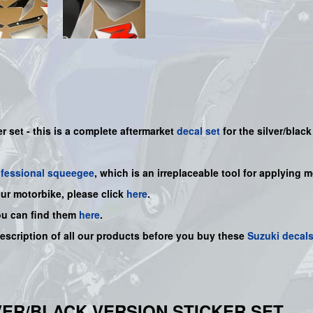
r set - this is a
complete
aftermarket
decal set
for the silver/black
ofessional squeegee
, which is an irreplaceable tool for applying 
our motorbike, please click
here
.
ou can find them
here
.
description of all our products before you buy
these
Suzuki decal
ILVER/BLACK VERSION STICKER SET