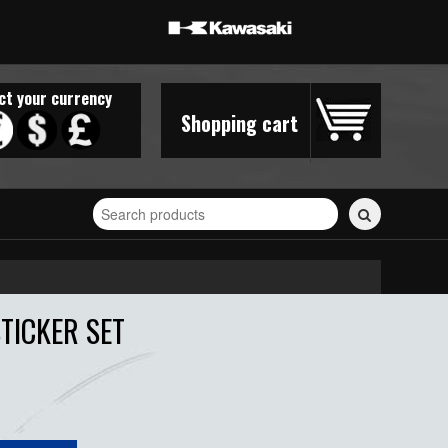
ct your currency
Shopping cart
Search
for
stickers...
STICKER SET