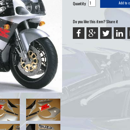
Quantity
Add to c
Do you like this item? Share it