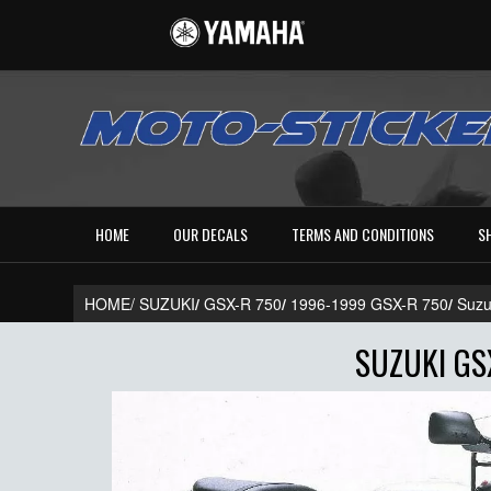
HOME
OUR DECALS
TERMS AND CONDITIONS
S
HOME/
SUZUKI
/
GSX-R 750
/
1996-1999 GSX-R 750
/
Suzu
SUZUKI GSX