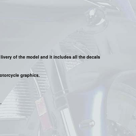
 livery of the model and it includes all the decals
motorcycle graphics.
s
.