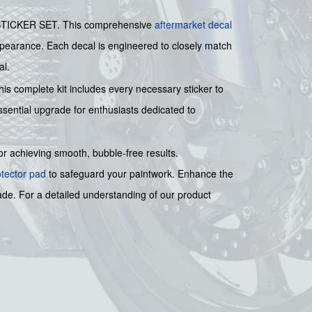
 STICKER SET. This comprehensive
aftermarket decal
 appearance. Each decal is engineered to closely match
al.
his complete kit includes every necessary sticker to
ential upgrade for enthusiasts dedicated to
for achieving smooth, bubble-free results.
otector pad
to safeguard your paintwork. Enhance the
rade. For a detailed understanding of our product