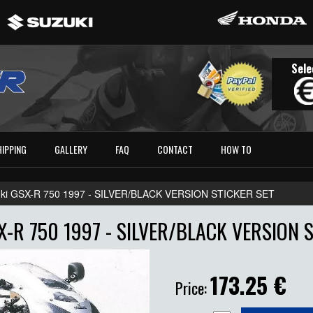
Sele
HIPPING
GALLERY
FAQ
CONTACT
HOW TO
ki GSX-R 750 1997 - SILVER/BLACK VERSION STICKER SET
-R 750 1997 - SILVER/BLACK VERSION 
173.25
€
Price: