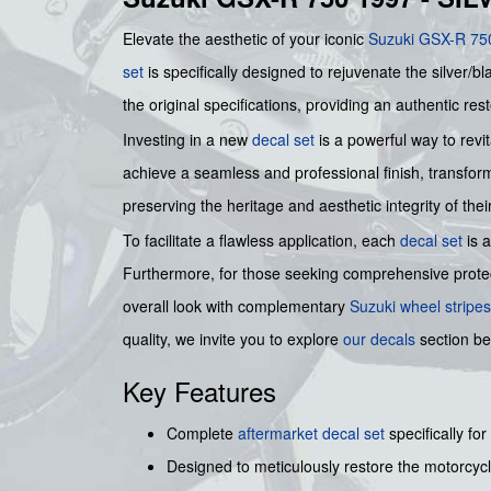
Elevate the aesthetic of your iconic
Suzuki GSX-R 75
set
is specifically designed to rejuvenate the silver/b
the original specifications, providing an authentic res
Investing in a new
decal set
is a powerful way to revi
achieve a seamless and professional finish, transfo
preserving the heritage and aesthetic integrity of thei
To facilitate a flawless application, each
decal set
is 
Furthermore, for those seeking comprehensive protec
overall look with complementary
Suzuki wheel stripes
quality, we invite you to explore
our decals
section be
Key Features
Complete
aftermarket decal set
specifically for
Designed to meticulously restore the motorcycle