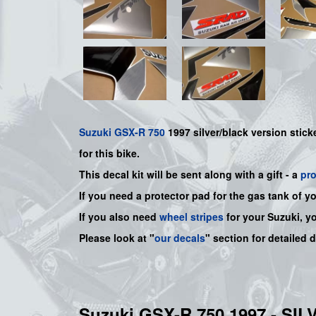
Suzuki
GSX-R 750
1997 silver/black version sticke
for this bike.
This decal kit will be sent along with a gift - a
pr
If you need a protector pad for the gas tank of y
If you also need
wheel stripes
for your Suzuki, y
Please look at "
our decals
" section for detailed 
Suzuki GSX-R 750 1997 - S