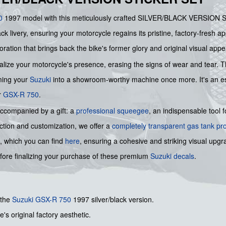
0
1997 model with this meticulously crafted SILVER/BLACK VERSION
lack livery, ensuring your motorcycle regains its pristine, factory-fresh
toration that brings back the bike's former glory and original visual appe
talize your motorcycle's presence, erasing the signs of wear and tear. T
rming your
Suzuki
into a showroom-worthy machine once more. It's an ess
r
GSX-R 750
.
accompanied by a gift: a
professional squeegee
, an indispensable tool 
tion and customization, we offer a
completely transparent gas tank pr
, which you can find
here
, ensuring a cohesive and striking visual upg
fore finalizing your purchase of these premium
Suzuki decals
.
 the
Suzuki GSX-R 750
1997 silver/black version.
's original factory aesthetic.