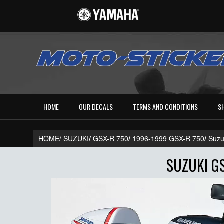
HOME
OUR DECALS
TERMS AND CONDITIONS
S
HOME/
SUZUKI
/
GSX-R 750
/
1996-1999 GSX-R 750
/
Suzu
SUZUKI GS