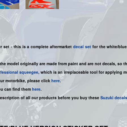
 set - this is a
complete
aftermarket
decal set
for the white/blue
 the model originally are made from paint and are not decals, so t
ofessional squeegee
, which is an irreplaceable tool for applying 
our motorbike, please click
here
.
ou can find them
here
.
description of all our products before you buy
these
Suzuki decal