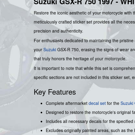
Suzuki GSX-R 750 1997 - W
Restore the iconic aesthetic of your motorcycle with 
meticulously crafted sticker set provides all the nece
precision and authenticity.
For enthusiasts dedicated to maintaining the pristine c
your
Suzuki
GSX-R 750, erasing the signs of wear and 
that truly honors the heritage of your motorcycle.
It is important to note that while this set is compre
specific sections are not included in this sticker set,
Key Features
Complete aftermarket
decal set
for the
Suzuki
Designed to restore the motorcycle's original f
Includes all necessary decals for the specified
Excludes originally painted areas, such as the l