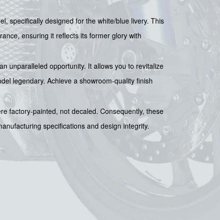
, specifically designed for the white/blue livery. This
ance, ensuring it reflects its former glory with
an unparalleled opportunity. It allows you to revitalize
odel legendary. Achieve a showroom-quality finish
were factory-painted, not decaled. Consequently, these
 manufacturing specifications and design integrity.