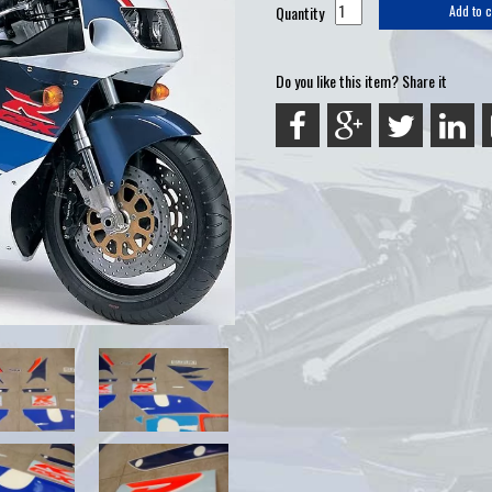
Quantity
Add to c
Do you like this item? Share it