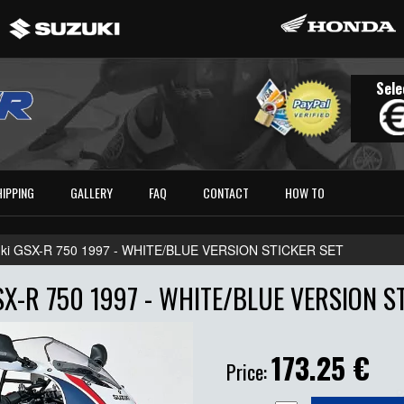
Sele
HIPPING
GALLERY
FAQ
CONTACT
HOW TO
ki GSX-R 750 1997 - WHITE/BLUE VERSION STICKER SET
X-R 750 1997 - WHITE/BLUE VERSION S
173.25
€
Price: