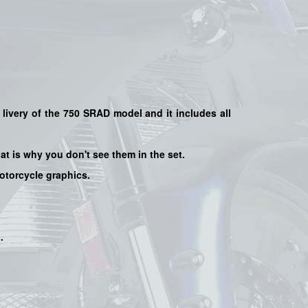
 livery of the 750 SRAD model and it includes all
hat is why you don't see them in the set.
motorcycle graphics.
s
.