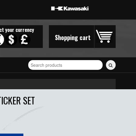
ct your currency
Shopping cart
Search
for
stickers...
TICKER SET