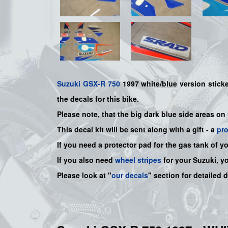
Suzuki
GSX-R 750
1997 white/blue version sticker
the decals for this bike.
Please note, that the big dark blue side areas on
This decal kit will be sent along with a gift - a
pr
If you need a protector pad for the gas tank of y
If you also need
wheel stripes
for your Suzuki, y
Please look at "
our decals
" section for detailed 