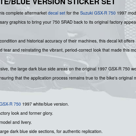
HITE/BLUE VERSION STICKER SET
this complete aftermarket
decal set
for the
Suzuki GSX-R 750
1997 model
ssary graphics to bring your 750 SRAD back to its original factory appear
ondition and historical accuracy of their machines, this decal kit offers 
tear and reinstating the vibrant, period-correct look that made this m
hensive, the large dark blue side areas on the original 1997 GSX-R 750 
 ensuring that the application process remains true to the bike's original
 GSX-R 750
1997 white/blue version.
actory look and former glory.
 model and livery.
arge dark blue side sections, for authentic replication.