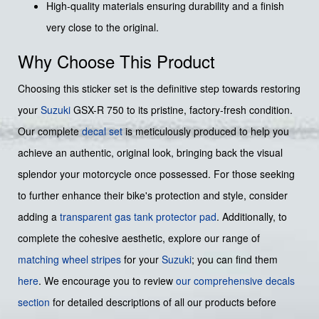
High-quality materials ensuring durability and a finish
very close to the original.
Why Choose This Product
Choosing this sticker set is the definitive step towards restoring
your
Suzuki
GSX-R 750 to its pristine, factory-fresh condition.
Our complete
decal set
is meticulously produced to help you
achieve an authentic, original look, bringing back the visual
splendor your motorcycle once possessed. For those seeking
to further enhance their bike's protection and style, consider
adding a
transparent gas tank protector pad
. Additionally, to
complete the cohesive aesthetic, explore our range of
matching wheel stripes
for your
Suzuki
; you can find them
here
. We encourage you to review
our comprehensive decals
section
for detailed descriptions of all our products before