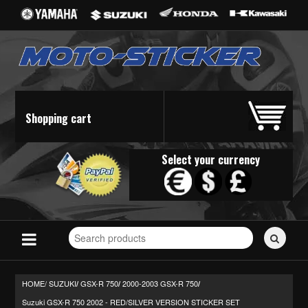
Shopping cart
Select your currency
Search
for
stickers...
HOME/
SUZUKI
GSX-R 750
2000-2003 GSX-R 750
/
/
/
Suzuki GSX-R 750 2002 - RED/SILVER VERSION STICKER SET