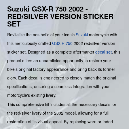
Suzuki GSX-R 750 2002 -
RED/SILVER VERSION STICKER
SET
Revitalize the aesthetic of your iconic
Suzuki
motorcycle with
this meticulously crafted
GSX-R 750
2002 red/silver version
sticker set. Designed as a complete aftermarket
decal set
, this
product offers an unparalleled opportunity to restore your
bike's original factory appearance and bring back its former
glory. Each decal is engineered to closely match the original
specifications, ensuring a seamless integration with your
motorcycle's existing livery.
This comprehensive kit includes all the necessary decals for
the red/silver livery of the 2002 model, allowing for a full
restoration of its visual appeal. By replacing worn or faded