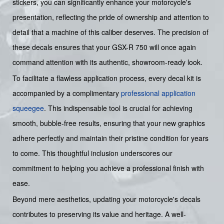
stickers, you can significantly enhance your motorcycle's
presentation, reflecting the pride of ownership and attention to
detail that a machine of this caliber deserves. The precision of
these decals ensures that your GSX-R 750 will once again
command attention with its authentic, showroom-ready look.
To facilitate a flawless application process, every decal kit is
accompanied by a complimentary
professional application
squeegee
. This indispensable tool is crucial for achieving
smooth, bubble-free results, ensuring that your new graphics
adhere perfectly and maintain their pristine condition for years
to come. This thoughtful inclusion underscores our
commitment to helping you achieve a professional finish with
ease.
Beyond mere aesthetics, updating your motorcycle's decals
contributes to preserving its value and heritage. A well-