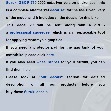
Suzuki
GSX-R 750
2002 red/silver
version sticker set - this
is a
complete
aftermarket
decal set
for the red/silver livery
of the model and it includes all the decals for this bike.
This decal kit will be sent along with a gift -
a
professional squeegee
, which is an irreplaceable tool
for applying motorcycle graphics.
If you need a protector pad for the gas tank of your
motorbike, please click
here
.
If you also need
wheel stripes
for your Suzuki, you can
find them
here
.
Please look at "
our decals
" section for detailed
description of all our products before you
buy
these
Suzuki decals
.