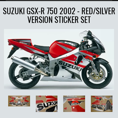
SUZUKI GSX-R 750 2002 - RED/SILVER
VERSION STICKER SET