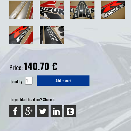
140.70
€
Price:
Quantity
Add to cart
Do you like this item? Share it