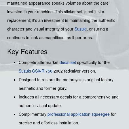
maintained appearance speaks volumes about the care
invested in your machine. This sticker set is not just a
replacement; it's an investment in maintaining the authentic
character and visual integrity of your
Suzuki
, ensuring it
continues to look as magnificent as it performs.
Key Features
Complete aftermarket
decal set
specifically for the
Suzuki GSX-R 750
2002 red/silver version.
Designed to restore the motorcycle's original factory
aesthetic and former glory.
Includes all necessary decals for a comprehensive and
authentic visual update.
Complimentary
professional application squeegee
for
precise and effortless installation.