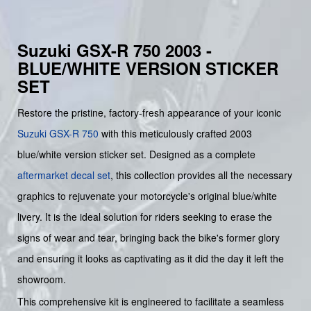
Suzuki GSX-R 750 2003 -
BLUE/WHITE VERSION STICKER
SET
Restore the pristine, factory-fresh appearance of your iconic
Suzuki GSX-R 750
with this meticulously crafted 2003
blue/white version sticker set. Designed as a complete
aftermarket decal set
, this collection provides all the necessary
graphics to rejuvenate your motorcycle's original blue/white
livery. It is the ideal solution for riders seeking to erase the
signs of wear and tear, bringing back the bike's former glory
and ensuring it looks as captivating as it did the day it left the
showroom.
This comprehensive kit is engineered to facilitate a seamless