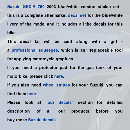
Suzuki
GSX-R 750
2003 blue/white version sticker set -
this is a
complete
aftermarket
decal set
for the blue/white
livery of the model and it includes all the decals for this
bike.
This decal kit will be sent along with a gift -
a
professional squeegee
, which is an irreplaceable tool
for applying motorcycle graphics.
If you need a protector pad for the gas tank of your
motorbike, please click
here
.
If you also need
wheel stripes
for your Suzuki, you can
find them
here
.
Please look at "
our decals
" section for detailed
description of all our products before you
buy
these
Suzuki decals
.