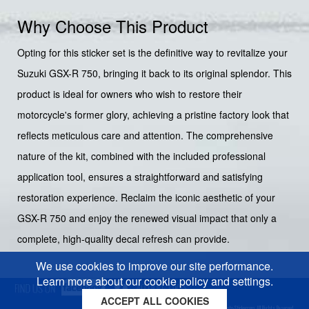
Why Choose This Product
Opting for this sticker set is the definitive way to revitalize your
Suzuki GSX-R 750, bringing it back to its original splendor. This
product is ideal for owners who wish to restore their
motorcycle's former glory, achieving a pristine factory look that
reflects meticulous care and attention. The comprehensive
nature of the kit, combined with the included professional
application tool, ensures a straightforward and satisfying
restoration experience. Reclaim the iconic aesthetic of your
GSX-R 750 and enjoy the renewed visual impact that only a
complete, high-quality decal refresh can provide.
We use cookies to improve our site performance.
Learn more about our cookie policy and settings.
ACCEPT ALL COOKIES
Cookies policy
Privacy policy
Sitemap
Copyright © 2026 Moto-Sticker.com. All Rights Reserved.