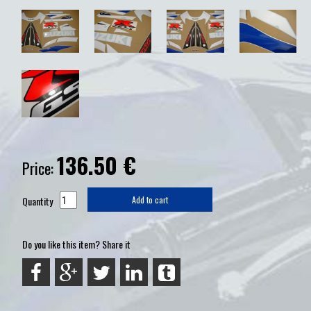
136.50
€
Price:
Quantity
Add to cart
Do you like this item? Share it