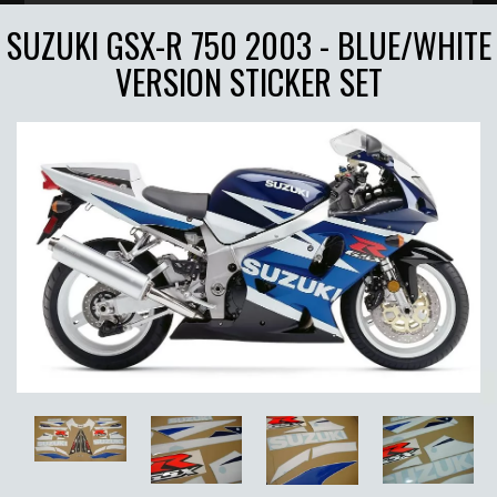
SUZUKI GSX-R 750 2003 - BLUE/WHITE
VERSION STICKER SET