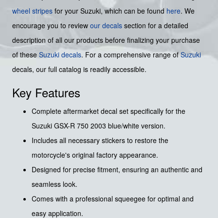
wheel stripes
for your Suzuki, which can be found
here
. We
encourage you to review
our decals
section for a detailed
description of all our products before finalizing your purchase
of these
Suzuki decals
. For a comprehensive range of
Suzuki
decals, our full catalog is readily accessible.
Key Features
Complete aftermarket decal set specifically for the
Suzuki GSX-R 750 2003 blue/white version.
Includes all necessary stickers to restore the
motorcycle's original factory appearance.
Designed for precise fitment, ensuring an authentic and
seamless look.
Comes with a professional squeegee for optimal and
easy application.