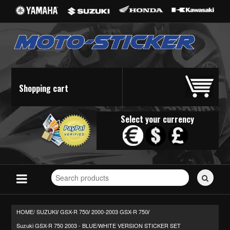
Shopping cart
Select your currency
Search
for
stickers...
HOME/
SUZUKI
GSX-R 750
2000-2003 GSX-R 750
/
/
/
Suzuki GSX-R 750 2003 - BLUE/WHITE VERSION STICKER SET