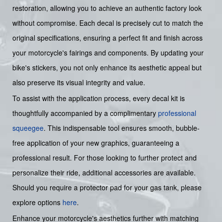
restoration, allowing you to achieve an authentic factory look
without compromise. Each decal is precisely cut to match the
original specifications, ensuring a perfect fit and finish across
your motorcycle's fairings and components. By updating your
bike's stickers, you not only enhance its aesthetic appeal but
also preserve its visual integrity and value.
To assist with the application process, every decal kit is
thoughtfully accompanied by a complimentary
professional
squeegee
. This indispensable tool ensures smooth, bubble-
free application of your new graphics, guaranteeing a
professional result. For those looking to further protect and
personalize their ride, additional accessories are available.
Should you require a protector pad for your gas tank, please
explore options
here
.
Enhance your motorcycle's aesthetics further with matching