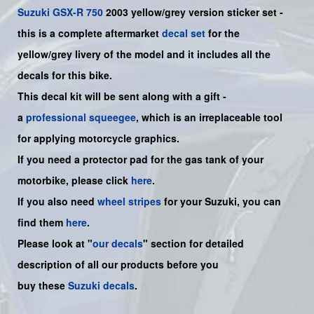
Suzuki
GSX-R 750
2003 yellow/grey version sticker set -
this is a
complete
aftermarket
decal set
for the
yellow/grey livery of the model and it includes all the
decals for this bike.
This decal kit will be sent along with a gift -
a
professional squeegee
, which is an irreplaceable tool
for applying motorcycle graphics.
If you need a protector pad for the gas tank of your
motorbike, please click
here
.
If you also need
wheel stripes
for your Suzuki, you can
find them
here
.
Please look at "
our decals
" section for detailed
description of all our products before you
buy
these
Suzuki decals
.