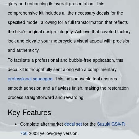
glory and enhancing its overall presentation. This
comprehensive kit includes all the necessary decals for the
specified model, allowing for a full transformation that reflects
the bike's original design integrity. Achieve that coveted factory
look and elevate your motorcycle's visual appeal with precision
and authenticity.
To facilitate a professional and bubble-free application, this
decal kit is thoughtfully sent along with a complimentary
professional squeegee
. This indispensable tool ensures
smooth adhesion and a flawless finish, making the restoration
process straightforward and rewarding.
Key Features
Complete aftermarket
decal set
for the
Suzuki
GSX-R
750
2003 yellow/grey version.