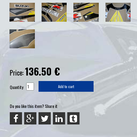
136.50
€
Price:
Quantity
Add to cart
Do you like this item? Share it