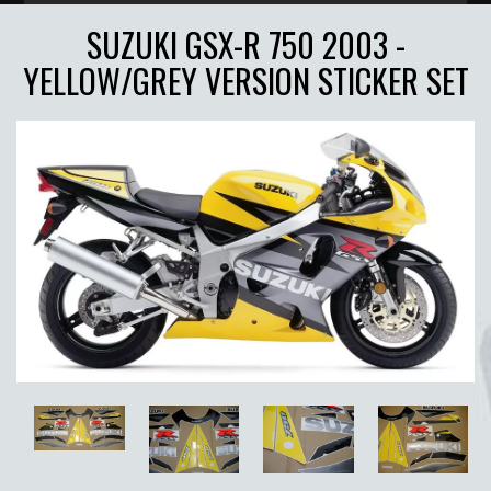
SUZUKI GSX-R 750 2003 -
YELLOW/GREY VERSION STICKER SET