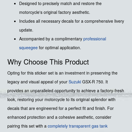
Designed to precisely match and restore the
motorcycle's original factory aesthetic.
Includes all necessary decals for a comprehensive livery
update.
Accompanied by a complimentary
professional
squeegee
for optimal application.
Why Choose This Product
Opting for this sticker set is an investment in preserving the
legacy and visual appeal of your
Suzuki
GSX-R 750. It
provides an unparalleled opportunity to achieve a factory-fresh
look, restoring your motorcycle to its original splendor with
decals that are engineered for a perfect fit and finish. For
enhanced protection and a cohesive aesthetic, consider
pairing this set with a
completely transparent gas tank