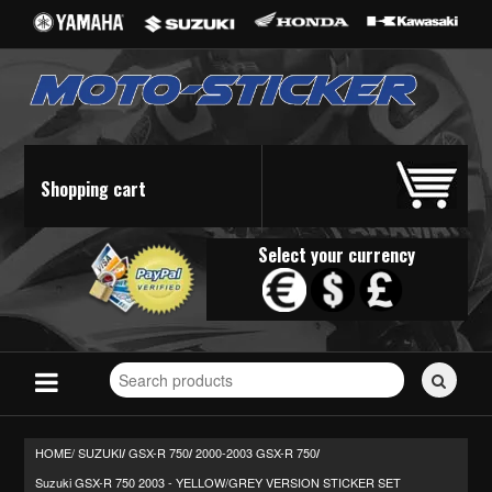
Shopping cart
Select your currency
Search
for
stickers...
HOME/
SUZUKI
GSX-R 750
2000-2003 GSX-R 750
/
/
/
Suzuki GSX-R 750 2003 - YELLOW/GREY VERSION STICKER SET