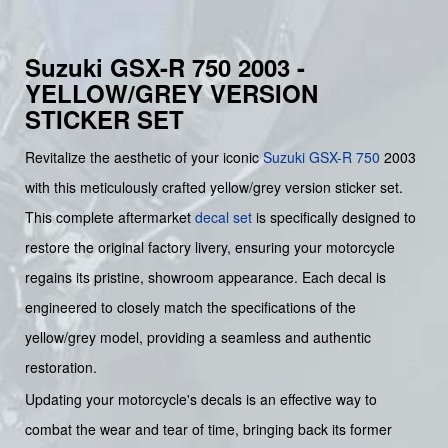
Suzuki GSX-R 750 2003 -
YELLOW/GREY VERSION
STICKER SET
Revitalize the aesthetic of your iconic
Suzuki
GSX-R 750
2003
with this meticulously crafted yellow/grey version sticker set.
This complete aftermarket
decal set
is specifically designed to
restore the original factory livery, ensuring your motorcycle
regains its pristine, showroom appearance. Each decal is
engineered to closely match the specifications of the
yellow/grey model, providing a seamless and authentic
restoration.
Updating your motorcycle's decals is an effective way to
combat the wear and tear of time, bringing back its former