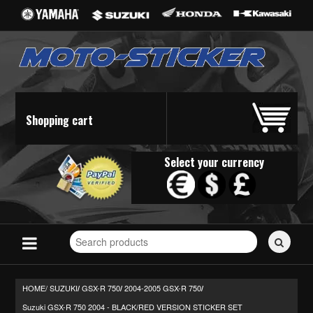
Shopping cart
Select your currency
Search
for
stickers...
HOME/
SUZUKI
GSX-R 750
2004-2005 GSX-R 750
/
/
/
Suzuki GSX-R 750 2004 - BLACK/RED VERSION STICKER SET