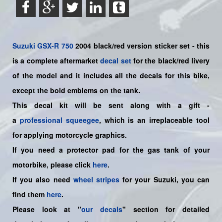
Suzuki
GSX-R 750
2004 black/red version sticker set - this
is a
complete
aftermarket
decal set
for the black/red livery
of the model and it includes all the decals for this bike
,
except the bold emblems on the tank.
This decal kit will be sent along with a gift -
a
professional squeegee
, which is an irreplaceable tool
for applying motorcycle graphics.
If you need a protector pad for the gas tank of your
motorbike, please click
here
.
If you also need
wheel stripes
for your Suzuki, you can
find them
here
.
Please look at "
our decals
" section for detailed