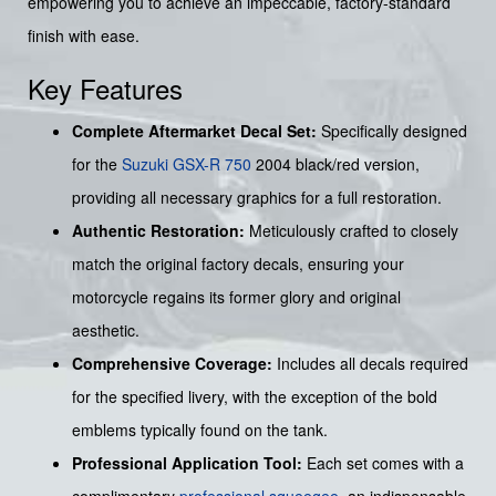
empowering you to achieve an impeccable, factory-standard
finish with ease.
Key Features
Complete Aftermarket Decal Set:
Specifically designed
for the
Suzuki GSX-R 750
2004 black/red version,
providing all necessary graphics for a full restoration.
Authentic Restoration:
Meticulously crafted to closely
match the original factory decals, ensuring your
motorcycle regains its former glory and original
aesthetic.
Comprehensive Coverage:
Includes all decals required
for the specified livery, with the exception of the bold
emblems typically found on the tank.
Professional Application Tool:
Each set comes with a
complimentary
professional squeegee
, an indispensable