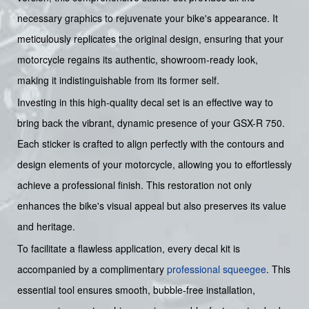
necessary graphics to rejuvenate your bike's appearance. It
meticulously replicates the original design, ensuring that your
motorcycle regains its authentic, showroom-ready look,
making it indistinguishable from its former self.
Investing in this high-quality decal set is an effective way to
bring back the vibrant, dynamic presence of your GSX-R 750.
Each sticker is crafted to align perfectly with the contours and
design elements of your motorcycle, allowing you to effortlessly
achieve a professional finish. This restoration not only
enhances the bike's visual appeal but also preserves its value
and heritage.
To facilitate a flawless application, every decal kit is
accompanied by a complimentary
professional squeegee
. This
essential tool ensures smooth, bubble-free installation,