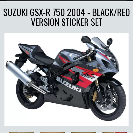
SUZUKI GSX-R 750 2004 - BLACK/RED
VERSION STICKER SET