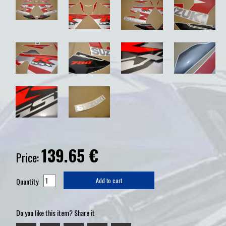
139.65
€
Price:
Quantity
Add to cart
Do you like this item? Share it