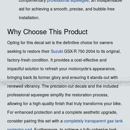
aid for achieving a smooth, precise, and bubble-free
installation.
Why Choose This Product
Opting for this decal set is the definitive choice for owners
seeking to restore their
Suzuki
GSX-R 750 2004 to its original,
factory-fresh condition. It provides a cost-effective and
impactful solution to refresh your motorcycle's appearance,
bringing back its former glory and ensuring it stands out with
renewed vibrancy. The precision-cut decals and the included
professional squeegee simplify the restoration process,
allowing for a high-quality finish that truly transforms your bike.
For enhanced protection and a complete aesthetic upgrade,
consider pairing this set with a
completely transparent gas tank
protector pad
. Furthermore, to achieve a fully cohesive look,