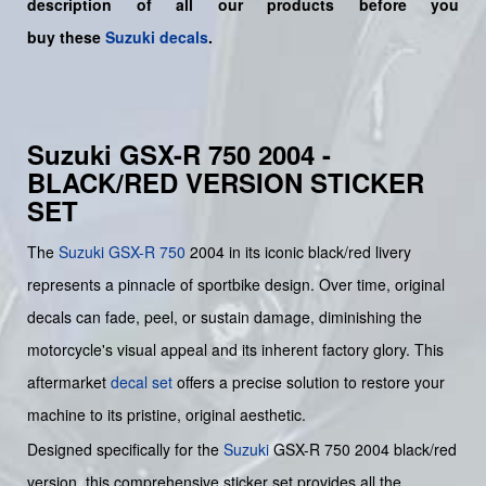
description of all our products before you
buy
these
Suzuki decals
.
Suzuki GSX-R 750 2004 -
BLACK/RED VERSION STICKER
SET
The
Suzuki GSX-R 750
2004 in its iconic black/red livery
represents a pinnacle of sportbike design. Over time, original
decals can fade, peel, or sustain damage, diminishing the
motorcycle's visual appeal and its inherent factory glory. This
aftermarket
decal set
offers a precise solution to restore your
machine to its pristine, original aesthetic.
Designed specifically for the
Suzuki
GSX-R 750 2004 black/red
version, this comprehensive sticker set provides all the