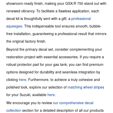
showroom-ready finish, making your GSX-R 750 stand out with
renewed vibrancy. To facilitate a flawless application, each
decal kit is thoughtfully sent with a gift: a
professional
squeegee
. This indispensable tool ensures smooth, bubble-
free installation, guaranteeing a professional result that mirrors
the original factory finish.
Beyond the primary decal set, consider complementing your
restoration project with essential accessories. If you require a
robust protector pad for your gas tank, you can find premium
options designed for durability and seamless integration by
clicking
here
. Furthermore, to achieve a truly cohesive and
polished look, explore our selection of
matching wheel stripes
for your Suzuki, available
here
.
We encourage you to review
our comprehensive decal
collection
section for a detailed description of all our products