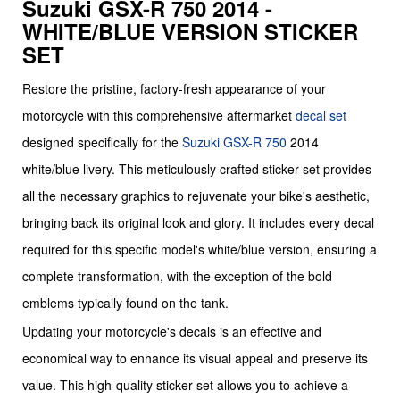
Suzuki GSX-R 750 2014 -
WHITE/BLUE VERSION STICKER
SET
Restore the pristine, factory-fresh appearance of your
motorcycle with this comprehensive aftermarket
decal set
designed specifically for the
Suzuki
GSX-R 750
2014
white/blue livery. This meticulously crafted sticker set provides
all the necessary graphics to rejuvenate your bike's aesthetic,
bringing back its original look and glory. It includes every decal
required for this specific model's white/blue version, ensuring a
complete transformation, with the exception of the bold
emblems typically found on the tank.
Updating your motorcycle's decals is an effective and
economical way to enhance its visual appeal and preserve its
value. This high-quality sticker set allows you to achieve a