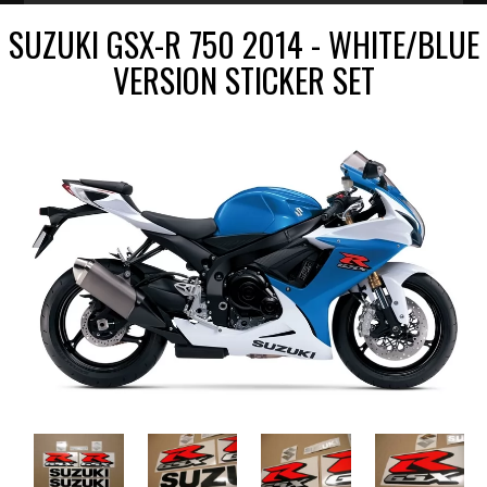
SUZUKI GSX-R 750 2014 - WHITE/BLUE
VERSION STICKER SET