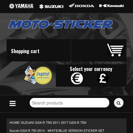
Shopping cart
Select your currency
Search
for
stickers...
HOME/
SUZUKI
GSX-R 750
2011-2017 GSX-R 750
/
/
/
Suzuki GSX-R 750 2014 - WHITE/BLUE VERSION STICKER SET