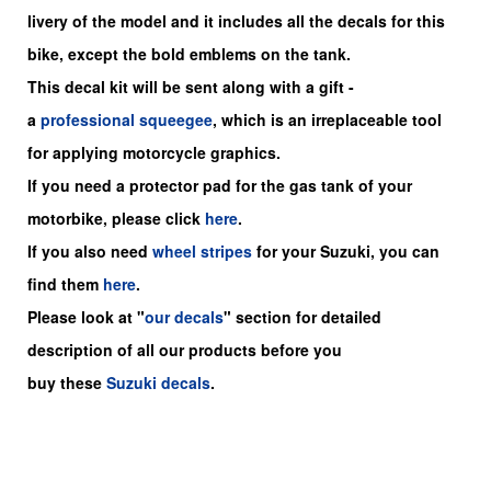
livery of the model and it includes all the decals for this
bike
, except the bold emblems on the tank.
This decal kit will be sent along with a gift -
a
professional squeegee
, which is an irreplaceable tool
for applying motorcycle graphics.
If you need a protector pad for the gas tank of your
motorbike, please click
here
.
If you also need
wheel stripes
for your Suzuki, you can
find them
here
.
Please look at "
our decals
" section for detailed
description of all our products before you
buy
these
Suzuki decals
.