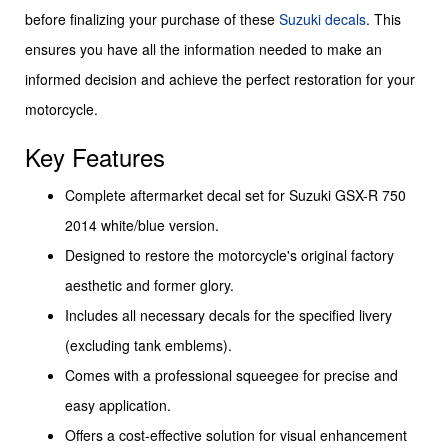
before finalizing your purchase of these
Suzuki decals
. This
ensures you have all the information needed to make an
informed decision and achieve the perfect restoration for your
motorcycle.
Key Features
Complete aftermarket decal set for Suzuki GSX-R 750
2014 white/blue version.
Designed to restore the motorcycle's original factory
aesthetic and former glory.
Includes all necessary decals for the specified livery
(excluding tank emblems).
Comes with a professional squeegee for precise and
easy application.
Offers a cost-effective solution for visual enhancement