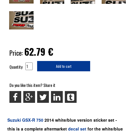
62.79
€
Price:
Quantity
Add to cart
Do you like this item? Share it
Suzuki
GSX-R 750
2014 white/blue version sticker set -
this is a
complete
aftermarket
decal set
for the white/blue