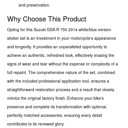
and preservation.
Why Choose This Product
Opting for this Suzuki GSX-R 750 2014 white/blue version
sticker set is an investment in your motorcycle's appearance
and longevity. It provides an unparalleled opportunity to
achieve an authentic, refreshed look, effectively erasing the
signs of wear and tear without the expense or complexity of a
full repaint. The comprehensive nature of the set, combined
with the included professional application tool, ensures a
straightforward restoration process and a result that closely
mimics the original factory finish. Enhance your bike's
presence and complete its transformation with optional,
perfectly matched accessories, ensuring every detail
contributes to its renewed glory.