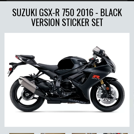
SUZUKI GSX-R 750 2016 - BLACK
VERSION STICKER SET