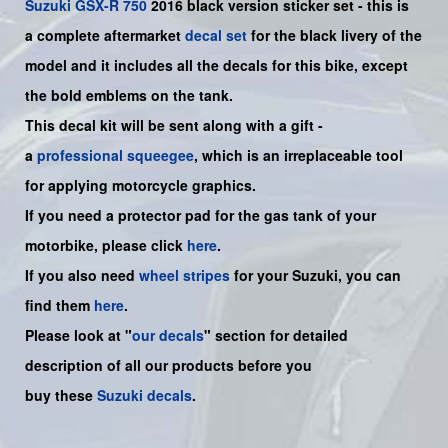
Suzuki
GSX-R 750
2016 black version sticker set - this is
a
complete
aftermarket
decal set
for the black livery of the
model and it includes all the decals for this bike
, except
the bold emblems on the tank.
This decal kit will be sent along with a gift -
a
professional squeegee
, which is an irreplaceable tool
for applying motorcycle graphics.
If you need a protector pad for the gas tank of your
motorbike, please click
here
.
If you also need
wheel stripes
for your Suzuki, you can
find them
here
.
Please look at "
our decals
" section for detailed
description of all our products before you
buy
these
Suzuki decals
.