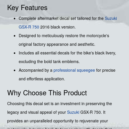
Key Features
Complete aftermarket decal set tailored for the
Suzuki
GSX-R 750
2016 black version.
Designed to meticulously restore the motorcycle's
original factory appearance and aesthetic.
Includes all essential decals for the bike's black livery,
excluding the bold tank emblems.
Accompanied by a
professional squeegee
for precise
and effortless application.
Why Choose This Product
Choosing this decal set is an investment in preserving the
legacy and visual appeal of your
Suzuki
GSX-R 750. It
provides an unparalleled opportunity to rejuvenate your