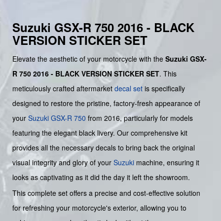
Suzuki GSX-R 750 2016 - BLACK
VERSION STICKER SET
Elevate the aesthetic of your motorcycle with the
Suzuki GSX-
R 750 2016 - BLACK VERSION STICKER SET
. This
meticulously crafted aftermarket
decal set
is specifically
designed to restore the pristine, factory-fresh appearance of
your
Suzuki GSX-R 750
from 2016, particularly for models
featuring the elegant black livery. Our comprehensive kit
provides all the necessary decals to bring back the original
visual integrity and glory of your
Suzuki
machine, ensuring it
looks as captivating as it did the day it left the showroom.
This complete set offers a precise and cost-effective solution
for refreshing your motorcycle's exterior, allowing you to