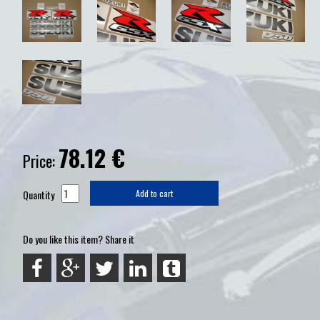
78.12
€
Price:
Quantity
Add to cart
Do you like this item? Share it