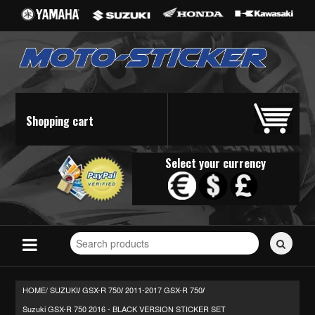
Shopping cart
Select your currency
Search
for
stickers...
HOME/
SUZUKI
GSX-R 750
2011-2017 GSX-R 750
/
/
/
Suzuki GSX-R 750 2016 - BLACK VERSION STICKER SET