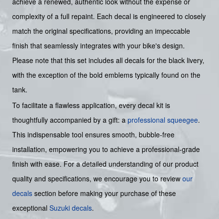
achieve a renewed, authentic look without the expense or
complexity of a full repaint. Each decal is engineered to closely
match the original specifications, providing an impeccable
finish that seamlessly integrates with your bike's design.
Please note that this set includes all decals for the black livery,
with the exception of the bold emblems typically found on the
tank.
To facilitate a flawless application, every decal kit is
thoughtfully accompanied by a gift: a
professional squeegee
.
This indispensable tool ensures smooth, bubble-free
installation, empowering you to achieve a professional-grade
finish with ease. For a detailed understanding of our product
quality and specifications, we encourage you to review
our
decals
section before making your purchase of these
exceptional
Suzuki decals
.