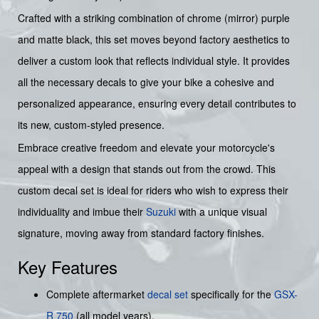
Crafted with a striking combination of chrome (mirror) purple
and matte black, this set moves beyond factory aesthetics to
deliver a custom look that reflects individual style. It provides
all the necessary decals to give your bike a cohesive and
personalized appearance, ensuring every detail contributes to
its new, custom-styled presence.
Embrace creative freedom and elevate your motorcycle's
appeal with a design that stands out from the crowd. This
custom decal set is ideal for riders who wish to express their
individuality and imbue their
Suzuki
with a unique visual
signature, moving away from standard factory finishes.
Key Features
Complete aftermarket
decal set
specifically for the
GSX-
R 750
(all model years).