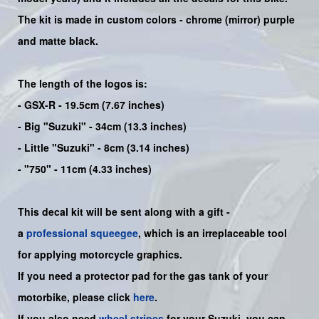
The kit is made in custom colors - chrome (mirror) purple
and matte black.
The length of the logos is:
- GSX-R - 19.5cm (7.67 inches)
- Big "Suzuki" - 34cm (13.3 inches)
- Little "Suzuki" - 8cm (3.14 inches)
- "750" - 11cm (4.33 inches)
This decal kit will be sent along with a gift -
a
professional squeegee
, which is an irreplaceable tool
for applying motorcycle graphics.
If you need a protector pad for the gas tank of your
motorbike, please click
here
.
If you also need
wheel stripes
for your Suzuki, you can