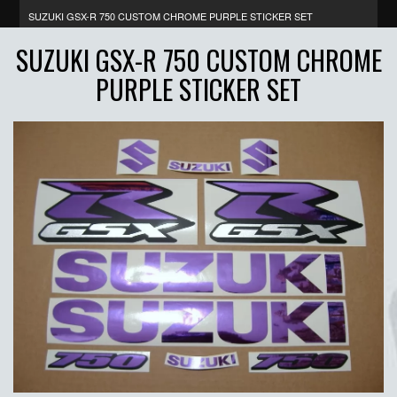
SUZUKI GSX-R 750 CUSTOM CHROME PURPLE STICKER SET
SUZUKI GSX-R 750 CUSTOM CHROME
PURPLE STICKER SET