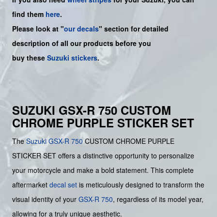
find them
here
.
Please look at "
our decals
" section for detailed
description of all our products before you
buy
these
Suzuki stickers
.
SUZUKI GSX-R 750 CUSTOM
CHROME PURPLE STICKER SET
The
Suzuki
GSX-R 750
CUSTOM CHROME PURPLE
STICKER SET offers a distinctive opportunity to personalize
your motorcycle and make a bold statement. This complete
aftermarket
decal set
is meticulously designed to transform the
visual identity of your
GSX-R 750
, regardless of its model year,
allowing for a truly unique aesthetic.