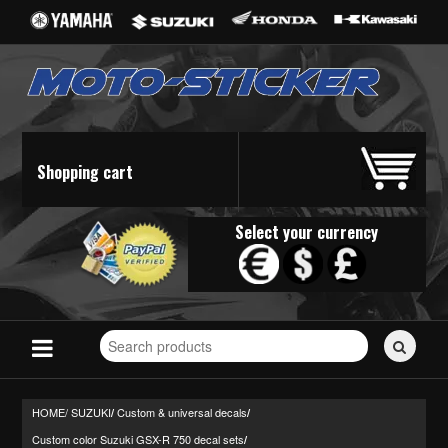
Shopping cart
Select your currency
Search
for
stickers...
HOME/
SUZUKI
Custom & universal decals
/
/
Custom color Suzuki GSX-R 750 decal sets
/