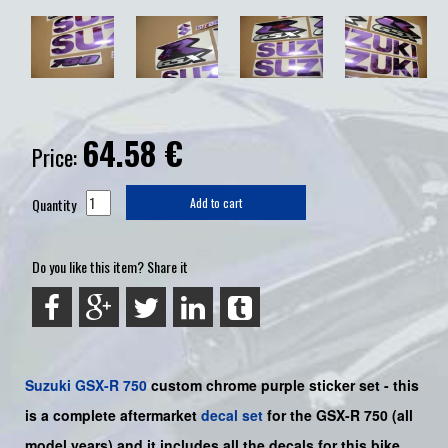
64.58
€
Price:
Quantity
Add to cart
Do you like this item? Share it
Suzuki
GSX-R 750
custom chrome purple sticker set -
this
is a
complete
aftermarket
decal set
for the
GSX-R 750
(all
model years) and it includes all the decals for this bike
.