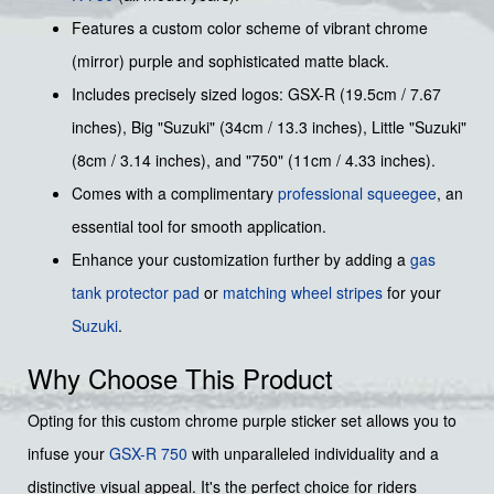
Features a custom color scheme of vibrant chrome
(mirror) purple and sophisticated matte black.
Includes precisely sized logos: GSX-R (19.5cm / 7.67
inches), Big "Suzuki" (34cm / 13.3 inches), Little "Suzuki"
(8cm / 3.14 inches), and "750" (11cm / 4.33 inches).
Comes with a complimentary
professional squeegee
, an
essential tool for smooth application.
Enhance your customization further by adding a
gas
tank protector pad
or
matching wheel stripes
for your
Suzuki
.
Why Choose This Product
Opting for this custom chrome purple sticker set allows you to
infuse your
GSX-R 750
with unparalleled individuality and a
distinctive visual appeal. It's the perfect choice for riders