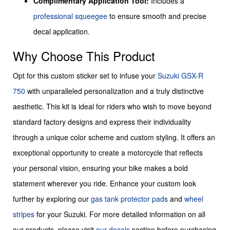
Complimentary Application Tool:
Includes a
professional squeegee
to ensure smooth and precise
decal application.
Why Choose This Product
Opt for this custom sticker set to infuse your
Suzuki
GSX-R
750
with unparalleled personalization and a truly distinctive
aesthetic. This kit is ideal for riders who wish to move beyond
standard factory designs and express their individuality
through a unique color scheme and custom styling. It offers an
exceptional opportunity to create a motorcycle that reflects
your personal vision, ensuring your bike makes a bold
statement wherever you ride. Enhance your custom look
further by exploring our
gas tank protector pads
and
wheel
stripes
for your Suzuki. For more detailed information on all
our products, please visit
our decals
section before purchasing