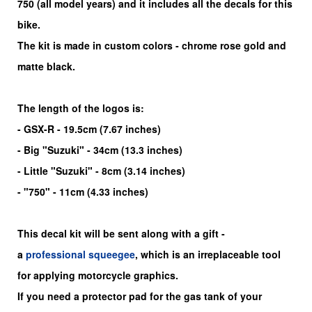
750
(all model years) and it includes all the decals for this
bike
.
The kit is made in custom colors - chrome rose gold and
matte black.
The length of the logos is:
- GSX-R - 19.5cm (7.67 inches)
- Big "Suzuki" - 34cm (13.3 inches)
- Little "Suzuki" - 8cm (3.14 inches)
- "750" - 11cm (4.33 inches)
This decal kit will be sent along with a gift -
a
professional squeegee
, which is an irreplaceable tool
for applying motorcycle graphics.
If you need a protector pad for the gas tank of your