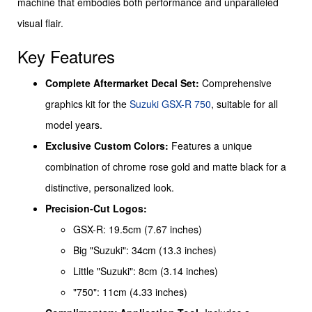
machine that embodies both performance and unparalleled
visual flair.
Key Features
Complete Aftermarket Decal Set:
Comprehensive
graphics kit for the
Suzuki GSX-R 750
, suitable for all
model years.
Exclusive Custom Colors:
Features a unique
combination of chrome rose gold and matte black for a
distinctive, personalized look.
Precision-Cut Logos:
GSX-R: 19.5cm (7.67 inches)
Big "Suzuki": 34cm (13.3 inches)
Little "Suzuki": 8cm (3.14 inches)
"750": 11cm (4.33 inches)