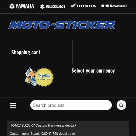
Shopping cart
Select your currency
Search
for
stickers...
HOME/
SUZUKI
Custom & universal decals
/
/
Custom color Suzuki GSX-R 750 decal sets
/