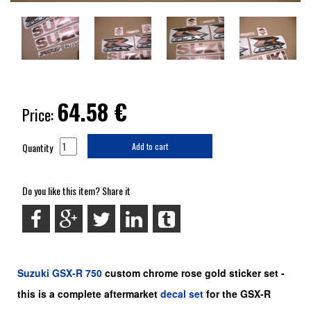
64.58
€
Price:
Quantity
Add to cart
Do you like this item? Share it
Suzuki
GSX-R 750
custom chrome rose gold sticker set -
this is a
complete
aftermarket
decal set
for the
GSX-R