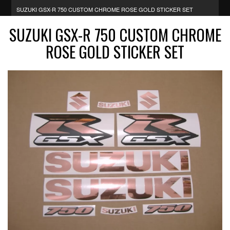
SUZUKI GSX-R 750 CUSTOM CHROME ROSE GOLD STICKER SET
SUZUKI GSX-R 750 CUSTOM CHROME
ROSE GOLD STICKER SET