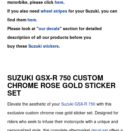
motorbike, please click
here
.
If you also need
wheel stripes
for your Suzuki, you can
find them
here
.
Please look at "
our decals
" section for detailed
description of all our products before you
buy
these
Suzuki stickers
.
SUZUKI GSX-R 750 CUSTOM
CHROME ROSE GOLD STICKER
SET
Elevate the aesthetic of your
Suzuki
GSX-R 750
with this
exclusive custom chrome rose gold sticker set. Designed for
riders who seek to infuse their motorcycle with a unique and
personalized style, this complete aftermarket
decal set
offers a