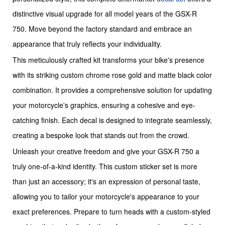
distinctive visual upgrade for all model years of the GSX-R
750. Move beyond the factory standard and embrace an
appearance that truly reflects your individuality.
This meticulously crafted kit transforms your bike's presence
with its striking custom chrome rose gold and matte black color
combination. It provides a comprehensive solution for updating
your motorcycle's graphics, ensuring a cohesive and eye-
catching finish. Each decal is designed to integrate seamlessly,
creating a bespoke look that stands out from the crowd.
Unleash your creative freedom and give your GSX-R 750 a
truly one-of-a-kind identity. This custom sticker set is more
than just an accessory; it's an expression of personal taste,
allowing you to tailor your motorcycle's appearance to your
exact preferences. Prepare to turn heads with a custom-styled