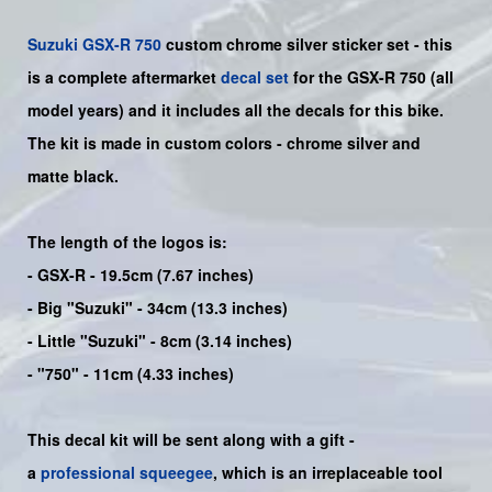
Suzuki
GSX-R 750
custom chrome silver sticker set - this
is a
complete
aftermarket
decal set
for the
GSX-R 750
(all
model years) and it includes all the decals for this bike
.
The kit is made in custom colors - chrome silver and
matte black.
The length of the logos is:
- GSX-R - 19.5cm (7.67 inches)
- Big "Suzuki" - 34cm (13.3 inches)
- Little "Suzuki" - 8cm (3.14 inches)
- "750" - 11cm (4.33 inches)
This decal kit will be sent along with a gift -
a
professional squeegee
, which is an irreplaceable tool