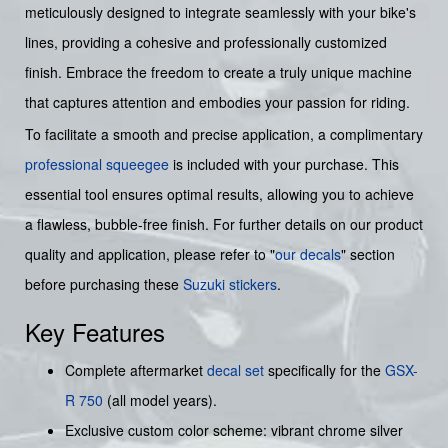
meticulously designed to integrate seamlessly with your bike's
lines, providing a cohesive and professionally customized
finish. Embrace the freedom to create a truly unique machine
that captures attention and embodies your passion for riding.
To facilitate a smooth and precise application, a complimentary
professional squeegee
is included with your purchase. This
essential tool ensures optimal results, allowing you to achieve
a flawless, bubble-free finish. For further details on our product
quality and application, please refer to "
our decals
" section
before purchasing these
Suzuki stickers
.
Key Features
Complete aftermarket
decal set
specifically for the
GSX-
R 750
(all model years).
Exclusive custom color scheme: vibrant chrome silver