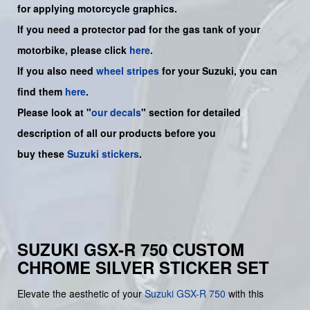
for applying motorcycle graphics.
If you need a protector pad for the gas tank of your
motorbike, please click
here
.
If you also need
wheel stripes
for your Suzuki, you can
find them
here
.
Please look at "
our decals
" section for detailed
description of all our products before you
buy
these
Suzuki stickers
.
SUZUKI GSX-R 750 CUSTOM
CHROME SILVER STICKER SET
Elevate the aesthetic of your
Suzuki
GSX-R 750
with this