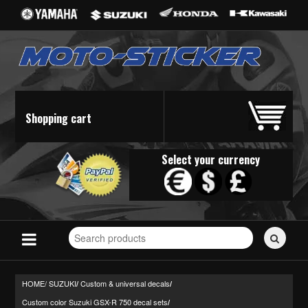
Shopping cart
Select your currency
Search
for
stickers...
HOME/
SUZUKI
Custom & universal decals
/
/
Custom color Suzuki GSX-R 750 decal sets
/