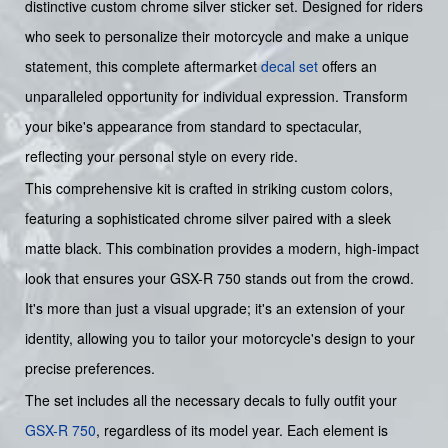
distinctive custom chrome silver sticker set. Designed for riders
who seek to personalize their motorcycle and make a unique
statement, this complete aftermarket
decal set
offers an
unparalleled opportunity for individual expression. Transform
your bike's appearance from standard to spectacular,
reflecting your personal style on every ride.
This comprehensive kit is crafted in striking custom colors,
featuring a sophisticated chrome silver paired with a sleek
matte black. This combination provides a modern, high-impact
look that ensures your GSX-R 750 stands out from the crowd.
It's more than just a visual upgrade; it's an extension of your
identity, allowing you to tailor your motorcycle's design to your
precise preferences.
The set includes all the necessary decals to fully outfit your
GSX-R 750
, regardless of its model year. Each element is