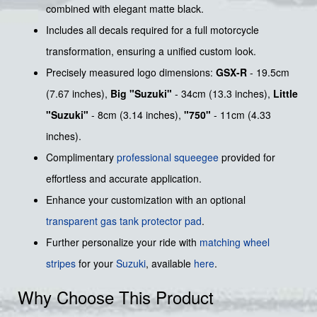
combined with elegant matte black.
Includes all decals required for a full motorcycle
transformation, ensuring a unified custom look.
Precisely measured logo dimensions:
GSX-R
- 19.5cm
(7.67 inches),
Big "Suzuki"
- 34cm (13.3 inches),
Little
"Suzuki"
- 8cm (3.14 inches),
"750"
- 11cm (4.33
inches).
Complimentary
professional squeegee
provided for
effortless and accurate application.
Enhance your customization with an optional
transparent gas tank protector pad
.
Further personalize your ride with
matching wheel
stripes
for your
Suzuki
, available
here
.
Why Choose This Product