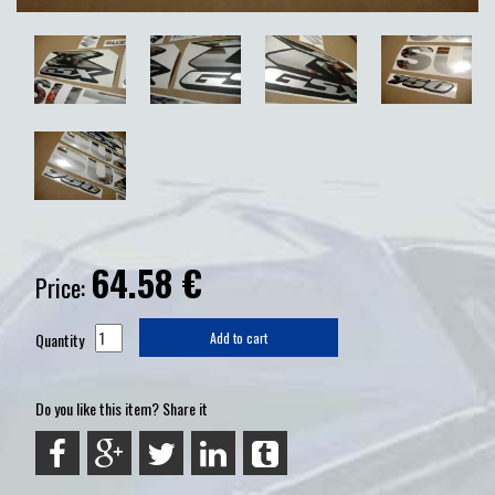
64.58
€
Price:
Quantity
Add to cart
Do you like this item? Share it