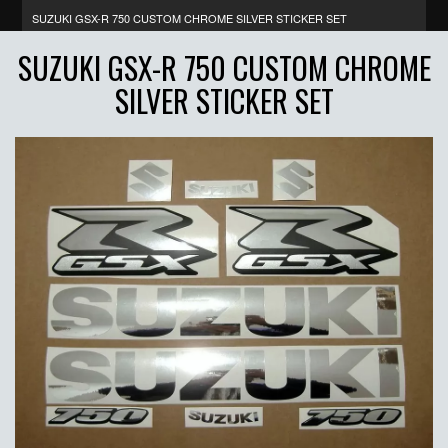
SUZUKI GSX-R 750 CUSTOM CHROME SILVER STICKER SET
SUZUKI GSX-R 750 CUSTOM CHROME
SILVER STICKER SET