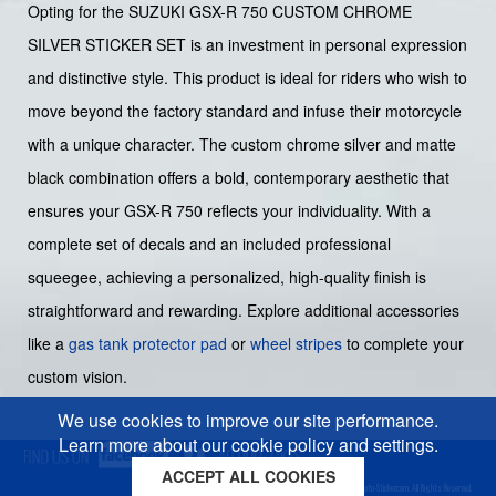
Opting for the SUZUKI GSX-R 750 CUSTOM CHROME
SILVER STICKER SET is an investment in personal expression
and distinctive style. This product is ideal for riders who wish to
move beyond the factory standard and infuse their motorcycle
with a unique character. The custom chrome silver and matte
black combination offers a bold, contemporary aesthetic that
ensures your GSX-R 750 reflects your individuality. With a
complete set of decals and an included professional
squeegee, achieving a personalized, high-quality finish is
straightforward and rewarding. Explore additional accessories
like a
gas tank protector pad
or
wheel stripes
to complete your
custom vision.
We use cookies to improve our site performance.
Learn more about our cookie policy and settings.
ACCEPT ALL COOKIES
Cookies policy
Privacy policy
Sitemap
Copyright © 2026 Moto-Sticker.com. All Rights Reserved.