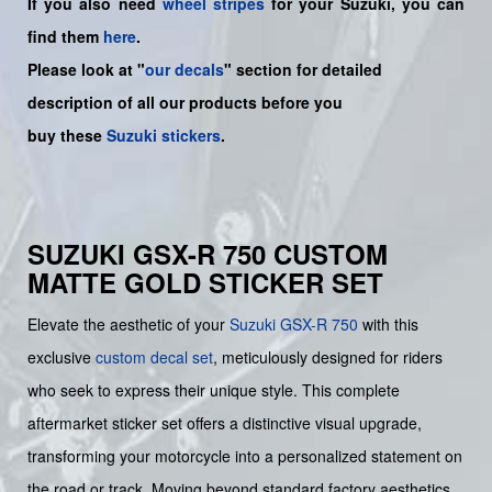
If you also need
wheel stripes
for your Suzuki, you can
find them
here
.
Please look at "
our decals
" section for detailed
description of all our products before you
buy
these
Suzuki stickers
.
SUZUKI GSX-R 750 CUSTOM
MATTE GOLD STICKER SET
Elevate the aesthetic of your
Suzuki GSX-R 750
with this
exclusive
custom decal set
, meticulously designed for riders
who seek to express their unique style. This complete
aftermarket sticker set offers a distinctive visual upgrade,
transforming your motorcycle into a personalized statement on
the road or track. Moving beyond standard factory aesthetics,