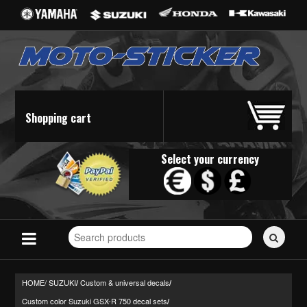
Shopping cart
Select your currency
Search
for
stickers...
HOME/
SUZUKI
Custom & universal decals
/
/
Custom color Suzuki GSX-R 750 decal sets
/