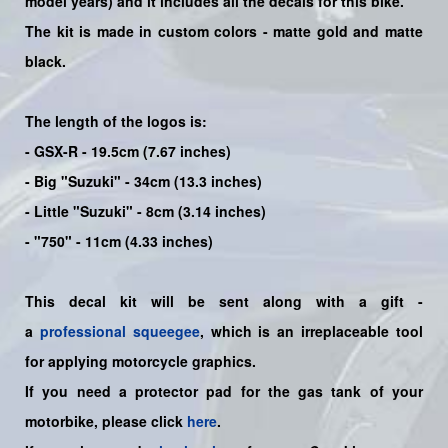
model years) and it includes all the decals for this bike
.
The kit is made in custom colors - matte gold and matte
black.
The length of the logos is:
- GSX-R - 19.5cm (7.67 inches)
- Big "Suzuki" - 34cm (13.3 inches)
- Little "Suzuki" - 8cm (3.14 inches)
- "750" - 11cm (4.33 inches)
This decal kit will be sent along with a gift -
a
professional squeegee
, which is an irreplaceable tool
for applying motorcycle graphics.
If you need a protector pad for the gas tank of your
motorbike, please click
here
.