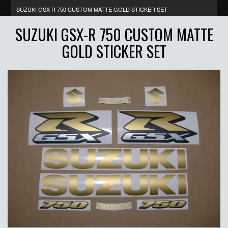
SUZUKI GSX-R 750 CUSTOM MATTE GOLD STICKER SET
SUZUKI GSX-R 750 CUSTOM MATTE
GOLD STICKER SET