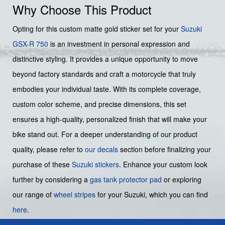
Why Choose This Product
Opting for this custom matte gold sticker set for your
Suzuki
GSX-R 750
is an investment in personal expression and
distinctive styling. It provides a unique opportunity to move
beyond factory standards and craft a motorcycle that truly
embodies your individual taste. With its complete coverage,
custom color scheme, and precise dimensions, this set
ensures a high-quality, personalized finish that will make your
bike stand out. For a deeper understanding of our product
quality, please refer to
our decals
section before finalizing your
purchase of these
Suzuki stickers
. Enhance your custom look
further by considering a
gas tank protector pad
or exploring
our range of
wheel stripes
for your Suzuki, which you can find
here
.