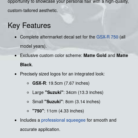
opportunity to showcase your personal flair with a high-quality,
custom-tailored aesthetic.
Key Features
Complete aftermarket decal set for the
GSX-R 750
(all
model years).
Exclusive custom color scheme:
Matte Gold
and
Matte
Black
.
Precisely sized logos for an integrated look:
GSX-R
: 19.5cm (7.67 inches)
Large
"Suzuki"
: 34cm (13.3 inches)
Small
"Suzuki"
: 8cm (3.14 inches)
"750"
: 11cm (4.33 inches)
Includes a
professional squeegee
for smooth and
accurate application.