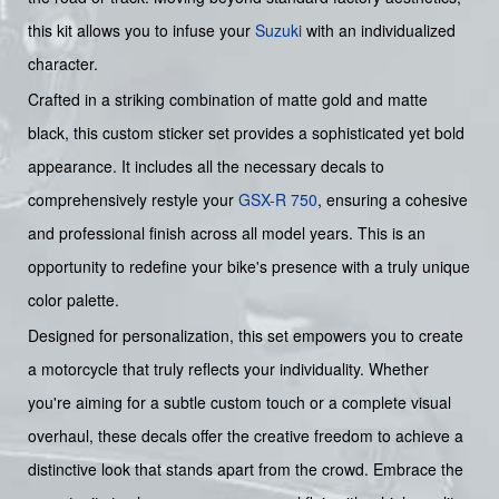
this kit allows you to infuse your
Suzuki
with an individualized
character.
Crafted in a striking combination of matte gold and matte
black, this custom sticker set provides a sophisticated yet bold
appearance. It includes all the necessary decals to
comprehensively restyle your
GSX-R 750
, ensuring a cohesive
and professional finish across all model years. This is an
opportunity to redefine your bike's presence with a truly unique
color palette.
Designed for personalization, this set empowers you to create
a motorcycle that truly reflects your individuality. Whether
you're aiming for a subtle custom touch or a complete visual
overhaul, these decals offer the creative freedom to achieve a
distinctive look that stands apart from the crowd. Embrace the