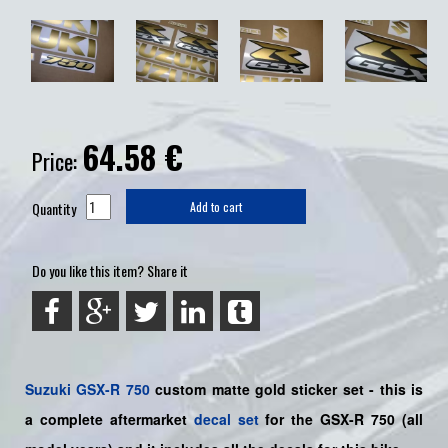
64.58
€
Price:
Quantity
Add to cart
Do you like this item? Share it
Suzuki
GSX-R 750
custom matte gold sticker set - this is
a
complete
aftermarket
decal set
for the
GSX-R 750
(all